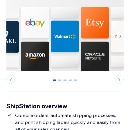
0
1
2
3
4
ShipStation overview
Compile orders, automate shipping processes,
and print shipping labels quickly and easily from
all of your sales channels