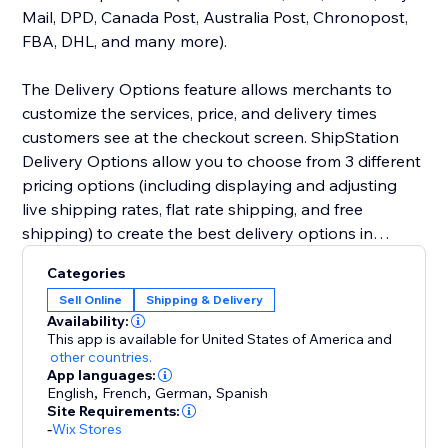
Mail, DPD, Canada Post, Australia Post, Chronopost,
FBA, DHL, and many more).
The Delivery Options feature allows merchants to
customize the services, price, and delivery times
customers see at the checkout screen. ShipStation
Delivery Options allow you to choose from 3 different
pricing options (including displaying and adjusting
live shipping rates, flat rate shipping, and free
shipping) to create the best delivery options in
checkout.
Categories
Sell Online
Shipping & Delivery
Availability:
This app is available for United States of America
and
other countries.
App languages:
English
,
French
,
German
,
Spanish
Site Requirements:
-
Wix Stores