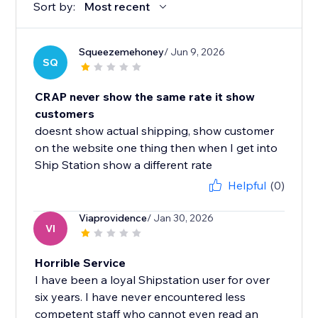
Sort by:
Most recent
Squeezemehoney
/ Jun 9, 2026
SQ
CRAP never show the same rate it show
customers
doesnt show actual shipping, show customer
on the website one thing then when I get into
Ship Station show a different rate
Helpful
(0)
Viaprovidence
/ Jan 30, 2026
VI
Horrible Service
I have been a loyal Shipstation user for over
six years. I have never encountered less
competent staff who cannot even read an