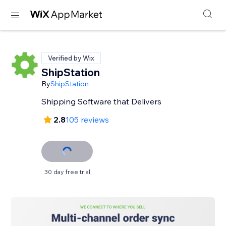
Verified by Wix
ShipStation
By
ShipStation
Shipping Software that Delivers
2.8
105 reviews
30 day free trial