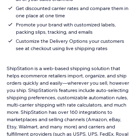
Get discounted carrier rates and compare them in
one place at one time
Promote your brand with customized labels,
packing slips, tracking, and emails
Customize the Delivery Options your customers
see at checkout using live shipping rates
ShipStation is a web-based shipping solution that
helps ecommerce retailers import, organize, and ship
orders quickly and easily—wherever you sell, however
you ship. ShipStation’s features include auto-selecting
shipping preferences, customizable automation rules,
multi-carrier shipping with rate calculators, and much
more. ShipStation has over 160 integrations to
marketplaces and selling channels (Amazon, eBay,
Etsy, Walmart, and many more) and carriers and
fulfillment providers (such as USPS, UPS, FedEx, Royal