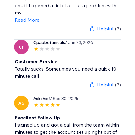
email. I opened a ticket about a problem with
my...
Read More
Helpful
(2)
Cpapbotanicals
/ Jan 23, 2026
CP
Customer Service
Totally sucks. Sometimes you need a quick 10
minute call.
Helpful
(2)
Askchief
/ Sep 30, 2025
AS
Excellent Follow Up
I signed up and got a call from the team within
minutes to get the account set up right out of