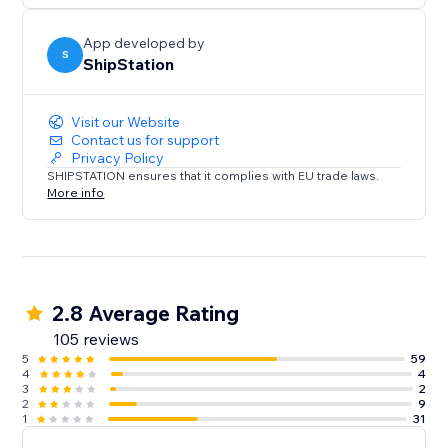
App developed by
S
ShipStation
Visit our Website
Contact us for support
Privacy Policy
SHIPSTATION ensures that it complies with EU trade laws.
More info
2.8 Average Rating
105 reviews
5
59
4
4
3
2
2
9
1
31