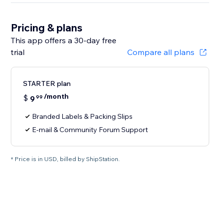
Pricing & plans
This app offers a 30-day free
trial
Compare all plans
STARTER plan
/month
$
9
99
Branded Labels & Packing Slips
E-mail & Community Forum Support
* Price is in USD, billed by ShipStation.