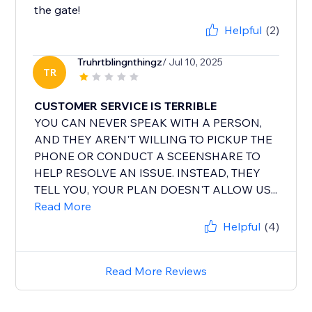
the gate!
Helpful
(2)
Truhrtblingnthingz
/ Jul 10, 2025
TR
CUSTOMER SERVICE IS TERRIBLE
YOU CAN NEVER SPEAK WITH A PERSON,
AND THEY AREN'T WILLING TO PICKUP THE
PHONE OR CONDUCT A SCEENSHARE TO
HELP RESOLVE AN ISSUE. INSTEAD, THEY
TELL YOU, YOUR PLAN DOESN'T ALLOW US...
Read More
Helpful
(4)
Read More Reviews