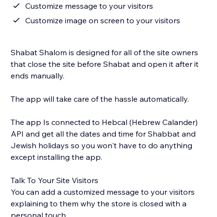
Customize message to your visitors
Customize image on screen to your visitors
Shabat Shalom is designed for all of the site owners
that close the site before Shabat and open it after it
ends manually.
The app will take care of the hassle automatically.
The app Is connected to Hebcal (Hebrew Calander)
API and get all the dates and time for Shabbat and
Jewish holidays so you won't have to do anything
except installing the app.
Talk To Your Site Visitors
You can add a customized message to your visitors
explaining to them why the store is closed with a
personal touch.