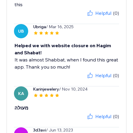
this
Helpful
(0)
Ubriga
/ Mar 16, 2025
UB
Helped we with website closure on Hagim
and Shabat!
It was almost Shabbat, when I found this great
app. Thank you so much!
Helpful
(0)
Karinjewelery
/ Nov 10, 2024
KA
מעולה
Helpful
(0)
3d3avi
/ Jun 13, 2023