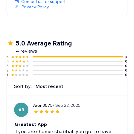
Contact us for support
Privacy Policy
5.0 Average Rating
4 reviews
5
4
4
0
3
0
2
0
1
0
Sort by:
Most recent
Aron3075
/ Sep 22, 2025
AR
Greatest App
if you are shomer shabbat, you got to have