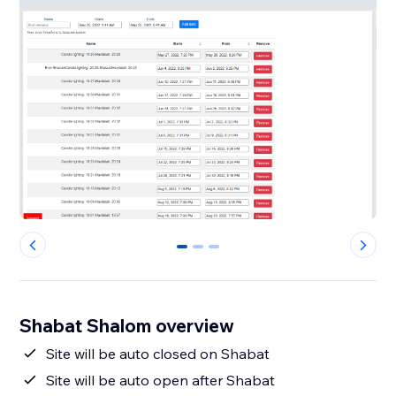
0
1
2
Shabat Shalom overview
Site will be auto closed on Shabat
Site will be auto open after Shabat