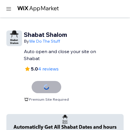
Shabat Shalom
By
We Do The Stuff
Auto open and close your site on
Shabat
5.0
4 reviews
Premium Site Required