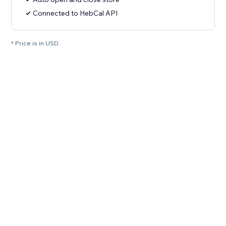
Connected to HebCal API
* Price is in USD.