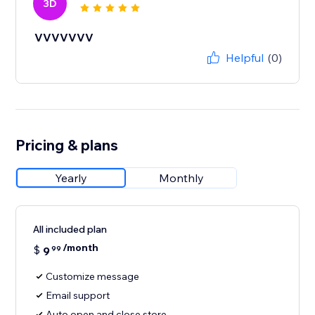
3D
VVVVVVV
Helpful
(0)
Pricing & plans
Yearly
Monthly
All included plan
/month
$
9
99
Customize message
Email support
Auto open and close store