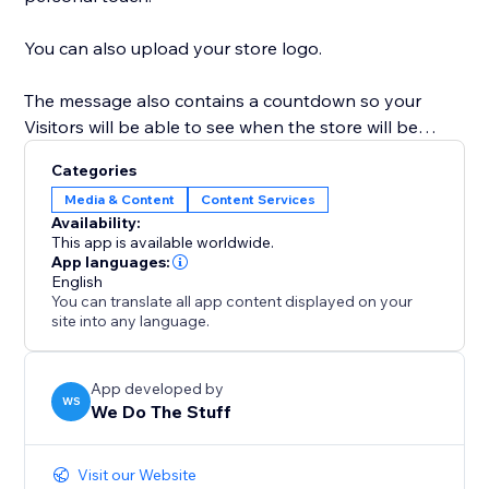
You can also upload your store logo.
The message also contains a countdown so your
Visitors will be able to see when the store will be
open.
Categories
Media & Content
Content Services
This also ensures that if you decide to change your
Availability:
theme, the app will still close the site on the relevant
This app is available worldwide.
dates and times.
App languages:
English
You can translate all app content displayed on your
site into any language.
App developed by
WS
We Do The Stuff
Visit our Website