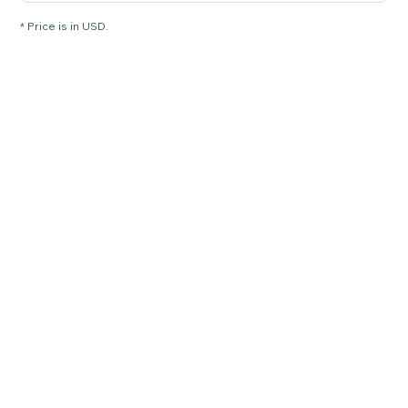
* Price is in USD.