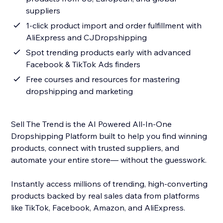
suppliers
1-click product import and order fulfillment with
AliExpress and CJDropshipping
Spot trending products early with advanced
Facebook & TikTok Ads finders
Free courses and resources for mastering
dropshipping and marketing
Sell The Trend is the AI Powered All-In-One
Dropshipping Platform built to help you find winning
products, connect with trusted suppliers, and
automate your entire store— without the guesswork.
Instantly access millions of trending, high-converting
products backed by real sales data from platforms
like TikTok, Facebook, Amazon, and AliExpress.