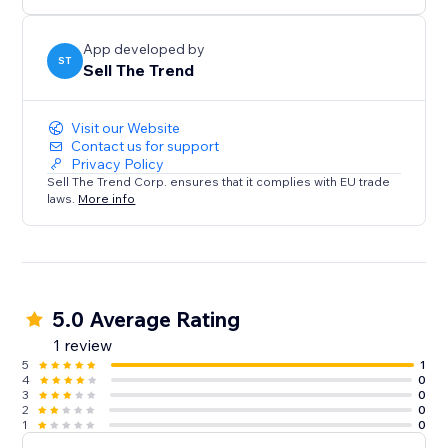
confidence. Perfect for both beginners and pros.
Install Sell The Trend now and start selling smarter.
App developed by
ST
Sell The Trend
Visit our Website
Contact us for support
Privacy Policy
Sell The Trend Corp. ensures that it complies with EU trade
laws.
More info
5.0 Average Rating
1 review
5
1
4
0
3
0
2
0
1
0