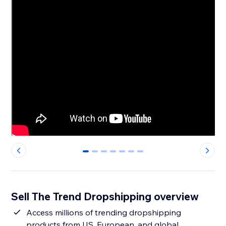
0
1
2
3
4
5
6
Sell The Trend Dropshipping overview
Access millions of trending dropshipping
products from US, European, and global