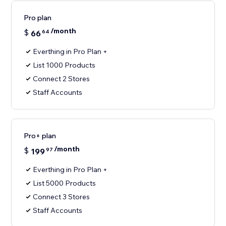
Pro plan
/month
$
66
64
Everthing in Pro Plan +
List 1000 Products
Connect 2 Stores
Staff Accounts
Pro+ plan
/month
$
199
97
Everthing in Pro Plan +
List 5000 Products
Connect 3 Stores
Staff Accounts