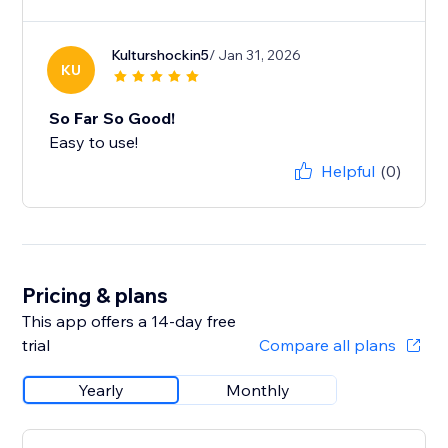
Kulturshockin5
/ Jan 31, 2026
KU
So Far So Good!
Easy to use!
Helpful
(0)
Pricing & plans
This app offers a 14-day free
trial
Compare all plans
Yearly
Monthly