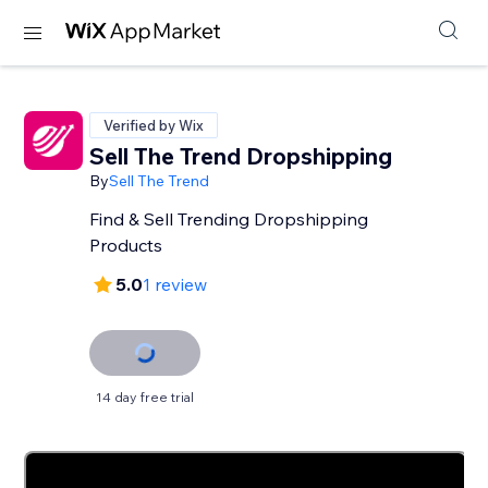
Verified by Wix
Sell The Trend Dropshipping
By
Sell The Trend
Find & Sell Trending Dropshipping
Products
5.0
1 review
14 day free trial