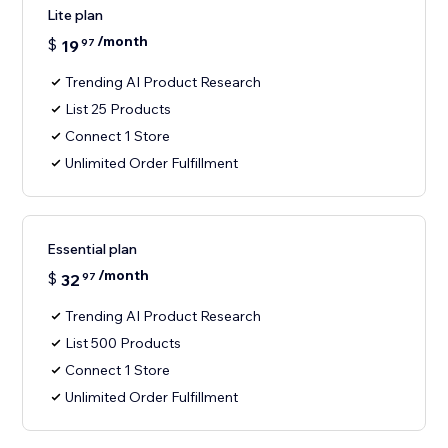
Lite plan
/month
$
19
97
Trending AI Product Research
List 25 Products
Connect 1 Store
Unlimited Order Fulfillment
Essential plan
/month
$
32
97
Trending AI Product Research
List 500 Products
Connect 1 Store
Unlimited Order Fulfillment