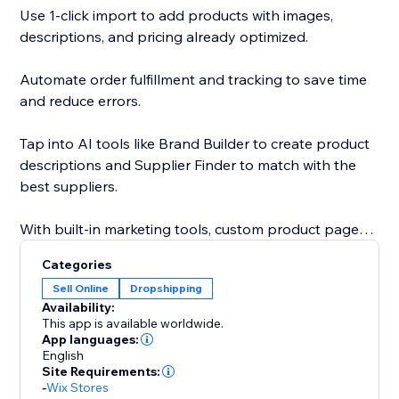
Use 1-click import to add products with images,
descriptions, and pricing already optimized.
Automate order fulfillment and tracking to save time
and reduce errors.
Tap into AI tools like Brand Builder to create product
descriptions and Supplier Finder to match with the
best suppliers.
With built-in marketing tools, custom product pages,
and a global supplier network, Sell The Trend gives
Categories
you everything you need to launch, grow, and scale
Sell Online
Dropshipping
your business faster.
Availability:
This app is available worldwide.
With custom product pages, built-in marketing tools,
App languages:
English
and a global supplier network, Sell The Trend helps
Site Requirements:
you launch, grow, and scale with speed and
-
Wix Stores