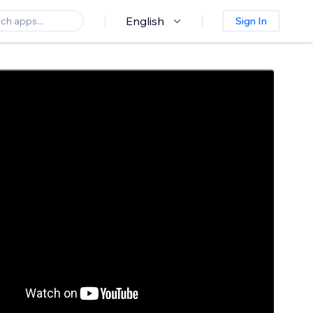
English
Sign In