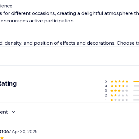
rience
for different occasions, creating a delightful atmosphere th
 encourages active participation.
d, density, and position of effects and decorations. Choose 
 custom pages for ultimate flexibility.
5
Rating
4
3
2
1
ent
0106
/ Apr 30, 2025