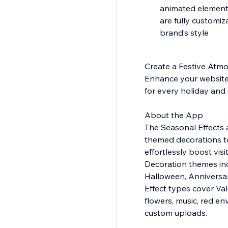
animated elements
are fully customiz
brand’s style
Create a Festive Atm
Enhance your website w
for every holiday and 
About the App
The Seasonal Effects a
themed decorations to 
effortlessly boost vi
Decoration themes inc
Halloween, Anniversar
Effect types cover Val
flowers, music, red en
custom uploads.