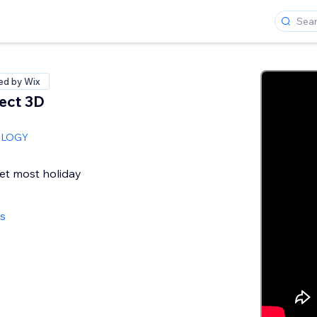
ied by Wix
ect 3D
OLOGY
et most holiday
ws