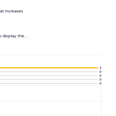
at increases
to display them
2
0
0
0
0