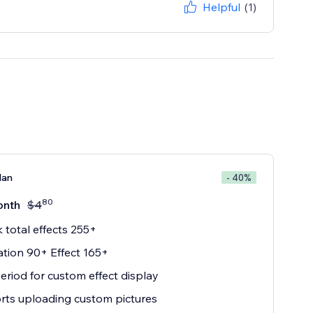
Helpful
(1)
lan
- 40%
80
onth
$
4
 total effects 255+
tion 90+ Effect 165+
eriod for custom effect display
ts uploading custom pictures