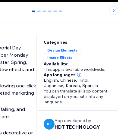
0
1
2
3
4
5
Categories
orial Day,
Design Elements
Cyber Monday
Image Effects
ster, Spring,
Availability:
New effects and
This app is available worldwide.
App languages:
English
,
Chinese
,
Hindi
,
llowing one-click
Japanese
,
Korean
,
Spanish
You can translate all app content
geted marketing
displayed on your site into any
language.
falling, and
here,
App developed by
HT
HDT TECHNOLOGY
s decorative or