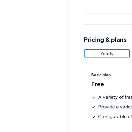
Pricing & plans
Yearly
Basic plan
Free
A variety of fre
Provide a varie
Configurable e