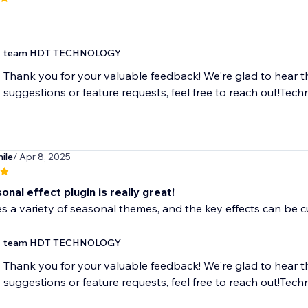
team HDT TECHNOLOGY
Thank you for your valuable feedback! We're glad to hear t
suggestions or feature requests, feel free to reach out!T
ile
/ Apr 8, 2025
onal effect plugin is really great!
es a variety of seasonal themes, and the key effects can be c
team HDT TECHNOLOGY
Thank you for your valuable feedback! We're glad to hear t
suggestions or feature requests, feel free to reach out!T