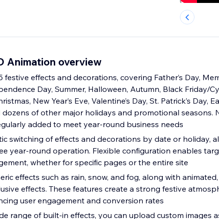
D Animation overview
 festive effects and decorations, covering Father’s Day, Mem
pendence Day, Summer, Halloween, Autumn, Black Friday/
ristmas, New Year’s Eve, Valentine’s Day, St. Patrick’s Day, Ea
 dozens of other major holidays and promotional seasons. 
egularly added to meet year-round business needs
c switching of effects and decorations by date or holiday, a
ree year-round operation. Flexible configuration enables tar
ement, whether for specific pages or the entire site
ic effects such as rain, snow, and fog, along with animated, 
usive effects. These features create a strong festive atmosp
ancing user engagement and conversion rates
ide range of built-in effects, you can upload custom images a