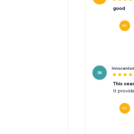
good
HD
Innocentsm
IN
This seas
It provid
HD