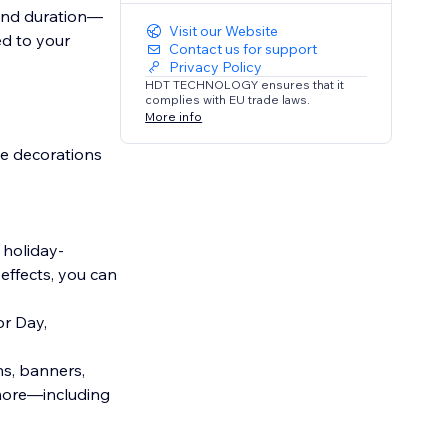
 and duration—
Visit our Website
ed to your
Contact us for support
Privacy Policy
HDT TECHNOLOGY ensures that it
complies with EU trade laws.
More info
ve decorations
 holiday-
effects, you can
or Day,
ns, banners,
d more—including