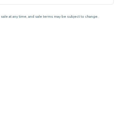
 sale at any time, and sale terms may be subject to change.