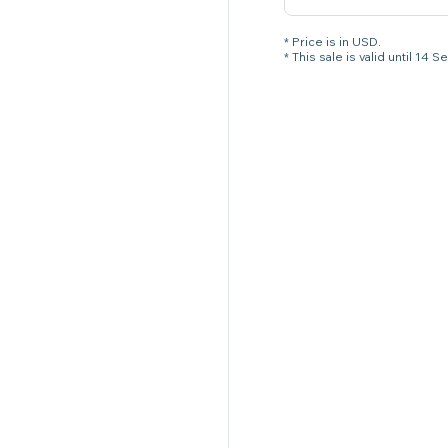
* Price is in USD.
* This sale is valid until 1