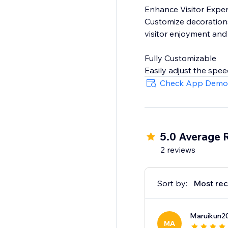
Enhance Visitor Expe
Customize decorations 
visitor enjoyment and
Fully Customizable
Easily adjust the spee
sitewide or on specific
Check App Demo
5.0 Average 
2 reviews
Sort by:
Most rec
Maruikun2
MA