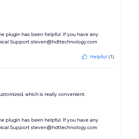
he plugin has been helpful. If you have any
echnical Support steven@hdttechnology.com
Helpful
(1)
ustomized, which is really convenient.
he plugin has been helpful. If you have any
echnical Support steven@hdttechnology.com