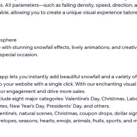
. All parameters—such as falling density, speed, direction,
able, allowing you to create a unique visual experience tailor
osphere
ith stunning snowfall effects, lively animations, and creati
special occasion.
pp lets you instantly add beautiful snowfall and a variety of
your website with a single click. With our enchanting visual 
sitor engagement and drive more sales.
lude eight major categories: Valentine’s Day, Christmas, Lab
ies, New Year’s Day, Presidents’ Day, and others.
entine’s, natural scenes, Christmas, coupon drops, dollar sig
velopes, seasons, hearts, emojis, animals, fruits, sports, an