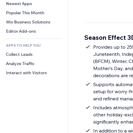
Conversion
Warehousing Solutions
Newest Apps
PDF
Image Effects
Chat
Dropshipping
File Sharing
Popular This Month
Buttons & Menus
Comments
Pricing & Subscription
News
Banners & Badges
Wix Business Solutions
Phone
Crowdfunding
Content Services
Calculators
Community
Editor Add-ons
Food & Beverage
Season Effect 3
Text Effects
Search
Reviews & Testimonials
APPS TO HELP YOU
Weather
Provides up to 255
CRM
Juneteenth, Inde
Collect Leads
Charts & Tables
(BFCM), Winter, Ch
Analyze Traffic
Mother’s Day, and
Interact with Visitors
decorations are r
Supports automati
setup for worry-f
and refined manag
Includes atmospher
other holiday-excl
significantly enh
In addition to a w