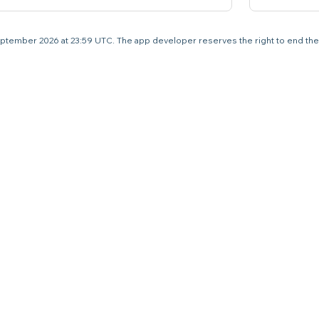
4 September 2026 at 23:59 UTC. The app developer reserves the right to end the