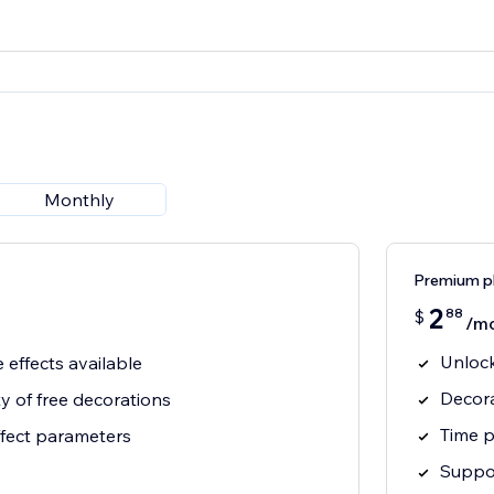
Monthly
Premium p
2
88
$
/m
Unlock
e effects available
Decora
ty of free decorations
Time p
ffect parameters
Suppor