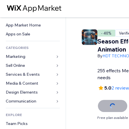
App Market Home
- 40%
Verif
Apps on Sale
Season Eff
CATEGORIES
Animation
By
HDT TECHN
Marketing
Sell Online
Ads
255 effects Me
Mobile
Services & Events
Apps for Stores
needs
Analytics
Shipping & Delivery
Media & Content
Hotels
5.0
2 revie
Social
Sell Buttons
Events
Design Elements
Gallery
SEO
Online Courses
Restaurants
Music
Maps & Navigation
Communication 
Engagement
Print on Demand
Real Estate
Podcasts
Privacy & Security
Forms
Site Listings
Accounting
EXPLORE
Bookings
Photography
Clock
Blog
Free plan available
Email
Coupons & Loyalty
Team Picks
Video
Page Templates
Polls