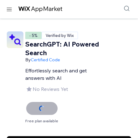
- 5%
Verified by Wix
SearchGPT: AI Powered
Search
By
Certified Code
Effortlessly search and get
answers with AI
No Reviews Yet
Free plan available