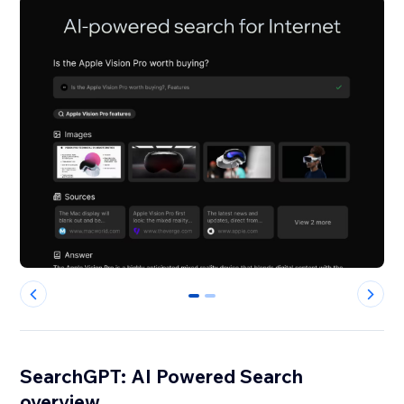
0
1
SearchGPT: AI Powered Search
overview