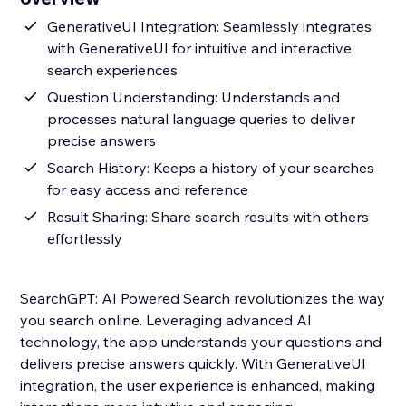
GenerativeUI Integration: Seamlessly integrates
with GenerativeUI for intuitive and interactive
search experiences
Question Understanding: Understands and
processes natural language queries to deliver
precise answers
Search History: Keeps a history of your searches
for easy access and reference
Result Sharing: Share search results with others
effortlessly
SearchGPT: AI Powered Search revolutionizes the way
you search online. Leveraging advanced AI
technology, the app understands your questions and
delivers precise answers quickly. With GenerativeUI
integration, the user experience is enhanced, making