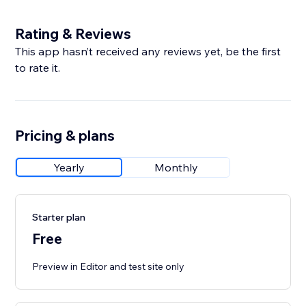
Rating & Reviews
This app hasn’t received any reviews yet, be the first
to rate it.
Pricing & plans
Yearly
Monthly
Starter plan
Free
Preview in Editor and test site only