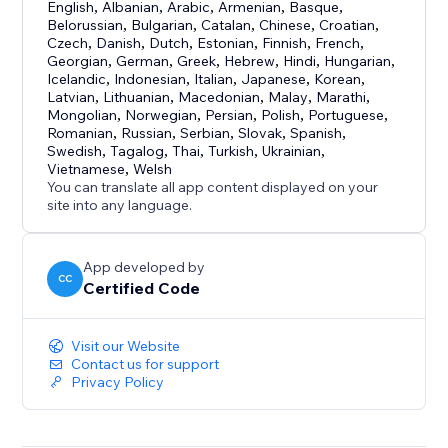
English
,
Albanian
,
Arabic
,
Armenian
,
Basque
,
Belorussian
,
Bulgarian
,
Catalan
,
Chinese
,
Croatian
,
Czech
,
Danish
,
Dutch
,
Estonian
,
Finnish
,
French
,
Georgian
,
German
,
Greek
,
Hebrew
,
Hindi
,
Hungarian
,
Icelandic
,
Indonesian
,
Italian
,
Japanese
,
Korean
,
Latvian
,
Lithuanian
,
Macedonian
,
Malay
,
Marathi
,
Mongolian
,
Norwegian
,
Persian
,
Polish
,
Portuguese
,
Romanian
,
Russian
,
Serbian
,
Slovak
,
Spanish
,
Swedish
,
Tagalog
,
Thai
,
Turkish
,
Ukrainian
,
Vietnamese
,
Welsh
You can translate all app content displayed on your
site into any language.
App developed by
CC
Certified Code
Visit our Website
Contact us for support
Privacy Policy