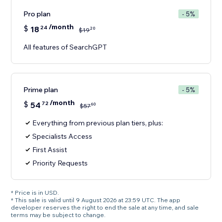
Pro plan
- 5%
/month
$
18
24
20
$
19
All features of SearchGPT
Prime plan
- 5%
/month
$
54
72
60
$
57
Everything from previous plan tiers, plus:
Specialists Access
First Assist
Priority Requests
* Price is in USD.
* This sale is valid until 9 August 2026 at 23:59 UTC. The app
developer reserves the right to end the sale at any time, and sale
terms may be subject to change.