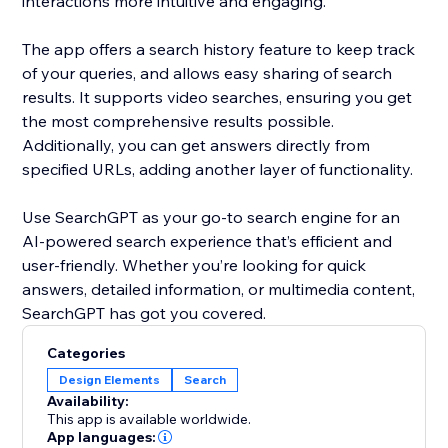
interactions more intuitive and engaging.
The app offers a search history feature to keep track
of your queries, and allows easy sharing of search
results. It supports video searches, ensuring you get
the most comprehensive results possible.
Additionally, you can get answers directly from
specified URLs, adding another layer of functionality.
Use SearchGPT as your go-to search engine for an
AI-powered search experience that’s efficient and
user-friendly. Whether you’re looking for quick
answers, detailed information, or multimedia content,
SearchGPT has got you covered.
Categories
Design Elements
Search
Availability:
This app is available worldwide.
App languages: