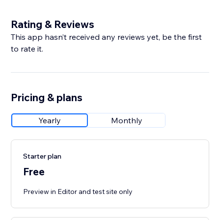
Rating & Reviews
This app hasn’t received any reviews yet, be the first
to rate it.
Pricing & plans
Yearly
Monthly
Starter plan
Free
Preview in Editor and test site only