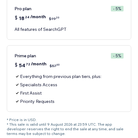
Pro plan
- 5%
/month
$
18
24
20
$
19
All features of SearchGPT
Prime plan
- 5%
/month
$
54
72
60
$
57
Everything from previous plan tiers, plus:
Specialists Access
First Assist
Priority Requests
* Price is in USD.
* This sale is valid until 9 August 2026 at 23:59 UTC. The app
developer reserves the right to end the sale at any time, and sale
terms may be subject to change.