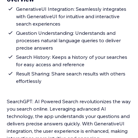
GenerativeUI Integration: Seamlessly integrates
with GenerativeUI for intuitive and interactive
search experiences
Question Understanding: Understands and
processes natural language queries to deliver
precise answers
Search History: Keeps a history of your searches
for easy access and reference
Result Sharing: Share search results with others
effortlessly
SearchGPT: AI Powered Search revolutionizes the way
you search online. Leveraging advanced AI
technology, the app understands your questions and
delivers precise answers quickly. With GenerativeUI
integration, the user experience is enhanced, making