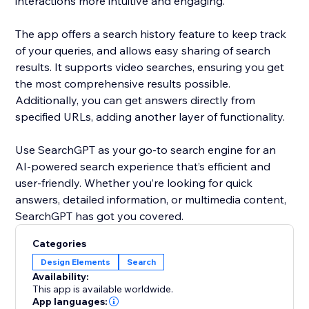
interactions more intuitive and engaging.
The app offers a search history feature to keep track
of your queries, and allows easy sharing of search
results. It supports video searches, ensuring you get
the most comprehensive results possible.
Additionally, you can get answers directly from
specified URLs, adding another layer of functionality.
Use SearchGPT as your go-to search engine for an
AI-powered search experience that’s efficient and
user-friendly. Whether you’re looking for quick
answers, detailed information, or multimedia content,
SearchGPT has got you covered.
Categories
Design Elements
Search
Availability:
This app is available worldwide.
App languages: