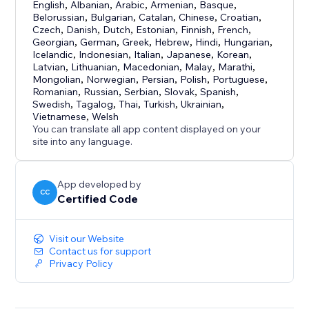
English
,
Albanian
,
Arabic
,
Armenian
,
Basque
,
Belorussian
,
Bulgarian
,
Catalan
,
Chinese
,
Croatian
,
Czech
,
Danish
,
Dutch
,
Estonian
,
Finnish
,
French
,
Georgian
,
German
,
Greek
,
Hebrew
,
Hindi
,
Hungarian
,
Icelandic
,
Indonesian
,
Italian
,
Japanese
,
Korean
,
Latvian
,
Lithuanian
,
Macedonian
,
Malay
,
Marathi
,
Mongolian
,
Norwegian
,
Persian
,
Polish
,
Portuguese
,
Romanian
,
Russian
,
Serbian
,
Slovak
,
Spanish
,
Swedish
,
Tagalog
,
Thai
,
Turkish
,
Ukrainian
,
Vietnamese
,
Welsh
You can translate all app content displayed on your
site into any language.
App developed by
CC
Certified Code
Visit our Website
Contact us for support
Privacy Policy