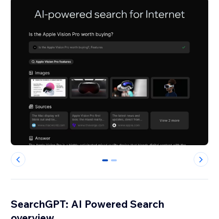
0
1
SearchGPT: AI Powered Search
overview