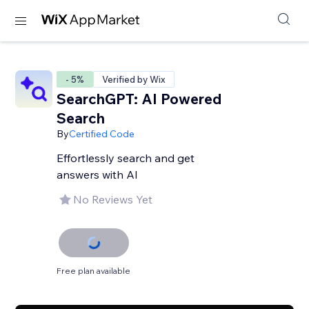
- 5%
Verified by Wix
SearchGPT: AI Powered
Search
By
Certified Code
Effortlessly search and get
answers with AI
No Reviews Yet
Free plan available