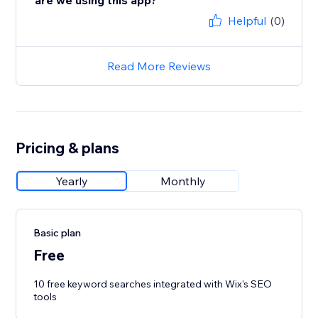
are we using this app?
Helpful
(0)
Read More Reviews
Pricing & plans
Yearly
Monthly
Basic plan
Free
10 free keyword searches integrated with Wix's SEO
tools