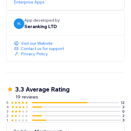
Enterprise Apps
Start with a Free Trial: Get hands-on experience for 14
days, no strings attached
App developed by
SL
Seranking LTD
Visit our Website
Contact us for support
Privacy Policy
3.3 Average Rating
19 reviews
5
12
4
2
3
0
2
2
1
3