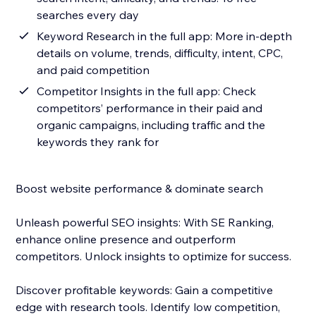
searches every day
Keyword Research in the full app: More in-depth
details on volume, trends, difficulty, intent, CPC,
and paid competition
Competitor Insights in the full app: Check
competitors’ performance in their paid and
organic campaigns, including traffic and the
keywords they rank for
Boost website performance & dominate search
Unleash powerful SEO insights: With SE Ranking,
enhance online presence and outperform
competitors. Unlock insights to optimize for success.
Discover profitable keywords: Gain a competitive
edge with research tools. Identify low competition,