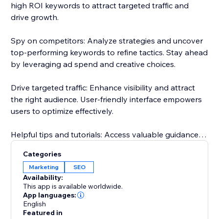
high ROI keywords to attract targeted traffic and
drive growth.
Spy on competitors: Analyze strategies and uncover
top-performing keywords to refine tactics. Stay ahead
by leveraging ad spend and creative choices.
Drive targeted traffic: Enhance visibility and attract
the right audience. User-friendly interface empowers
users to optimize effectively.
Helpful tips and tutorials: Access valuable guidance
inside the app. Learn from setting up research
Categories
projects to analyzing competitor strategies.
Marketing
SEO
Availability:
Responsive customer support: Dedicated team
This app is available worldwide.
assists throughout, guaranteeing a smooth
App languages:
English
experience.
Featured in