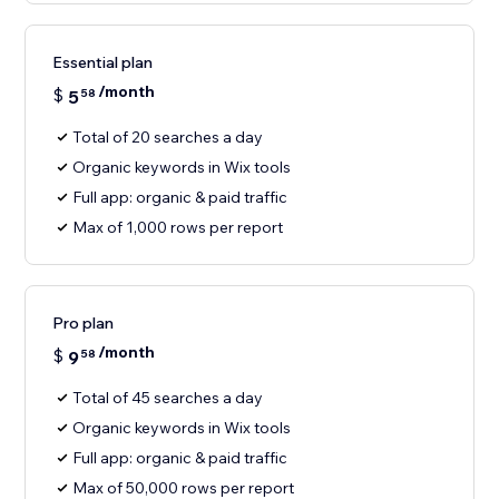
Essential plan
/month
$
5
58
Total of 20 searches a day
Organic keywords in Wix tools
Full app: organic & paid traffic
Max of 1,000 rows per report
Pro plan
/month
$
9
58
Total of 45 searches a day
Organic keywords in Wix tools
Full app: organic & paid traffic
Max of 50,000 rows per report