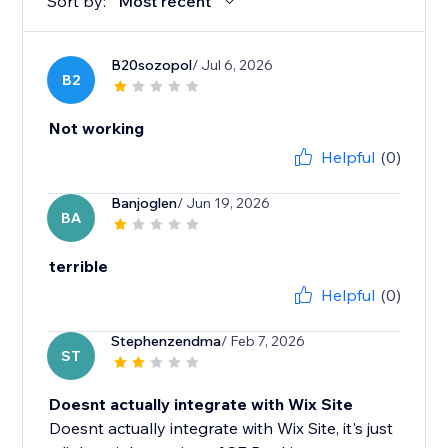
Sort by:
Most recent
B20sozopol
/ Jul 6, 2026
B2
Not working
Helpful
(0)
Banjoglen
/ Jun 19, 2026
BA
terrible
Helpful
(0)
Stephenzendma
/ Feb 7, 2026
ST
Doesnt actually integrate with Wix Site
Doesnt actually integrate with Wix Site, it's just