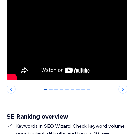
0
1
2
3
4
5
6
7
8
SE Ranking overview
Keywords in SEO Wizard: Check keyword volume,
search intent, difficulty, and trends. 10 free