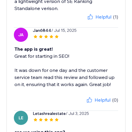
a lightweight version of SE Ranking
Standalone verison.
Helpful
(1)
Jan6844
/ Jul 15, 2025
JA
The app is great!
Great for starting in SEO!
It was down for one day and the customer
service team read this review and followed up
on it, ensuring that it works again. Great job!
Helpful
(0)
Letashrealestate
/ Jul 3, 2025
LE