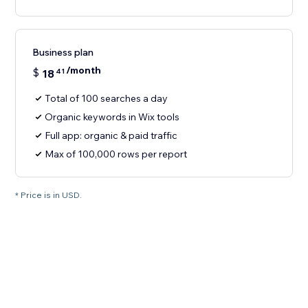
Business plan
/month
$
18
41
Total of 100 searches a day
Organic keywords in Wix tools
Full app: organic & paid traffic
Max of 100,000 rows per report
* Price is in USD.