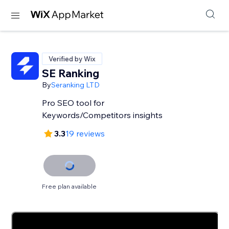
Verified by Wix
SE Ranking
By
Seranking LTD
Pro SEO tool for
Keywords/Competitors insights
3.3
19 reviews
Free plan available