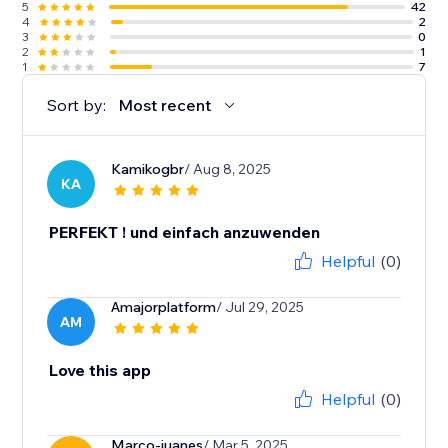
5
42
4
2
3
0
2
1
1
7
Sort by:
Most recent
Kamikogbr
/ Aug 8, 2025
KA
PERFEKT ! und einfach anzuwenden
Helpful
(0)
Amajorplatform
/ Jul 29, 2025
AM
Love this app
Helpful
(0)
Marco-juanes
/ Mar 5, 2025