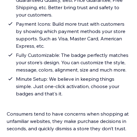
Guaranteed Quality, Best Price Guarantee, Free
Shipping, etc. Better bring trust and safety to
your customers.
Payment Icons: Build more trust with customers
by showing which payment methods your store
supports. Such as Visa, Master Card, American
Express, etc.
Fully Customizable: The badge perfectly matches
your store's design. You can customize the style,
message, colors, alignment, size and much more.
Minute Setup: We believe in keeping things
simple. Just one-click activation, choose your
badges and that's it.
Consumers tend to have concerns when shopping at
unfamiliar websites, they make purchase decisions in
seconds, and quickly dismiss a store they don’t trust.