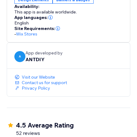
Availability:
This app is available worldwide.
App languages:
English
Site Requirements:
-
Wix Stores
App developed by
A
ANTDIY
Visit our Website
Contact us for support
Privacy Policy
4.5 Average Rating
52 reviews