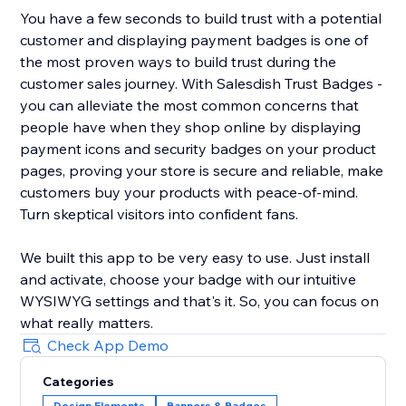
You have a few seconds to build trust with a potential
customer and displaying payment badges is one of
the most proven ways to build trust during the
customer sales journey. With Salesdish Trust Badges -
you can alleviate the most common concerns that
people have when they shop online by displaying
payment icons and security badges on your product
pages, proving your store is secure and reliable, make
customers buy your products with peace-of-mind.
Turn skeptical visitors into confident fans.
We built this app to be very easy to use. Just install
and activate, choose your badge with our intuitive
WYSIWYG settings and that's it. So, you can focus on
what really matters.
Check App Demo
Categories
Design Elements
Banners & Badges