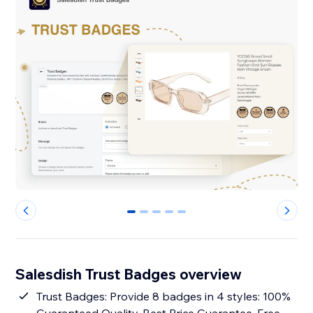
0
1
2
3
4
Salesdish Trust Badges overview
Trust Badges: Provide 8 badges in 4 styles: 100%