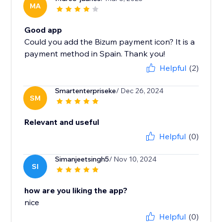
MA
Good app
Could you add the Bizum payment icon? It is a
payment method in Spain. Thank you!
Helpful
(2)
Smartenterpriseke
/ Dec 26, 2024
SM
Relevant and useful
Helpful
(0)
Simanjeetsingh5
/ Nov 10, 2024
SI
how are you liking the app?
nice
Helpful
(0)