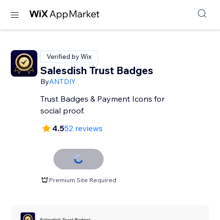
Verified by Wix
Salesdish Trust Badges
By
ANTDIY
Trust Badges & Payment Icons for
social proof.
4.5
52 reviews
Premium Site Required