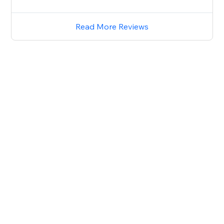
Read More Reviews