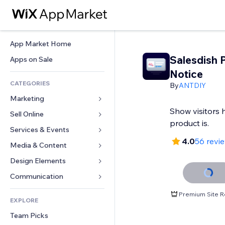
App Market Home
Salesdish 
Apps on Sale
Notice
CATEGORIES
By
ANTDIY
Marketing
Show visitors
Sell Online
Ads
product is.
Mobile
Services & Events
Apps for Stores
4.0
56 revi
Analytics
Shipping & Delivery
Media & Content
Hotels
Social
Sell Buttons
Events
Design Elements
Gallery
SEO
Online Courses
Restaurants
Music
Maps & Navigation
Communication 
Engagement
Print on Demand
Real Estate
Podcasts
Privacy & Security
Forms
Premium Site R
Site Listings
Accounting
EXPLORE
Bookings
Photography
Clock
Blog
Email
Coupons & Loyalty
Team Picks
Video
Page Templates
Polls