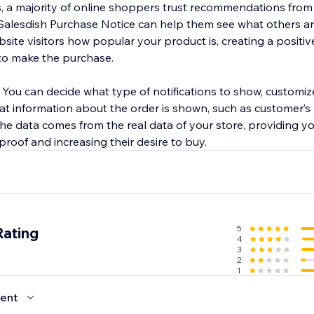
cs, a majority of online shoppers trust recommendations from
Salesdish Purchase Notice can help them see what others ar
site visitors how popular your product is, creating a positi
to make the purchase.
. You can decide what type of notifications to show, customi
hat information about the order is shown, such as customer’
 the data comes from the real data of your store, providing 
 proof and increasing their desire to buy.
5
Rating
4
3
2
1
ent