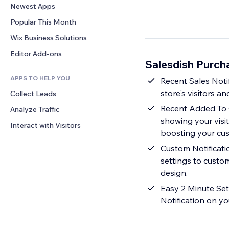
Conversion
Warehousing Solutions
Newest Apps
PDF
Image Effects
Chat
Dropshipping
File Sharing
Popular This Month
Buttons & Menus
Comments
Pricing & Subscription
News
Banners & Badges
Wix Business Solutions
Phone
Crowdfunding
Content Services
Calculators
Community
Editor Add-ons
Food & Beverage
Salesdish Purch
Text Effects
Search
Reviews & Testimonials
APPS TO HELP YOU
Weather
Recent Sales Notif
CRM
store's visitors 
Collect Leads
Charts & Tables
Recent Added To C
Analyze Traffic
showing your visi
Interact with Visitors
boosting your cust
Custom Notificatio
settings to custom
design.
Easy 2 Minute Set
Notification on yo