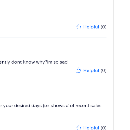
Helpful
(0)
recently dont know why?im so sad
Helpful
(0)
 your desired days (i.e. shows # of recent sales
Helpful
(0)