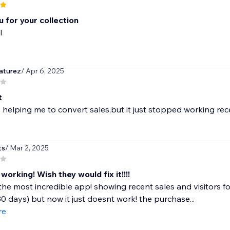
 for your collection
l
aturez
/ Apr 6, 2025
t
lly helping me to convert sales,but it just stopped working 
ts
/ Mar 2, 2025
orking! Wish they would fix it!!!!
the most incredible app! showing recent sales and visitors for
30 days) but now it just doesnt work! the purchase...
re