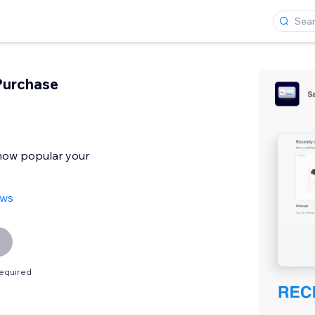
Purchase
 how popular your
ews
equired