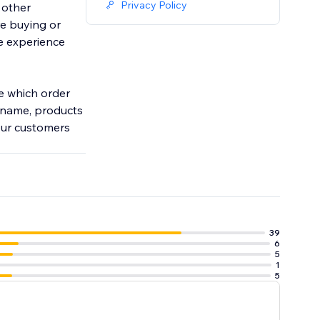
Privacy Policy
 other
e buying or
ve experience
ze which order
s name, products
your customers
39
6
5
1
5