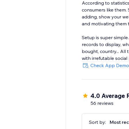
According to statisti
consumers like them. 
adding, show your web
and motivating them 
Setup is super simple
records to display, w
bought, country... All
with irrefutable social
Check App Demo
4.0 Average 
56 reviews
Sort by:
Most rec