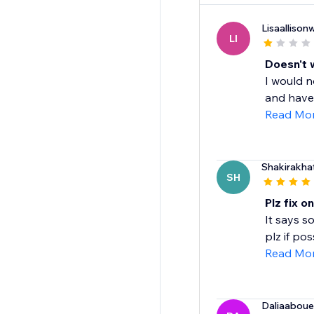
Lisaalliso
LI
Doesn't 
I would n
and have 
Read Mo
Shakirakha
SH
Plz fix o
It says s
plz if pos
Read Mo
Daliaabou