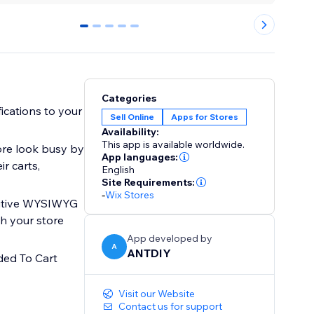
0
1
2
3
4
Categories
ications to your
Sell Online
Apps for Stores
Availability:
This app is available worldwide.
ore look busy by
App languages:
r carts,
English
Site Requirements:
-
Wix Stores
tuitive WYSIWYG
ch your store
App developed by
A
ANTDIY
ded To Cart
Visit our Website
Contact us for support