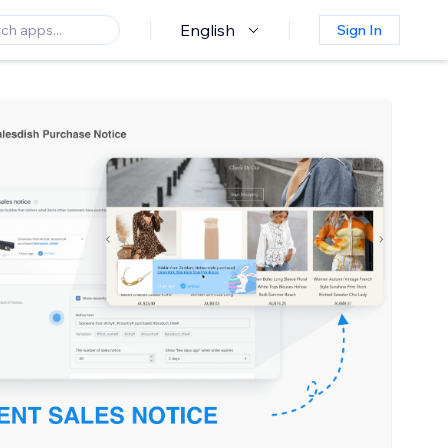
English
Sign In