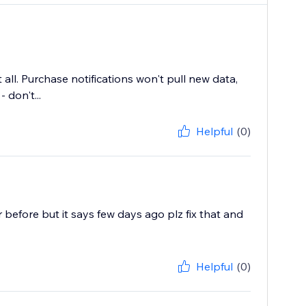
ll. Purchase notifications won't pull new data,
don't...
Helpful
(0)
before but it says few days ago plz fix that and
Helpful
(0)