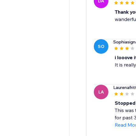
DA
Thank you
wanderfu
Sophiasign
SO
i looove i
It is rea
Laurenafrit
LA
Stopped w
This was 
for past 
Read Mo