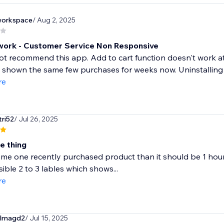
nworkspace
/ Aug 2, 2025
work - Customer Service Non Responsive
ot recommend this app. Add to cart function doesn't work at a
shown the same few purchases for weeks now. Uninstalling - 
re
tri52
/ Jul 26, 2025
ne thing
ome one recently purchased product than it should be 1 hour 
sible 2 to 3 lables which shows...
re
elmagd2
/ Jul 15, 2025