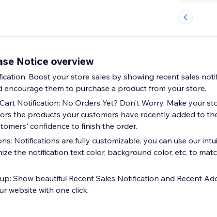
ase Notice overview
ication: Boost your store sales by showing recent sales notif
and encourage them to purchase a product from your store.
art Notification: No Orders Yet? Don't Worry. Make your st
tors the products your customers have recently added to thei
omers' confidence to finish the order.
ns: Notifications are fully customizable, you can use our in
ize the notification text color, background color, etc. to mat
up: Show beautiful Recent Sales Notification and Recent Ad
ur website with one click.