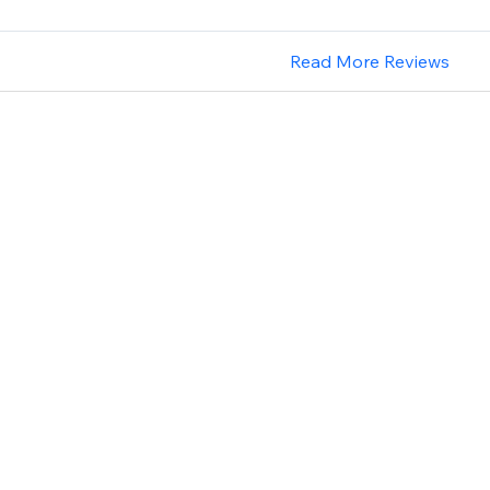
Read More Reviews