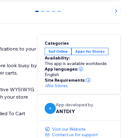
0
1
2
3
4
Categories
ications to your
Sell Online
Apps for Stores
Availability:
This app is available worldwide.
ore look busy by
App languages:
r carts,
English
Site Requirements:
-
Wix Stores
tuitive WYSIWYG
ch your store
App developed by
A
ANTDIY
ded To Cart
Visit our Website
Contact us for support