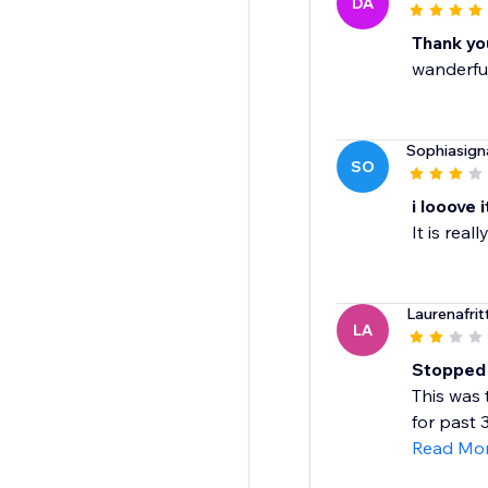
DA
Thank you
wanderfu
Sophiasign
SO
i looove i
It is rea
Laurenafrit
LA
Stopped w
This was 
for past 
Read Mo