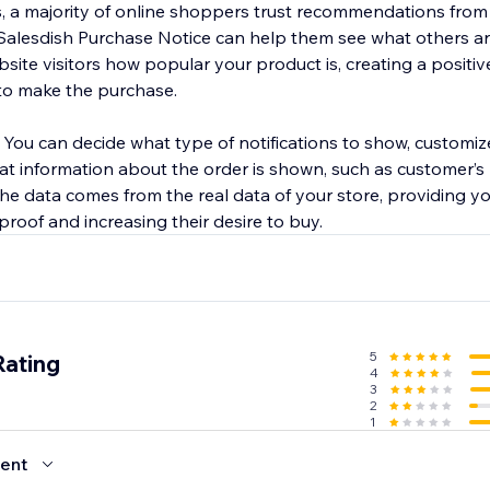
cs, a majority of online shoppers trust recommendations from
Salesdish Purchase Notice can help them see what others ar
site visitors how popular your product is, creating a positi
to make the purchase.
. You can decide what type of notifications to show, customi
hat information about the order is shown, such as customer’
 the data comes from the real data of your store, providing 
 proof and increasing their desire to buy.
5
Rating
4
3
2
1
ent