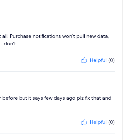
ll. Purchase notifications won't pull new data,
don't...
Helpful
(0)
before but it says few days ago plz fix that and
Helpful
(0)