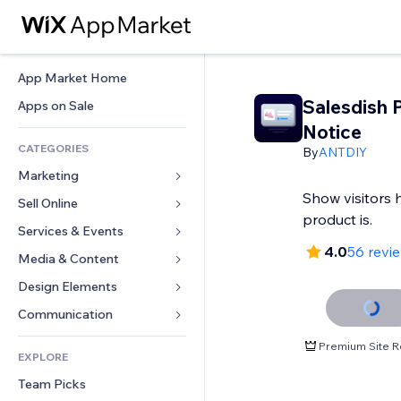
App Market Home
Salesdish 
Apps on Sale
Notice
CATEGORIES
By
ANTDIY
Marketing
Show visitors
Sell Online
Ads
product is.
Mobile
Services & Events
Apps for Stores
4.0
56 revi
Analytics
Shipping & Delivery
Media & Content
Hotels
Social
Sell Buttons
Events
Design Elements
Gallery
SEO
Online Courses
Restaurants
Music
Maps & Navigation
Communication 
Engagement
Print on Demand
Real Estate
Podcasts
Privacy & Security
Forms
Premium Site R
Site Listings
Accounting
EXPLORE
Bookings
Photography
Clock
Blog
Email
Coupons & Loyalty
Team Picks
Video
Page Templates
Polls