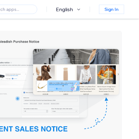
English
Sign In