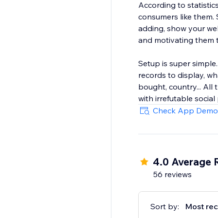
According to statisti
consumers like them. 
adding, show your web
and motivating them 
Setup is super simple
records to display, w
bought, country... All
with irrefutable social
Check App Demo
4.0 Average 
56 reviews
Sort by:
Most rec