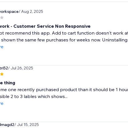
nworkspace
/ Aug 2, 2025
work - Customer Service Non Responsive
ot recommend this app. Add to cart function doesn't work at a
shown the same few purchases for weeks now. Uninstalling - 
re
tri52
/ Jul 26, 2025
ne thing
ome one recently purchased product than it should be 1 hour 
sible 2 to 3 lables which shows...
re
elmagd2
/ Jul 15, 2025