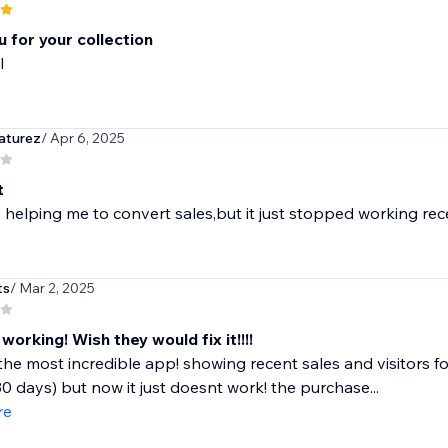
 for your collection
l
aturez
/ Apr 6, 2025
t
lly helping me to convert sales,but it just stopped working 
ts
/ Mar 2, 2025
orking! Wish they would fix it!!!!
the most incredible app! showing recent sales and visitors for
30 days) but now it just doesnt work! the purchase...
re