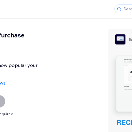
Purchase
 how popular your
ews
equired