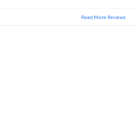
Read More Reviews