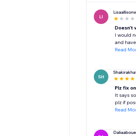
Lisaalliso
LI
Doesn't 
I would n
and have 
Read Mo
Shakirakha
SH
Plz fix o
It says s
plz if pos
Read Mo
Daliaabou