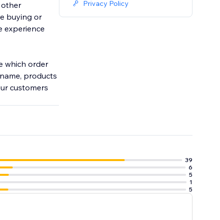
Privacy Policy
 other
e buying or
ve experience
ze which order
s name, products
your customers
39
6
5
1
5