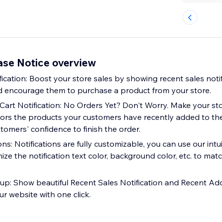
ase Notice overview
ication: Boost your store sales by showing recent sales notif
and encourage them to purchase a product from your store.
art Notification: No Orders Yet? Don't Worry. Make your st
tors the products your customers have recently added to thei
omers' confidence to finish the order.
ns: Notifications are fully customizable, you can use our in
ize the notification text color, background color, etc. to mat
up: Show beautiful Recent Sales Notification and Recent Ad
ur website with one click.