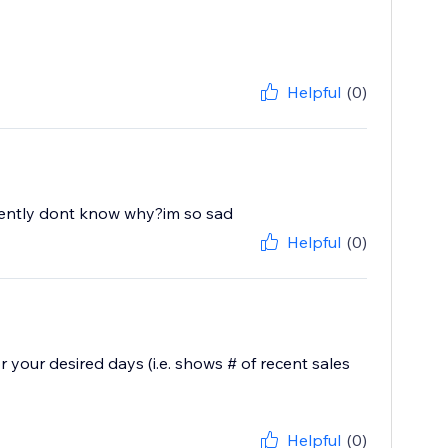
Helpful
(0)
recently dont know why?im so sad
Helpful
(0)
 your desired days (i.e. shows # of recent sales
Helpful
(0)