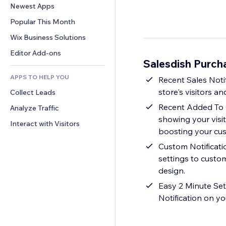
Conversion
Warehousing Solutions
Newest Apps
PDF
Image Effects
Chat
Dropshipping
File Sharing
Popular This Month
Buttons & Menus
Comments
Pricing & Subscription
News
Banners & Badges
Wix Business Solutions
Phone
Crowdfunding
Content Services
Calculators
Community
Editor Add-ons
Food & Beverage
Salesdish Purch
Text Effects
Search
Reviews & Testimonials
APPS TO HELP YOU
Weather
Recent Sales Notif
CRM
store's visitors 
Collect Leads
Charts & Tables
Recent Added To C
Analyze Traffic
showing your visi
Interact with Visitors
boosting your cust
Custom Notificatio
settings to custom
design.
Easy 2 Minute Set
Notification on yo