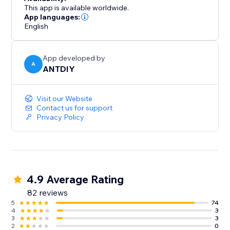
This app is available worldwide.
App languages:
English
App developed by
A
ANTDIY
Visit our Website
Contact us for support
Privacy Policy
4.9 Average Rating
82 reviews
5
74
4
3
3
3
2
0