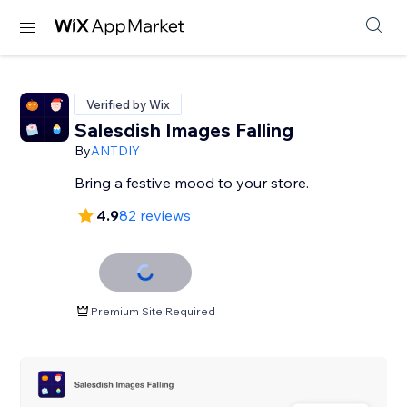
Verified by Wix
Salesdish Images Falling
By
ANTDIY
Bring a festive mood to your store.
4.9
82 reviews
Premium Site Required