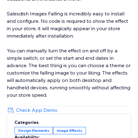
Salesdish Images Falling is incredibly easy to install
and configure. No code is required to show the effect
in your store, it will magically appear in your store
immediately after installation.
You can manually turn the effect on and off by a
simple switch, or set the start and end dates in
advance. The best thing is you can choose a theme or
customize the falling image to your liking. The effects
will automatically apply on both desktop and
handheld devices, running smoothly without affecting
your store speed.
Check App Demo
Categories
Design Elements
Image Effects
Availability: