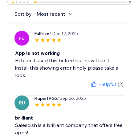
1
2
Sort by:
Most recent
Fulfilize
/ Dec 12, 2025
FU
App is not working
Hi team I used this before but now I can't
install this showing error kindly please take a
look.
Helpful
(2)
Rupert966
/ Sep 26, 2025
RU
brilliant
Salesdish is a brilliant company that offers free
apps!