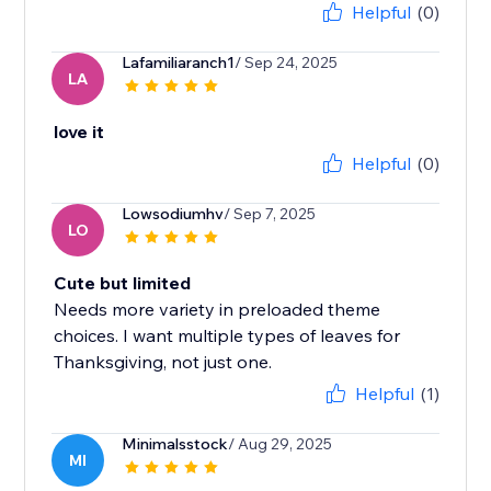
Helpful
(0)
Lafamiliaranch1
/ Sep 24, 2025
LA
love it
Helpful
(0)
Lowsodiumhv
/ Sep 7, 2025
LO
Cute but limited
Needs more variety in preloaded theme
choices. I want multiple types of leaves for
Thanksgiving, not just one.
Helpful
(1)
Minimalsstock
/ Aug 29, 2025
MI