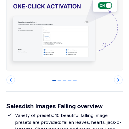
0
1
2
3
4
Salesdish Images Falling overview
Variety of presets: 15 beautiful falling image
presets are provided: fallen leaves, hearts, jack-o-