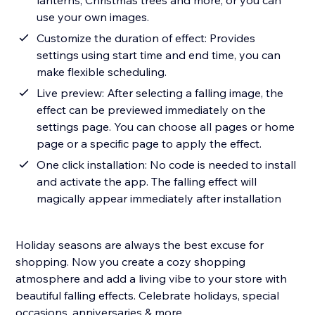
lanterns, Christmas trees and more, or you can
use your own images.
Customize the duration of effect: Provides
settings using start time and end time, you can
make flexible scheduling.
Live preview: After selecting a falling image, the
effect can be previewed immediately on the
settings page. You can choose all pages or home
page or a specific page to apply the effect.
One click installation: No code is needed to install
and activate the app. The falling effect will
magically appear immediately after installation
Holiday seasons are always the best excuse for
shopping. Now you create a cozy shopping
atmosphere and add a living vibe to your store with
beautiful falling effects. Celebrate holidays, special
occasions, anniversaries & more.