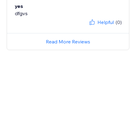
yes
dfgvs
Helpful
(0)
Read More Reviews