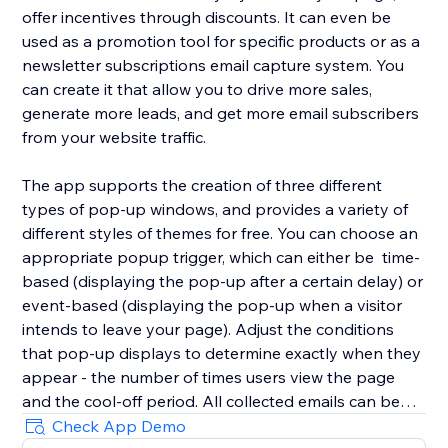
offer incentives through discounts. It can even be
used as a promotion tool for specific products or as a
newsletter subscriptions email capture system. You
can create it that allow you to drive more sales,
generate more leads, and get more email subscribers
from your website traffic.
The app supports the creation of three different
types of pop-up windows, and provides a variety of
different styles of themes for free. You can choose an
appropriate popup trigger, which can either be time-
based (displaying the pop-up after a certain delay) or
event-based (displaying the pop-up when a visitor
intends to leave your page). Adjust the conditions
that pop-up displays to determine exactly when they
appear - the number of times users view the page
and the cool-off period. All collected emails can be
viewed in Captured emails.Responsive on any device
Check App Demo