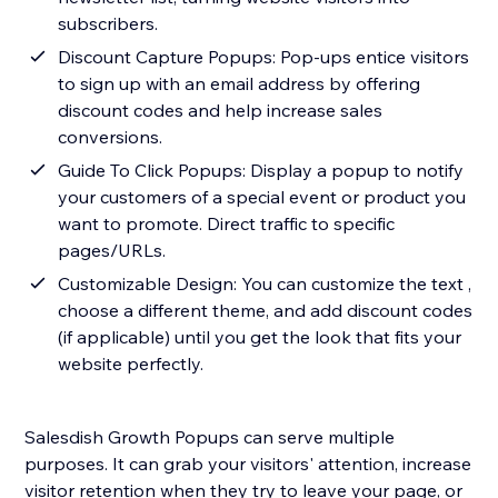
subscribers.
Discount Capture Popups: Pop-ups entice visitors
to sign up with an email address by offering
discount codes and help increase sales
conversions.
Guide To Click Popups: Display a popup to notify
your customers of a special event or product you
want to promote. Direct traffic to specific
pages/URLs.
Customizable Design: You can customize the text ,
choose a different theme, and add discount codes
(if applicable) until you get the look that fits your
website perfectly.
Salesdish Growth Popups can serve multiple
purposes. It can grab your visitors' attention, increase
visitor retention when they try to leave your page, or