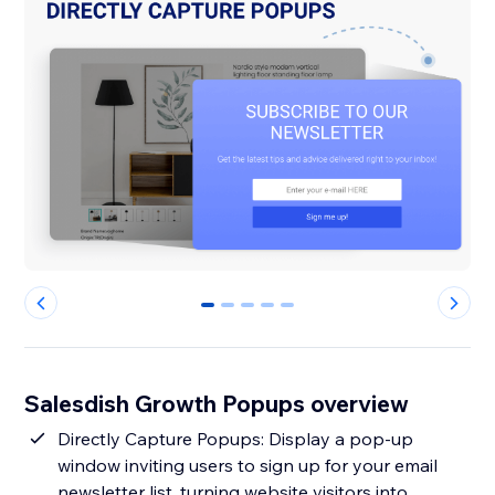
0
1
2
3
4
Salesdish Growth Popups overview
Directly Capture Popups: Display a pop-up
window inviting users to sign up for your email
newsletter list, turning website visitors into