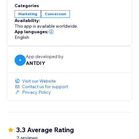
and more at your fingertips.
Categories
Marketing
Conversion
We love helping customers, please feel free to
Availability:
contact us if you have any problems.
This app is available worldwide.
App languages:
English
App developed by
A
ANTDIY
Visit our Website
Contact us for support
Privacy Policy
3.3 Average Rating
2 reviews