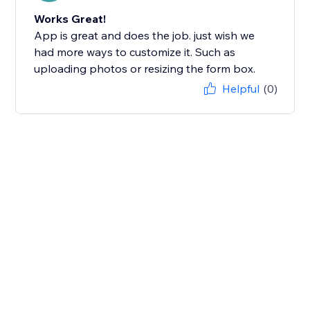
Works Great!
App is great and does the job. just wish we
had more ways to customize it. Such as
uploading photos or resizing the form box.
Helpful
(0)