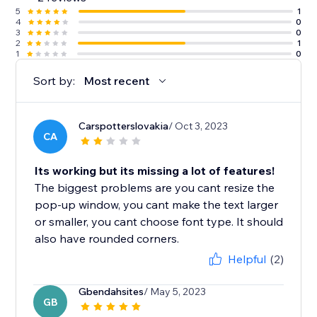
5
1
4
0
3
0
2
1
1
0
Sort by:
Most recent
Carspotterslovakia
/ Oct 3, 2023
CA
Its working but its missing a lot of features!
The biggest problems are you cant resize the
pop-up window, you cant make the text larger
or smaller, you cant choose font type. It should
also have rounded corners.
Helpful
(2)
Gbendahsites
/ May 5, 2023
GB