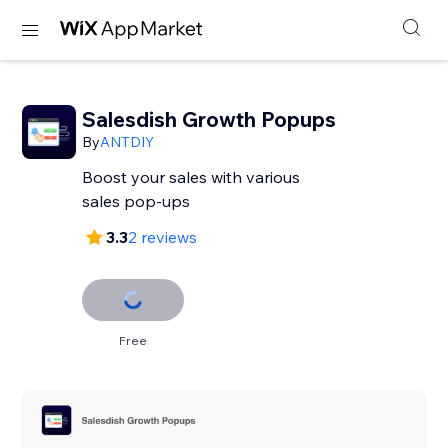
Salesdish Growth Popups
By
ANTDIY
Boost your sales with various
sales pop-ups
3.3
2 reviews
Free