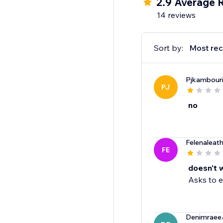
2.9 Average 
14 reviews
Sort by:
Most rec
Pjkambour
PJ
no
Felenaleat
FE
doesn't 
Asks to e
Denimraee