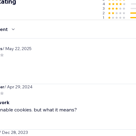
Rating
4
3
2
1
ent
is
/ May 22, 2025
her
/ Apr 29, 2024
work
nable cookies. but what it means?
/ Dec 28, 2023