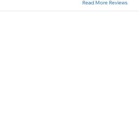
Read More Reviews