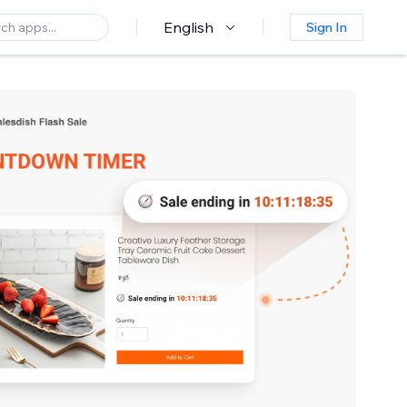
English
Sign In