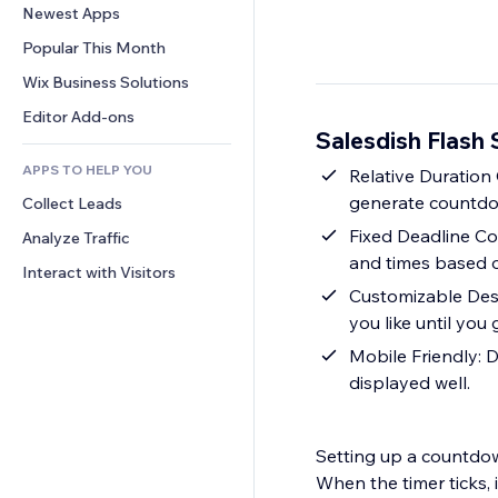
Conversion
Warehousing Solutions
Newest Apps
PDF
Image Effects
Chat
Dropshipping
File Sharing
Popular This Month
Buttons & Menus
Comments
Pricing & Subscription
News
Banners & Badges
Wix Business Solutions
Phone
Crowdfunding
Content Services
Calculators
Community
Editor Add-ons
Food & Beverage
Salesdish Flash 
Text Effects
Search
Reviews & Testimonials
APPS TO HELP YOU
Weather
Relative Duratio
CRM
generate countdow
Collect Leads
Charts & Tables
Fixed Deadline Co
Analyze Traffic
and times based o
Interact with Visitors
Customizable Desi
you like until you 
Mobile Friendly: D
displayed well.
Setting up a countdow
When the timer ticks,