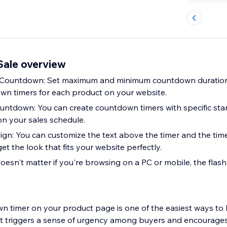
Sale overview
n Countdown: Set maximum and minimum countdown duratio
n timers for each product on your website.
untdown: You can create countdown timers with specific sta
n your sales schedule.
gn: You can customize the text above the timer and the tim
get the look that fits your website perfectly.
oesn't matter if you're browsing on a PC or mobile, the flash
n timer on your product page is one of the easiest ways to 
 it triggers a sense of urgency among buyers and encourages