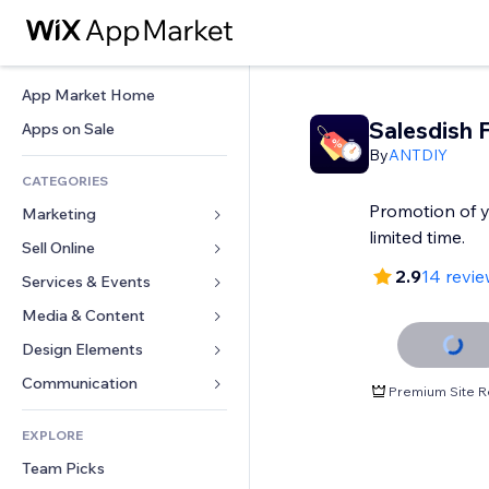
App Market Home
Salesdish F
Apps on Sale
By
ANTDIY
CATEGORIES
Promotion of y
Marketing
limited time.
Sell Online
Ads
2.9
14 revi
Mobile
Services & Events
Apps for Stores
Analytics
Shipping & Delivery
Media & Content
Hotels
Social
Sell Buttons
Events
Design Elements
Gallery
SEO
Online Courses
Restaurants
Music
Maps & Navigation
Communication 
Premium Site R
Engagement
Print on Demand
Real Estate
Podcasts
Privacy & Security
Forms
Site Listings
Accounting
EXPLORE
Bookings
Photography
Clock
Blog
Email
Coupons & Loyalty
Team Picks
Video
Page Templates
Polls