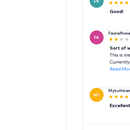
DE
Good!
Faunaflowa
FA
Sort of 
This is me
Currently 
Read Mo
Mykuthirai
MY
Excellen