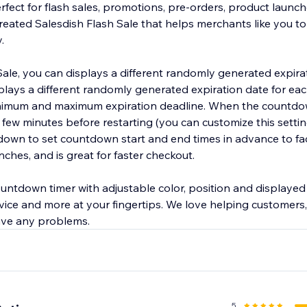
fect for flash sales, promotions, pre-orders, product launch
reated Salesdish Flash Sale that helps merchants like you to
.
Sale, you can displays a different randomly generated expira
plays a different randomly generated expiration date for ea
nimum and maximum expiration deadline. When the countdo
t a few minutes before restarting (you can customize this setti
own to set countdown start and end times in advance to faci
ches, and is great for faster checkout.
ountdown timer with adjustable color, position and displayed 
ice and more at your fingertips. We love helping customers, 
5