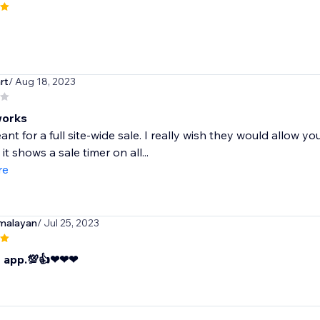
rt
/ Aug 18, 2023
works
ant for a full site-wide sale. I really wish they would allow y
it shows a sale timer on all...
re
malayan
/ Jul 25, 2023
t app.💯👍❤❤❤