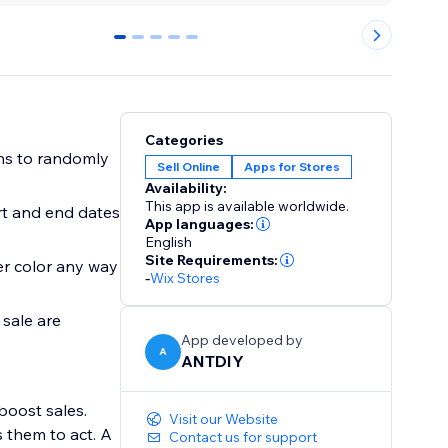
0
1
2
3
4
Categories
ns to randomly
Sell Online
Apps for Stores
Availability:
This app is available worldwide.
rt and end dates
App languages:
English
Site Requirements:
er color any way
-
Wix Stores
 sale are
App developed by
A
ANTDIY
boost sales.
Visit our Website
 them to act. A
Contact us for support