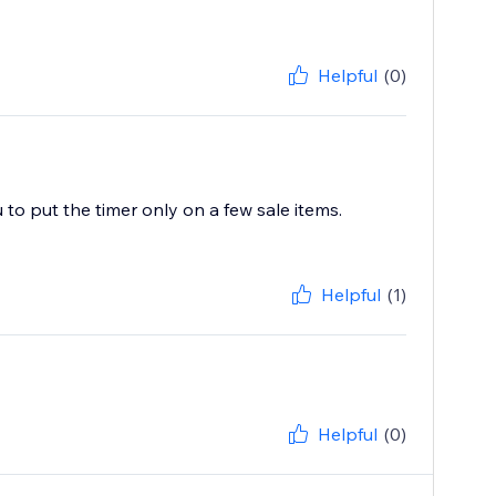
Helpful
(0)
ou to put the timer only on a few sale items.
Helpful
(1)
Helpful
(0)