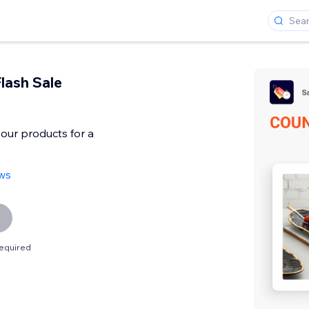
lash Sale
our products for a
ews
equired