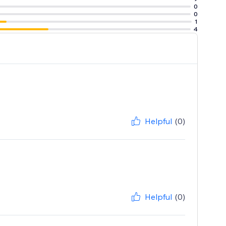
0
0
1
4
Helpful
(0)
Helpful
(0)