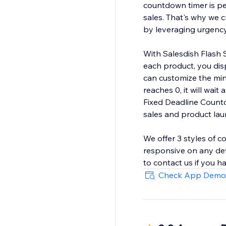
countdown timer is per
sales. That's why we c
by leveraging urgency
With Salesdish Flash 
each product, you dis
can customize the mi
reaches 0, it will wai
Fixed Deadline Countd
sales and product laun
We offer 3 styles of c
responsive on any dev
Check App Demo