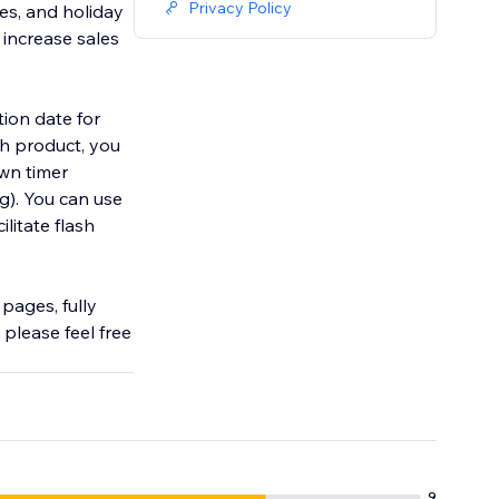
Privacy Policy
es, and holiday
 increase sales
tion date for
ch product, you
wn timer
ng). You can use
litate flash
pages, fully
please feel free
9