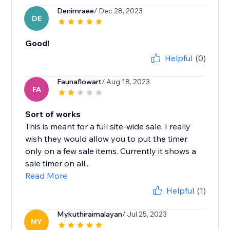
Denimraee
/ Dec 28, 2023
DE
Good!
Helpful
(0)
Faunaflowart
/ Aug 18, 2023
FA
Sort of works
This is meant for a full site-wide sale. I really
wish they would allow you to put the timer
only on a few sale items. Currently it shows a
sale timer on all...
Read More
Helpful
(1)
Mykuthiraimalayan
/ Jul 25, 2023
MY