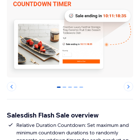
0
1
2
3
4
Salesdish Flash Sale overview
Relative Duration Countdown: Set maximum and
minimum countdown durations to randomly