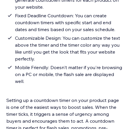
generate countdown timers for each product on
your website.
Fixed Deadline Countdown: You can create
countdown timers with specific start and end
dates and times based on your sales schedule.
Customizable Design: You can customize the text
above the timer and the timer color any way you
like until you get the look that fits your website
perfectly.
Mobile Friendly: Doesn't matter if you're browsing
on a PC or mobile, the flash sale are displayed
well.
Setting up a countdown timer on your product page
is one of the easiest ways to boost sales. When the
timer ticks, it triggers a sense of urgency among
buyers and encourages them to act. A countdown
timer is perfect for flash sales, promotions, pre-