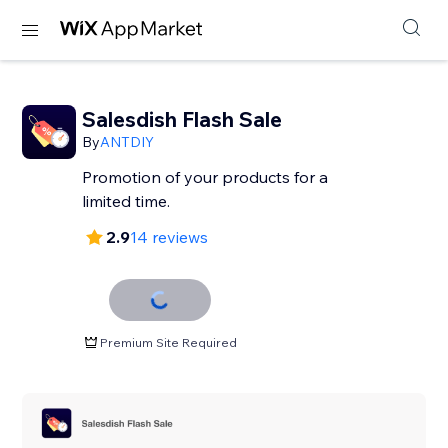
Salesdish Flash Sale
By
ANTDIY
Promotion of your products for a
limited time.
2.9
14 reviews
Premium Site Required