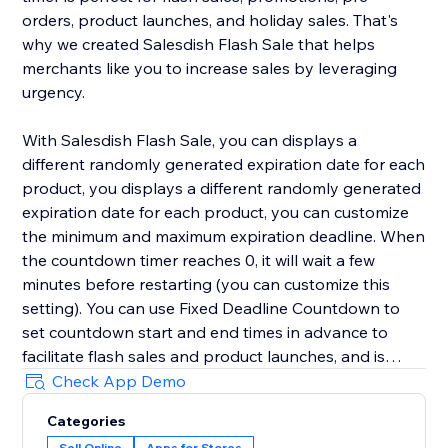
orders, product launches, and holiday sales. That's
why we created Salesdish Flash Sale that helps
merchants like you to increase sales by leveraging
urgency.
With Salesdish Flash Sale, you can displays a
different randomly generated expiration date for each
product, you displays a different randomly generated
expiration date for each product, you can customize
the minimum and maximum expiration deadline. When
the countdown timer reaches 0, it will wait a few
minutes before restarting (you can customize this
setting). You can use Fixed Deadline Countdown to
set countdown start and end times in advance to
facilitate flash sales and product launches, and is
great for faster checkout.
Check App Demo
Categories
We offer 3 styles of countdown timer with adjustable
Sell Online
Apps for Stores