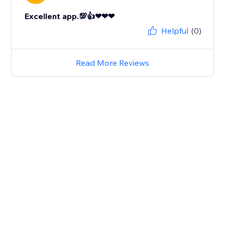
Excellent app.💯👍❤❤❤
Helpful
(0)
Read More Reviews