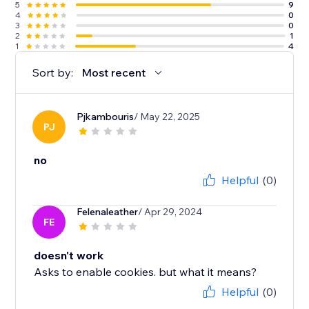
5
9
4
0
3
0
2
1
1
4
Sort by:
Most recent
Pjkambouris
/ May 22, 2025
PJ
no
Helpful
(0)
Felenaleather
/ Apr 29, 2024
FE
doesn't work
Asks to enable cookies. but what it means?
Helpful
(0)