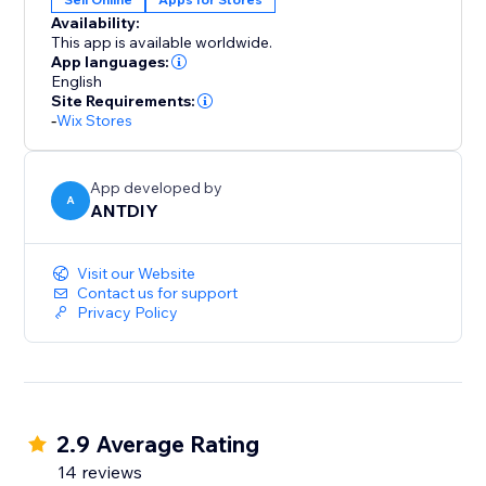
color, position and displayed pages, fully responsive
Availability:
on any device and more at your fingertips. We love
This app is available worldwide.
helping customers, please feel free to contact us if
App languages:
English
Site Requirements:
-
Wix Stores
App developed by
A
ANTDIY
Visit our Website
Contact us for support
Privacy Policy
2.9 Average Rating
14 reviews