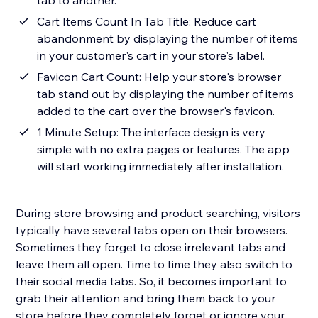
tab to another.
Cart Items Count In Tab Title: Reduce cart
abandonment by displaying the number of items
in your customer's cart in your store's label.
Favicon Cart Count: Help your store's browser
tab stand out by displaying the number of items
added to the cart over the browser's favicon.
1 Minute Setup: The interface design is very
simple with no extra pages or features. The app
will start working immediately after installation.
During store browsing and product searching, visitors
typically have several tabs open on their browsers.
Sometimes they forget to close irrelevant tabs and
leave them all open. Time to time they also switch to
their social media tabs. So, it becomes important to
grab their attention and bring them back to your
store before they completely forget or ignore your