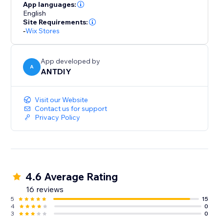
your part. We love helping customers, please feel free
App languages:
to contact us if you have any problems.
English
Site Requirements:
-
Wix Stores
App developed by
A
ANTDIY
Visit our Website
Contact us for support
Privacy Policy
4.6 Average Rating
16 reviews
5
15
4
0
3
0