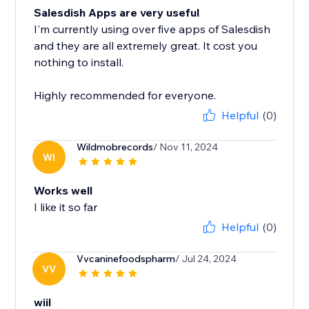
Salesdish Apps are very useful
I'm currently using over five apps of Salesdish
and they are all extremely great. It cost you
nothing to install.
Highly recommended for everyone.
Helpful
(0)
Wildmobrecords
/ Nov 11, 2024
WI
Works well
I like it so far
Helpful
(0)
Vvcaninefoodspharm
/ Jul 24, 2024
VV
wiil