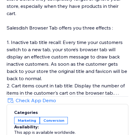
store, especially when they have products in their
cart.
Salesdish Browser Tab offers you three effects :
1. Inactive tab title recall: Every time your customers
switch to a new tab, your store’s browser tab will
display an effective custom message to draw back
inactive customers. As soon as the customer gets
back to your store the original title and favicon will be
back to normal.
2. Cart items count in tab title: Display the number of
items in the customer's cart on the browser tab.
3. Favicon cart count: Display the number of items in
Check App Demo
the customer's cart on the browser favicon, you can
Categories
customize shape, position, color and animation of the
Marketing
Conversion
count.
Availability:
Our app works out of the box without any effort on
This app is available worldwide.