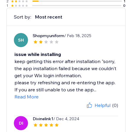
2
1
1
0
Sort by:
Most recent
Shopmyuniform
/ Feb 18, 2025
SH
issue while installing
keep getting this error after installation "sorry,
the app installation failed because we couldn't
get your Wix login information,
please try refreshing and re-entering the app.
If you are still unable to use the app...
Read More
Helpful
(0)
Divinelink1
/ Dec 4, 2024
DI