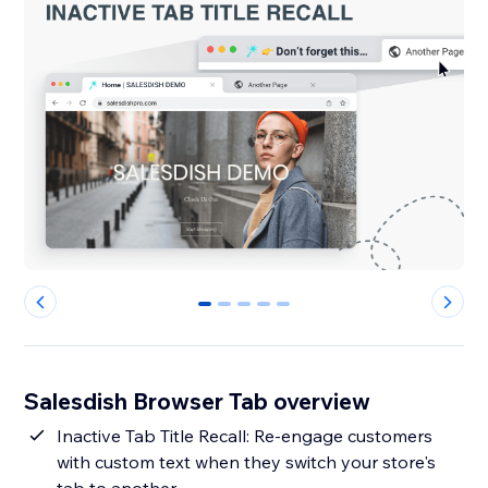
0
1
2
3
4
Salesdish Browser Tab overview
Inactive Tab Title Recall: Re-engage customers
with custom text when they switch your store's