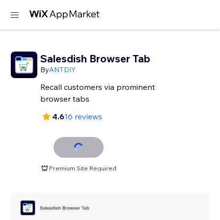
Salesdish Browser Tab
By
ANTDIY
Recall customers via prominent
browser tabs
4.6
16 reviews
Premium Site Required