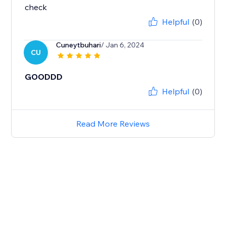
check
Helpful
(0)
Cuneytbuhari
/ Jan 6, 2024
CU
GOODDD
Helpful
(0)
Read More Reviews