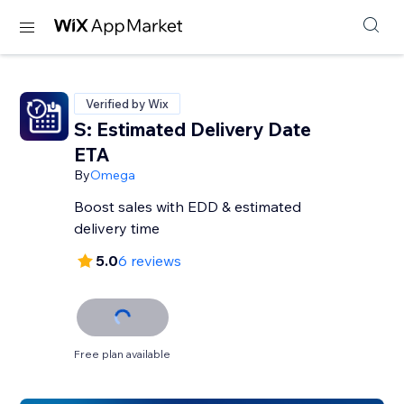
Verified by Wix
S: Estimated Delivery Date
ETA
By
Omega
Boost sales with EDD & estimated
delivery time
5.0
6 reviews
Free plan available