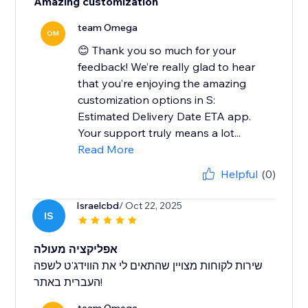
Amazing customization
team Omega
OM
😊 Thank you so much for your
feedback! We’re really glad to hear
that you’re enjoying the amazing
customization options in S:
Estimated Delivery Date ETA app.
Your support truly means a lot...
Read More
Helpful
(0)
Israelcbd
/ Oct 22, 2025
IS
אפליקציה מעולה
שירות לקוחות מצויין שהתאים לי את הווידג'ט לשפה
העברית באתר!