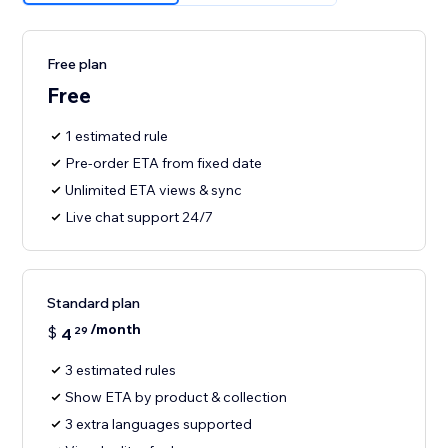
Free plan
Free
1 estimated rule
Pre-order ETA from fixed date
Unlimited ETA views & sync
Live chat support 24/7
Standard plan
/month
$
4
29
3 estimated rules
Show ETA by product & collection
3 extra languages supported