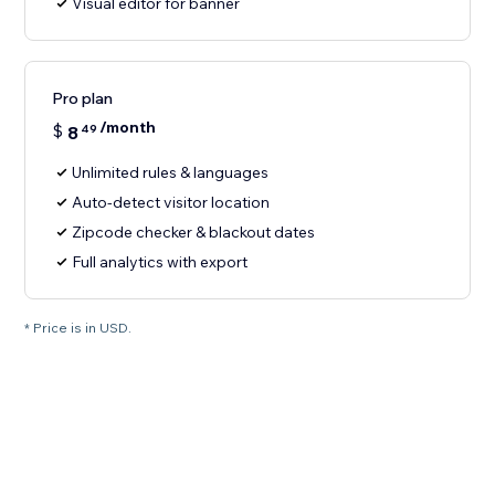
Visual editor for banner
Pro plan
/month
$
8
49
Unlimited rules & languages
Auto-detect visitor location
Zipcode checker & blackout dates
Full analytics with export
* Price is in USD.