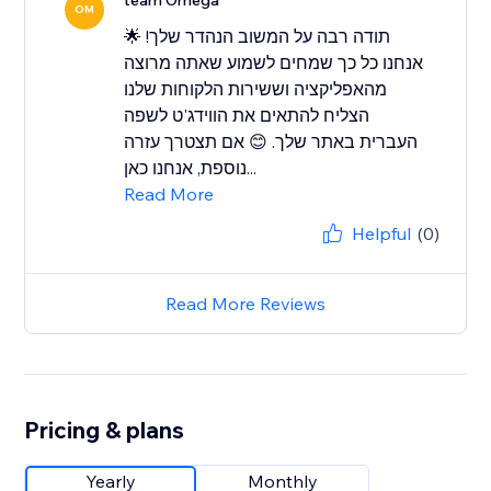
team Omega
OM
תודה רבה על המשוב הנהדר שלך! 🌟
אנחנו כל כך שמחים לשמוע שאתה מרוצה
מהאפליקציה וששירות הלקוחות שלנו
הצליח להתאים את הווידג'ט לשפה
העברית באתר שלך. 😊 אם תצטרך עזרה
נוספת, אנחנו כאן...
Read More
Helpful
(0)
Read More Reviews
Pricing & plans
Yearly
Monthly