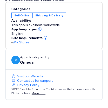
Categories
Sell Online
Shipping & Delivery
Availability:
This app is available worldwide.
App languages:
English
Site Requirements:
-
Wix Stores
App developed by
O
Omega
Visit our Website
Contact us for support
Privacy Policy
XIPAT Flexible Solutions Co.ltd ensures that it complies with
EU trade laws.
More info