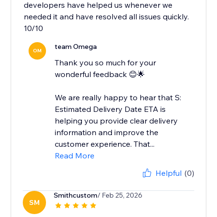
developers have helped us whenever we
needed it and have resolved all issues quickly.
10/10
team Omega
OM
Thank you so much for your
wonderful feedback 😊🌟
We are really happy to hear that S:
Estimated Delivery Date ETA is
helping you provide clear delivery
information and improve the
customer experience. That...
Read More
Helpful
(0)
Smithcustom
/ Feb 25, 2026
SM