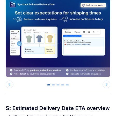
0
1
2
3
4
S: Estimated Delivery Date ETA overview