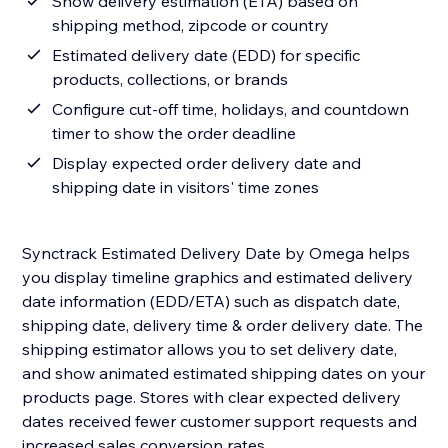
Show delivery estimation (ETA) based on
shipping method, zipcode or country
Estimated delivery date (EDD) for specific
products, collections, or brands
Configure cut-off time, holidays, and countdown
timer to show the order deadline
Display expected order delivery date and
shipping date in visitors' time zones
Synctrack Estimated Delivery Date by Omega helps
you display timeline graphics and estimated delivery
date information (EDD/ETA) such as dispatch date,
shipping date, delivery time & order delivery date. The
shipping estimator allows you to set delivery date,
and show animated estimated shipping dates on your
products page. Stores with clear expected delivery
dates received fewer customer support requests and
increased sales conversion rates.