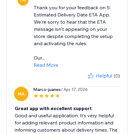
OM
Thank you for your feedback on S:
Estimated Delivery Date ETA App.
We're sorry to hear that the ETA
message isn't appearing on your
store despite completing the setup
and activating the rules.
Our...
Read More
Helpful
(0)
Marco-juanes
/ Apr 17, 2026
MA
Great app with excellent support
Good and useful application. It’s very helpful
for adding relevant product information and
informing customers about delivery times. The