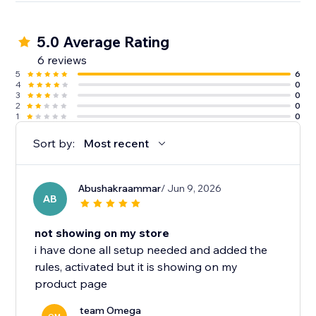
5.0 Average Rating
6 reviews
5
6
4
0
3
0
2
0
1
0
Sort by:
Most recent
Abushakraammar
/ Jun 9, 2026
AB
not showing on my store
i have done all setup needed and added the
rules, activated but it is showing on my
product page
team Omega