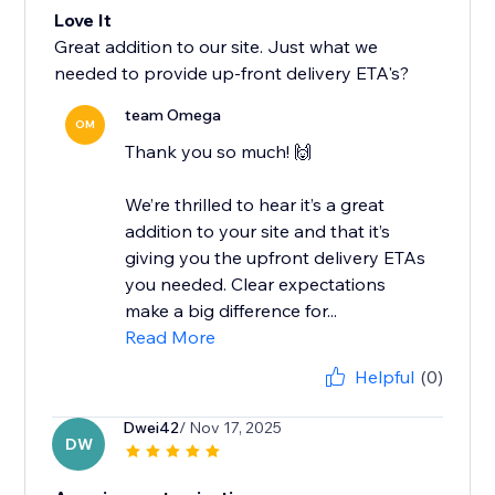
Love It
Great addition to our site. Just what we
needed to provide up-front delivery ETA's?
team Omega
OM
Thank you so much! 🙌
We’re thrilled to hear it’s a great
addition to your site and that it’s
giving you the upfront delivery ETAs
you needed. Clear expectations
make a big difference for...
Read More
Helpful
(0)
Dwei42
/ Nov 17, 2025
DW