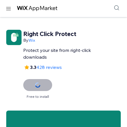
Right Click Protect
By
Wix
Protect your site from right-click
downloads
3.3
428 reviews
Free to install