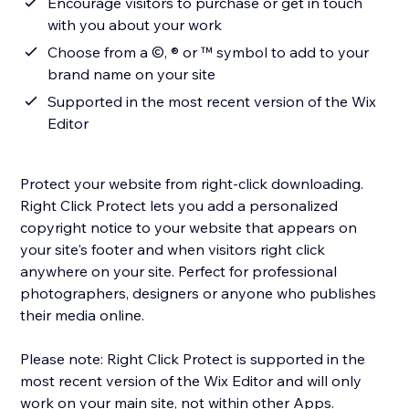
Encourage visitors to purchase or get in touch
with you about your work
Choose from a ©, ® or ™ symbol to add to your
brand name on your site
Supported in the most recent version of the Wix
Editor
Protect your website from right-click downloading.
Right Click Protect lets you add a personalized
copyright notice to your website that appears on
your site's footer and when visitors right click
anywhere on your site. Perfect for professional
photographers, designers or anyone who publishes
their media online.
Please note: Right Click Protect is supported in the
most recent version of the Wix Editor and will only