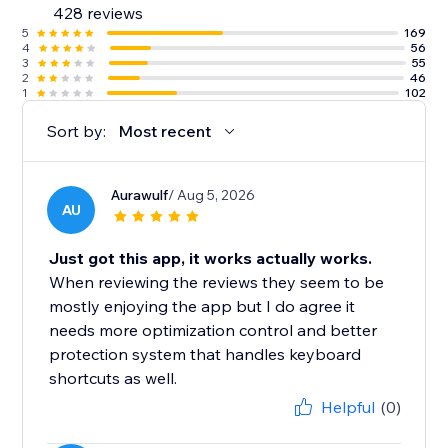
428 reviews
5
169
4
56
3
55
2
46
1
102
Sort by:
Most recent
Aurawulf
/ Aug 5, 2026
AU
Just got this app, it works actually works.
When reviewing the reviews they seem to be
mostly enjoying the app but I do agree it
needs more optimization control and better
protection system that handles keyboard
shortcuts as well.
Helpful
(0)