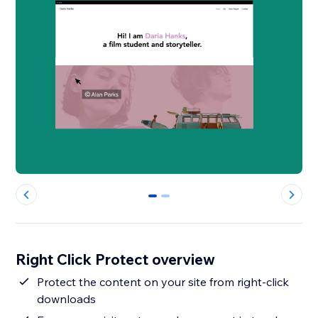
0
1
Right Click Protect overview
Protect the content on your site from right-click
downloads