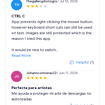
Thegalleryphotogro
/ Jul 16, 2026
TH
CTRL C
App prevents right-clicking the mouse button,
however keyboard short cuts can still be used
on text. Images are still protected which is the
reason I tried this app.
It would be nice to switch...
Read More
Helpful
(1)
Johanncontreras22
/ Jun 11, 2026
JO
Perfecta para artistas
Me ayuda a proteger mi arte de descargas no
autorizadas