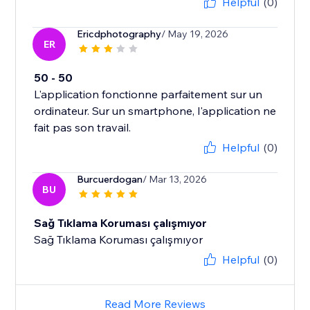
Helpful
(0)
Ericdphotography
/ May 19, 2026
ER
50 - 50
L'application fonctionne parfaitement sur un
ordinateur. Sur un smartphone, l'application ne
fait pas son travail.
Helpful
(0)
Burcuerdogan
/ Mar 13, 2026
BU
Sağ Tıklama Koruması çalışmıyor
Sağ Tıklama Koruması çalışmıyor
Helpful
(0)
Read More Reviews