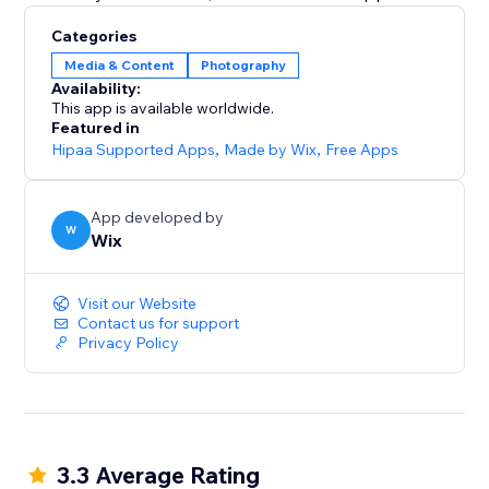
Categories
Media & Content
Photography
Availability:
This app is available worldwide.
Featured in
Hipaa Supported Apps
,
Made by Wix
,
Free Apps
App developed by
W
Wix
Visit our Website
Contact us for support
Privacy Policy
3.3 Average Rating