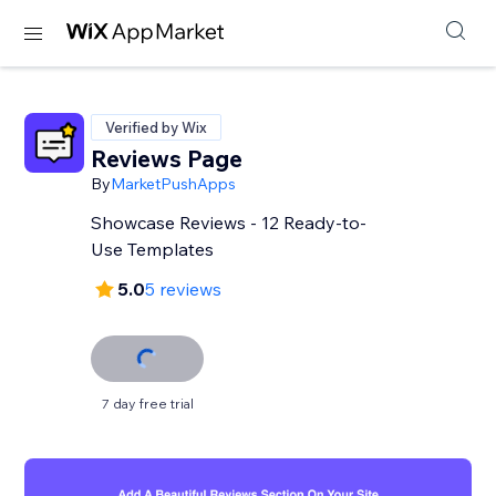
Verified by Wix
Reviews Page
By
MarketPushApps
Showcase Reviews - 12 Ready-to-
Use Templates
5.0
5 reviews
7 day free trial