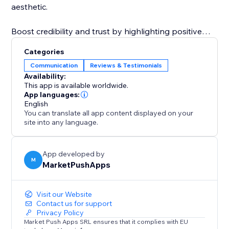
aesthetic.
Boost credibility and trust by highlighting positive
feedback directly on your site. The "Reviews Section"
Categories
app makes it simple to reinforce your brand's
Communication
Reviews & Testimonials
reputation and increase conversions by presenting
Availability:
authentic customer reviews in a visually appealing
This app is available worldwide.
and customizable way.
App languages:
English
You can translate all app content displayed on your
site into any language.
App developed by
M
MarketPushApps
Visit our Website
Contact us for support
Privacy Policy
Market Push Apps SRL ensures that it complies with EU