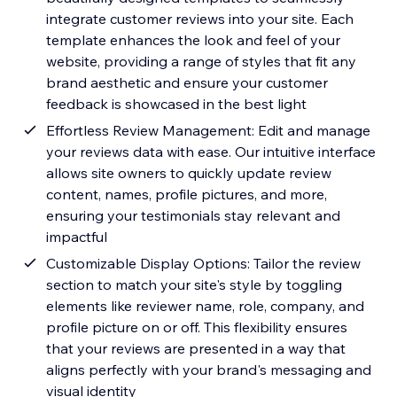
integrate customer reviews into your site. Each
template enhances the look and feel of your
website, providing a range of styles that fit any
brand aesthetic and ensure your customer
feedback is showcased in the best light
Effortless Review Management: Edit and manage
your reviews data with ease. Our intuitive interface
allows site owners to quickly update review
content, names, profile pictures, and more,
ensuring your testimonials stay relevant and
impactful
Customizable Display Options: Tailor the review
section to match your site's style by toggling
elements like reviewer name, role, company, and
profile picture on or off. This flexibility ensures
that your reviews are presented in a way that
aligns perfectly with your brand's messaging and
visual identity