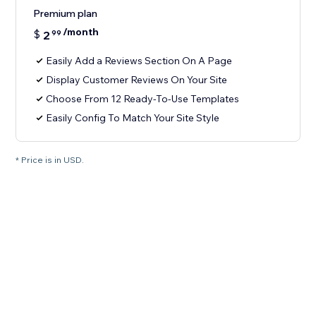
Premium plan
/month
$
2
99
Easily Add a Reviews Section On A Page
Display Customer Reviews On Your Site
Choose From 12 Ready-To-Use Templates
Easily Config To Match Your Site Style
* Price is in USD.