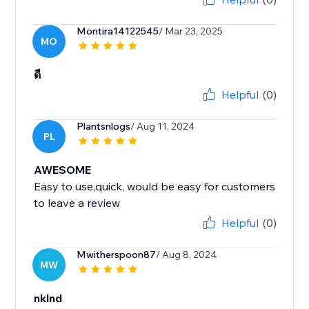
Montira14122545
/ Mar 23, 2025
MO
ดี
Helpful
(0)
Plantsnlogs
/ Aug 11, 2024
PL
AWESOME
Easy to use,quick, would be easy for customers
to leave a review
Helpful
(0)
Mwitherspoon87
/ Aug 8, 2024
MW
nklnd