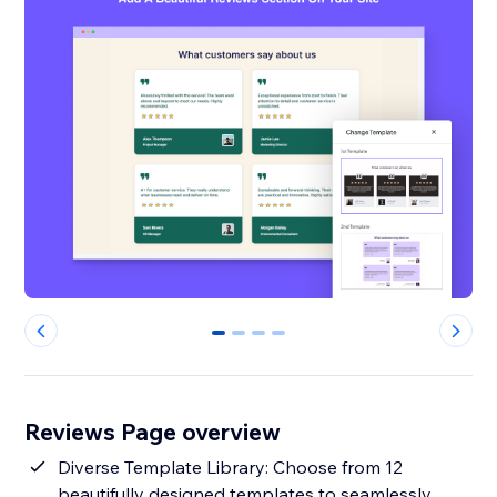
0
1
2
3
Reviews Page overview
Diverse Template Library: Choose from 12
beautifully designed templates to seamlessly