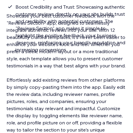
Boost Credibility and Trust: Showcasing authentic
customer reviews directly on your site builds trust
Showcase your best customer feedback with the
and credibility with potential customers. The
"Reviews Section" app, designed to seamlessly
"Reviews Section" app makes it simple to
integrate authentic reviews into your site. With 12
highlight the positive feedback your business
beautifully crafted templates, it's never been easier to
deserves, reinforcing your brand's reputation and
enhance your website's look and feel. Whether you
increasing conversions
prefer a sleek, modern layout or a more traditional
style, each template allows you to present customer
testimonials in a way that best aligns with your brand.
Effortlessly add existing reviews from other platforms
by simply copy-pasting them into the app. Easily edit
the review data, including reviewer names, profile
pictures, roles, and companies, ensuring your
testimonials stay relevant and impactful. Customize
the display by toggling elements like reviewer name,
role, and profile picture on or off, providing a flexible
way to tailor the section to your site's unique