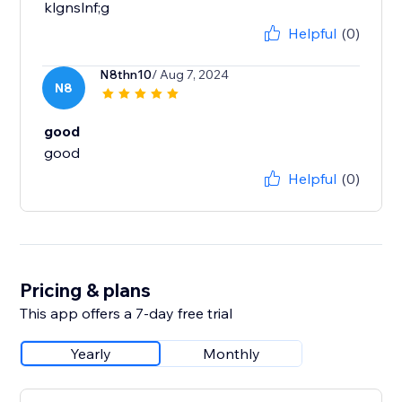
klgnslnf;g
Helpful
(0)
N8thn10
/ Aug 7, 2024
N8
good
good
Helpful
(0)
Pricing & plans
This app offers a 7-day free trial
Yearly
Monthly