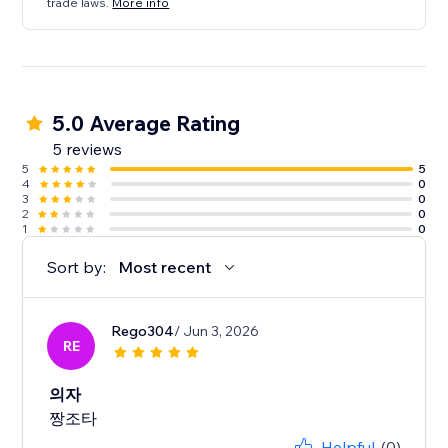
trade laws.
More info
5.0 Average Rating
5 reviews
5
5
4
0
3
0
2
0
1
0
Sort by:
Most recent
Rego304
/ Jun 3, 2026
RE
의자
짱조타
Helpful
(0)