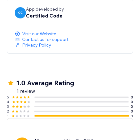
App developed by
CC
Certified Code
Visit our Website
Contact us for support
Privacy Policy
1.0 Average Rating
1 review
5
0
4
0
3
0
2
0
1
1