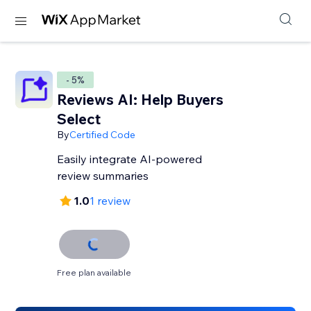
- 5%
Reviews AI: Help Buyers
Select
By
Certified Code
Easily integrate AI-powered
review summaries
1.0
1 review
Free plan available