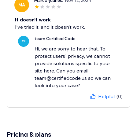
Marco-juanes
/ Nov 12, 2024
MA
It doesn’t work
I’ve tried it, and it doesn’t work.
team Certified Code
CE
Hi, we are sorry to hear that. To
protect users' privacy, we cannot
provide solutions specific to your
site here. Can you email
team@certifiedcode.us so we can
look into your case?
Helpful
(0)
Pricing & plans