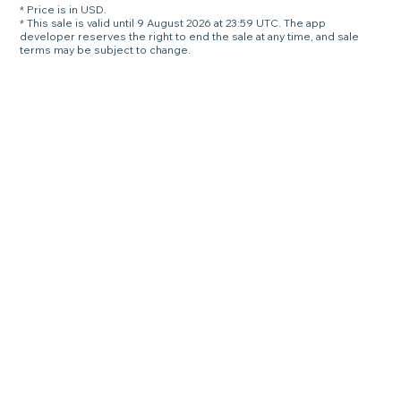
* Price is in USD.
* This sale is valid until 9 August 2026 at 23:59 UTC. The app
developer reserves the right to end the sale at any time, and sale
terms may be subject to change.