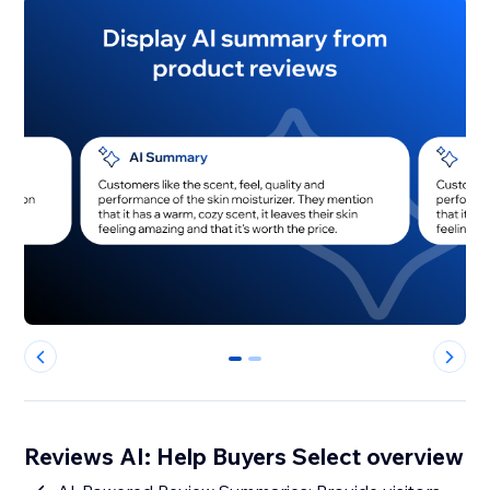
0
1
Reviews AI: Help Buyers Select overview