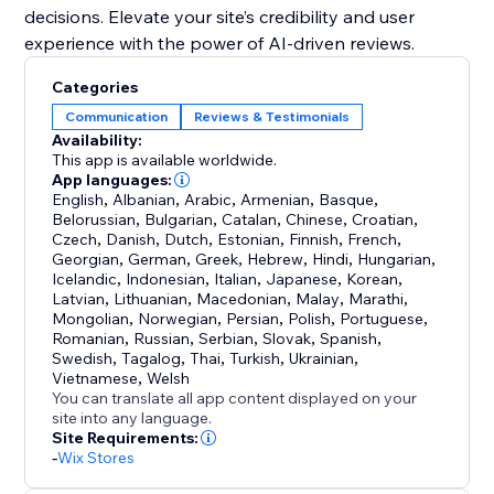
decisions. Elevate your site’s credibility and user
experience with the power of AI-driven reviews.
Categories
Communication
Reviews & Testimonials
Availability:
This app is available worldwide.
App languages:
English
,
Albanian
,
Arabic
,
Armenian
,
Basque
,
Belorussian
,
Bulgarian
,
Catalan
,
Chinese
,
Croatian
,
Czech
,
Danish
,
Dutch
,
Estonian
,
Finnish
,
French
,
Georgian
,
German
,
Greek
,
Hebrew
,
Hindi
,
Hungarian
,
Icelandic
,
Indonesian
,
Italian
,
Japanese
,
Korean
,
Latvian
,
Lithuanian
,
Macedonian
,
Malay
,
Marathi
,
Mongolian
,
Norwegian
,
Persian
,
Polish
,
Portuguese
,
Romanian
,
Russian
,
Serbian
,
Slovak
,
Spanish
,
Swedish
,
Tagalog
,
Thai
,
Turkish
,
Ukrainian
,
Vietnamese
,
Welsh
You can translate all app content displayed on your
site into any language.
Site Requirements:
-
Wix Stores