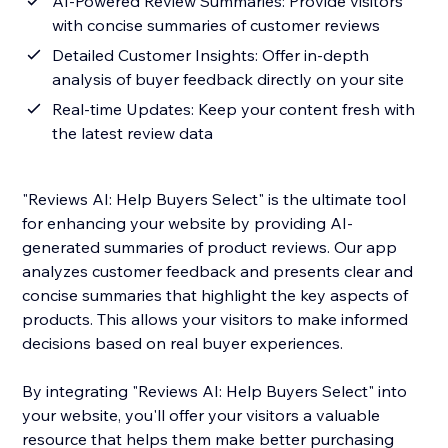
AI-Powered Review Summaries: Provide visitors
with concise summaries of customer reviews
Detailed Customer Insights: Offer in-depth
analysis of buyer feedback directly on your site
Real-time Updates: Keep your content fresh with
the latest review data
"Reviews AI: Help Buyers Select" is the ultimate tool
for enhancing your website by providing AI-
generated summaries of product reviews. Our app
analyzes customer feedback and presents clear and
concise summaries that highlight the key aspects of
products. This allows your visitors to make informed
decisions based on real buyer experiences.
By integrating "Reviews AI: Help Buyers Select" into
your website, you'll offer your visitors a valuable
resource that helps them make better purchasing