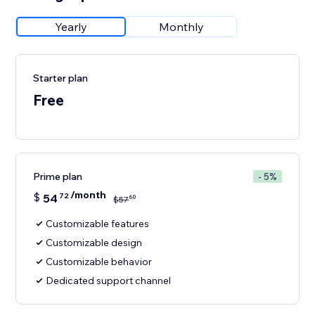
Yearly
Monthly
Starter plan
Free
Prime plan
- 5%
/month
$
54
72
60
$
57
Customizable features
Customizable design
Customizable behavior
Dedicated support channel