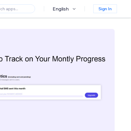
English
Sign In