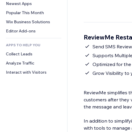
Conversion
Warehousing Solutions
Newest Apps
PDF
Image Effects
Chat
Dropshipping
File Sharing
Popular This Month
Buttons & Menus
Comments
Pricing & Subscription
News
Banners & Badges
Wix Business Solutions
Phone
Crowdfunding
Content Services
Calculators
Community
Editor Add-ons
Food & Beverage
ReviewMe Resta
Text Effects
Search
Reviews & Testimonials
APPS TO HELP YOU
Weather
Send SMS Review 
CRM
Collect Leads
Charts & Tables
Supports Multiple
Analyze Traffic
Optimized for th
Interact with Visitors
Grow Visibility to
ReviewMe simplifies t
customers after they v
the message and leave 
In addition to simpli
with tools to manage 