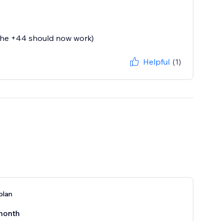
(the +44 should now work)
Helpful
(1)
plan
month