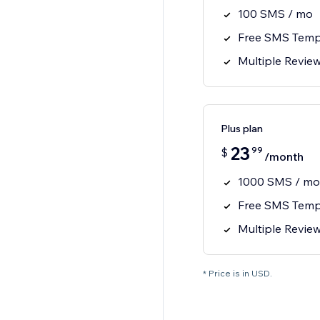
100 SMS / mo
Free SMS Temp
Multiple Revie
Plus plan
23
99
$
/month
1000 SMS / mo
Free SMS Temp
Multiple Revie
* Price is in USD.