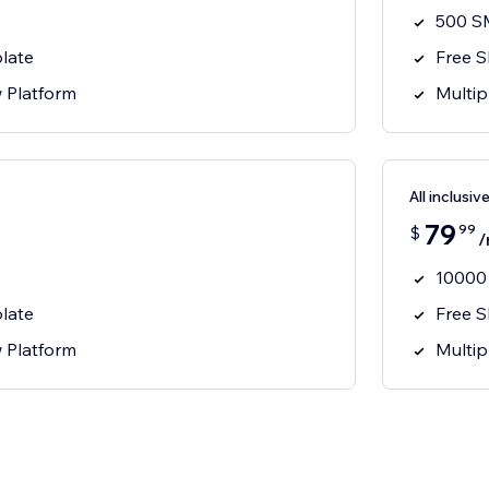
500 S
late
Free 
w Platform
Multip
All inclusiv
79
99
$
/
10000
late
Free 
w Platform
Multip