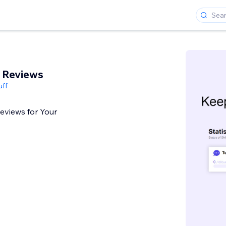
 Reviews
uff
Reviews for Your