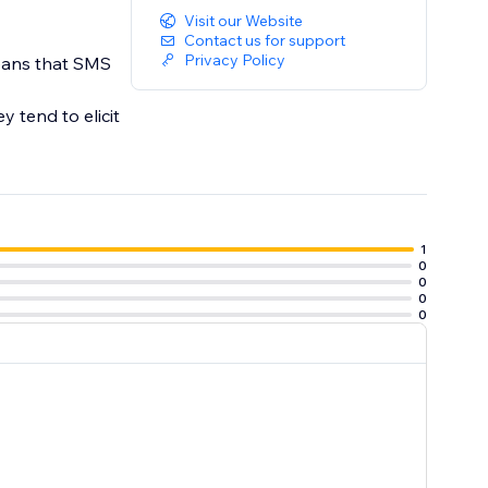
Visit our Website
Contact us for support
Privacy Policy
eans that SMS
 tend to elicit
1
0
0
0
0