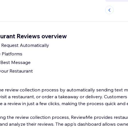
urant Reviews overview
Request Automatically
 Platforms
e Best Message
 your Restaurant
he review collection process by automatically sending text 
isit a restaurant, or order a takeaway or delivery. Customer
a review in just a few clicks, making the process quick and e
fying the review collection process, ReviewMe provides resta
and analyze their reviews. The app's dashboard allows owner