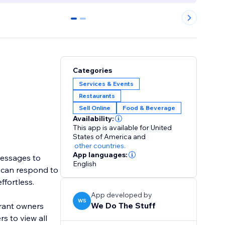
0
1
Categories
Services & Events
Restaurants
Sell Online
Food & Beverage
Availability:
This app is available for United
States of America
and
other countries.
App languages:
messages to
English
s can respond to
ffortless.
App developed by
WS
We Do The Stuff
urant owners
s to view all