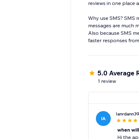
reviews in one place
Why use SMS? SMS mes
messages are much mo
Also because SMS mess
faster responses fro
5.0 Average 
1 review
Ianrdann3
IA
when will
Hi the ap