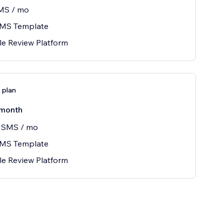
MS / mo
SMS Template
le Review Platform
e plan
month
 SMS / mo
SMS Template
le Review Platform