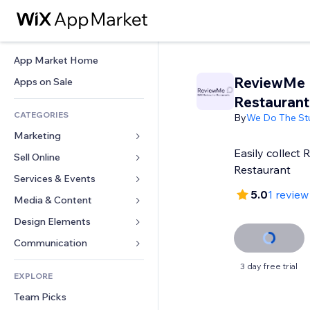
App Market Home
ReviewMe
Apps on Sale
Restaurant
CATEGORIES
By
We Do The St
Marketing
Easily collect 
Sell Online
Ads
Restaurant
Mobile
Services & Events
Apps for Stores
5.0
1 review
Analytics
Shipping & Delivery
Media & Content
Hotels
Social
Sell Buttons
Events
Design Elements
Gallery
SEO
Online Courses
Restaurants
Music
Maps & Navigation
Communication 
Engagement
Print on Demand
Real Estate
Podcasts
Privacy & Security
Forms
3 day free trial
Site Listings
Accounting
EXPLORE
Bookings
Photography
Clock
Blog
Email
Coupons & Loyalty
Team Picks
Video
Page Templates
Polls