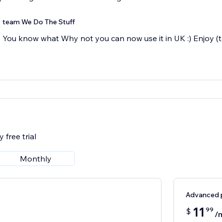
team We Do The Stuff
You know what Why not you can now use it in UK :) Enjoy 
 free trial
Monthly
Advanced 
11
99
$
/