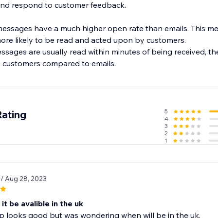
 and respond to customer feedback.
sages have a much higher open rate than emails. This m
re likely to be read and acted upon by customers.
ages are usually read within minutes of being received, they
m customers compared to emails.
5
Rating
4
3
2
1
9
/ Aug 28, 2023
 it be avalible in the uk
p looks good but was wondering when will be in the uk.