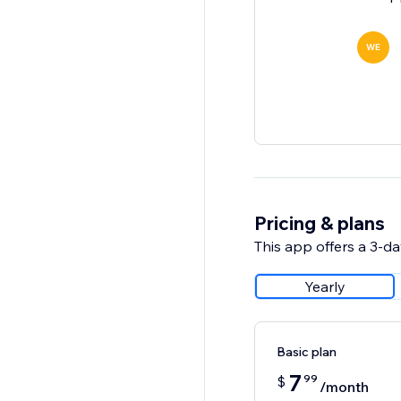
WE
Pricing & plans
This app offers a 3-day
Yearly
Basic plan
7
99
$
/month