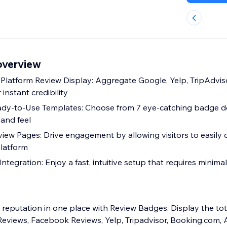
overview
i-Platform Review Display: Aggregate Google, Yelp, TripAdvis
 instant credibility
ady-to-Use Templates: Choose from 7 eye-catching badge d
 and feel
eview Pages: Drive engagement by allowing visitors to easily
latform
ntegration: Enjoy a fast, intuitive setup that requires minimal
reputation in one place with Review Badges. Display the to
eviews, Facebook Reviews, Yelp, Tripadvisor, Booking.com, 