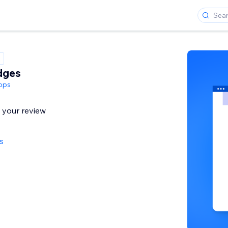
dges
pps
l your review
s