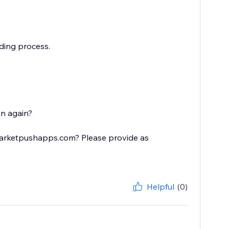
ading process.
on again?
@marketpushapps.com? Please provide as
Helpful
(0)