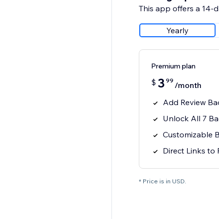
This app offers a 14-da
Yearly
Premium plan
3
99
$
/month
Add Review Bad
Unlock All 7 B
Customizable 
Direct Links to
* Price is in USD.