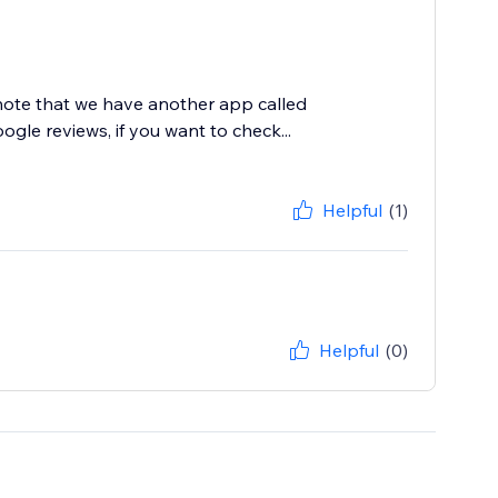
 note that we have another app called
le reviews, if you want to check...
Helpful
(1)
Helpful
(0)