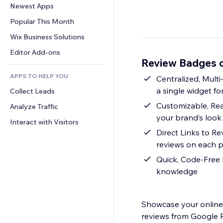
Conversion
Warehousing Solutions
Newest Apps
PDF
Image Effects
Chat
Dropshipping
File Sharing
Popular This Month
Buttons & Menus
Comments
Pricing & Subscription
News
Banners & Badges
Wix Business Solutions
Phone
Crowdfunding
Content Services
Calculators
Community
Editor Add-ons
Food & Beverage
Review Badges 
Text Effects
Search
Reviews & Testimonials
APPS TO HELP YOU
Weather
Centralized, Mult
CRM
a single widget for
Collect Leads
Charts & Tables
Customizable, Re
Analyze Traffic
your brand’s look
Interact with Visitors
Direct Links to R
reviews on each p
Quick, Code-Free I
knowledge
Showcase your online 
reviews from Google R