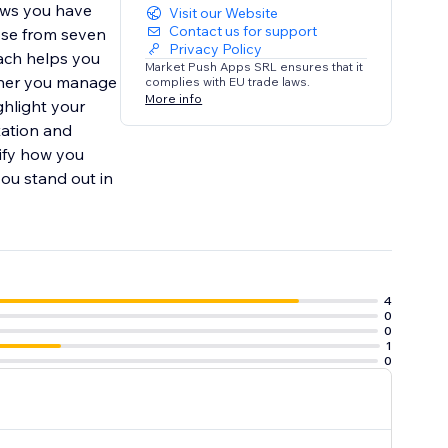
ews you have
Visit our Website
Contact us for support
ose from seven
Privacy Policy
oach helps you
Market Push Apps SRL ensures that it
ether you manage
complies with EU trade laws.
More info
ghlight your
tation and
ify how you
ou stand out in
4
0
0
1
0