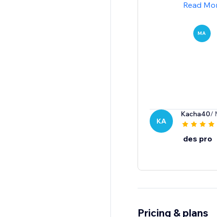
Read Mo
MA
Kacha40
/ 
KA
des pro
Pricing & plans