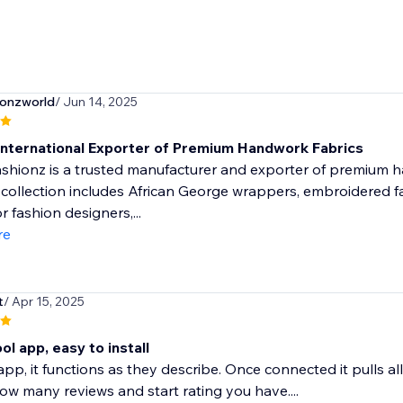
ionzworld
/ Jun 14, 2025
International Exporter of Premium Handwork Fabrics
hionz is a trusted manufacturer and exporter of premium ha
 collection includes African George wrappers, embroidered fab
r fashion designers,...
re
t
/ Apr 15, 2025
ol app, easy to install
e app, it functions as they describe. Once connected it pulls 
 how many reviews and start rating you have....