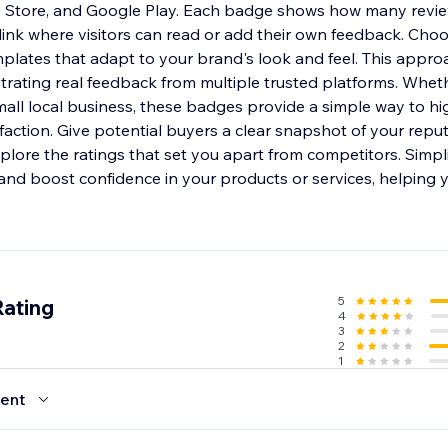
p Store, and Google Play. Each badge shows how many revi
 link where visitors can read or add their own feedback. Cho
mplates that adapt to your brand's look and feel. This appr
trating real feedback from multiple trusted platforms. Wh
mall local business, these badges provide a simple way to hi
faction. Give potential buyers a clear snapshot of your repu
lore the ratings that set you apart from competitors. Simpl
and boost confidence in your products or services, helping y
5
Rating
4
3
2
1
ent