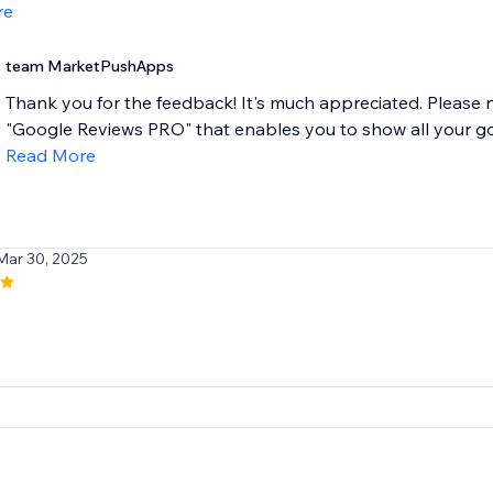
re
team MarketPushApps
Thank you for the feedback! It's much appreciated. Please
"Google Reviews PRO" that enables you to show all your goog
Read More
Mar 30, 2025