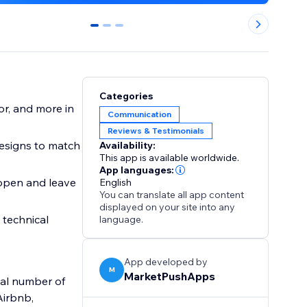
0
1
2
Categories
or, and more in
Communication
Reviews & Testimonials
esigns to match
Availability:
This app is available worldwide.
App languages:
 open and leave
English
You can translate all app content
displayed on your site into any
 technical
language.
App developed by
M
MarketPushApps
tal number of
Airbnb,