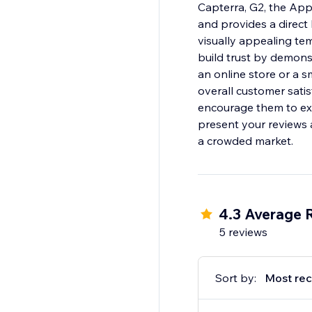
Capterra, G2, the Ap
and provides a direct
visually appealing te
build trust by demons
an online store or a s
overall customer satis
encourage them to exp
present your reviews 
a crowded market.
4.3 Average 
5 reviews
Sort by:
Most rec