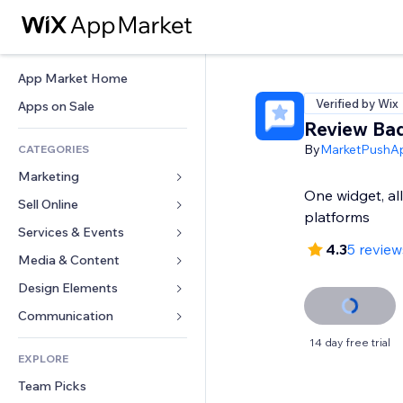
App Market Home
Verified by Wix
Apps on Sale
Review Ba
By
MarketPushA
CATEGORIES
Marketing
One widget, al
Sell Online
Ads
platforms
Mobile
Services & Events
Apps for Stores
4.3
5 review
Analytics
Shipping & Delivery
Media & Content
Hotels
Social
Sell Buttons
Events
Design Elements
Gallery
SEO
Online Courses
Restaurants
Music
Maps & Navigation
Communication 
Engagement
Print on Demand
Real Estate
Podcasts
Privacy & Security
Forms
14 day free trial
Site Listings
Accounting
EXPLORE
Bookings
Photography
Clock
Blog
Email
Coupons & Loyalty
Team Picks
Video
Page Templates
Polls