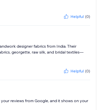
Helpful
(0)
ndwork designer fabrics from India. Their
rics, georgette, raw silk, and bridal textiles—
Helpful
(0)
all your reviews from Google, and it shows on your