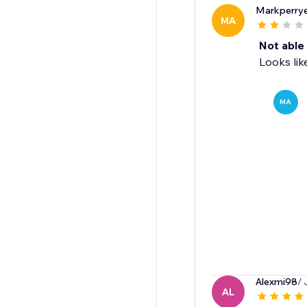
Markperrye
MA
Not able 
Looks lik
MA
Alexmi98
/ 
AL