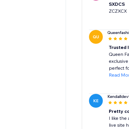
SXDCS
ZCZXCX
Queenfash
QU
Trusted 
Queen Fas
exclusive
perfect fo
Read Mo
Kendalldev
KE
Pretty co
I like th
live site