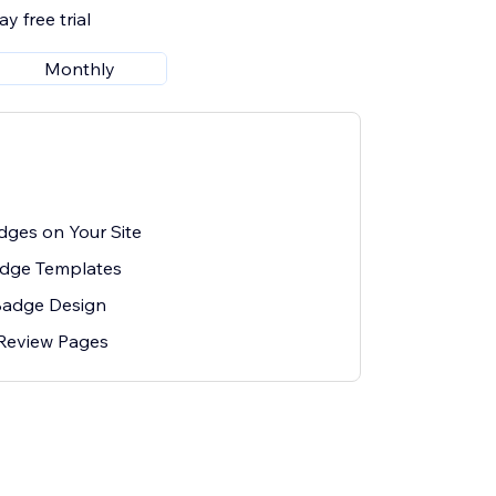
y free trial
Monthly
ges on Your Site
adge Templates
Badge Design
 Review Pages