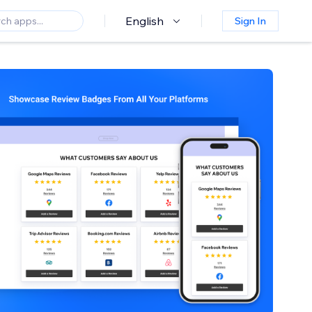
English
Sign In