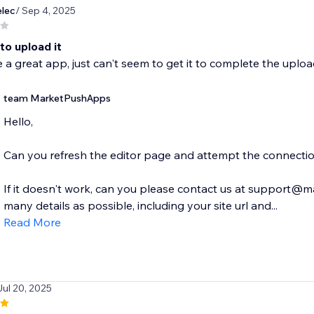
lec
/ Sep 4, 2025
to upload it
e a great app, just can't seem to get it to complete the uplo
team MarketPushApps
Hello,
Can you refresh the editor page and attempt the connecti
If it doesn't work, can you please contact us at support
many details as possible, including your site url and...
Read More
Jul 20, 2025