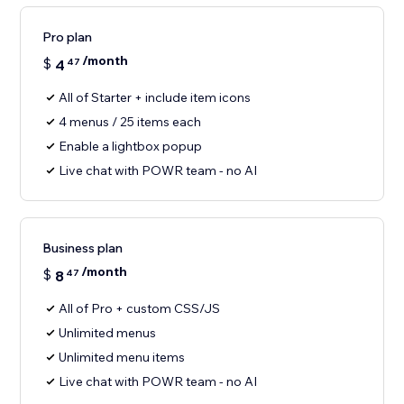
Pro plan
/month
$
4
47
All of Starter + include item icons
4 menus / 25 items each
Enable a lightbox popup
Live chat with POWR team - no AI
Business plan
/month
$
8
47
All of Pro + custom CSS/JS
Unlimited menus
Unlimited menu items
Live chat with POWR team - no AI