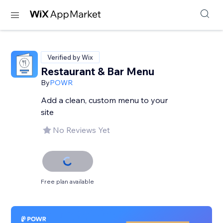
Verified by Wix
Restaurant & Bar Menu
By
POWR
Add a clean, custom menu to your
site
No Reviews Yet
Free plan available