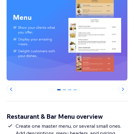
0
1
2
3
Restaurant & Bar Menu overview
Create one master menu, or several small ones.
Add descriptions, menu headers, and pricing