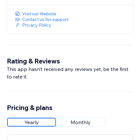
Visit our Website
Contact us for support
Privacy Policy
Rating & Reviews
This app hasn’t received any reviews yet, be the first
to rate it.
Pricing & plans
Yearly
Monthly