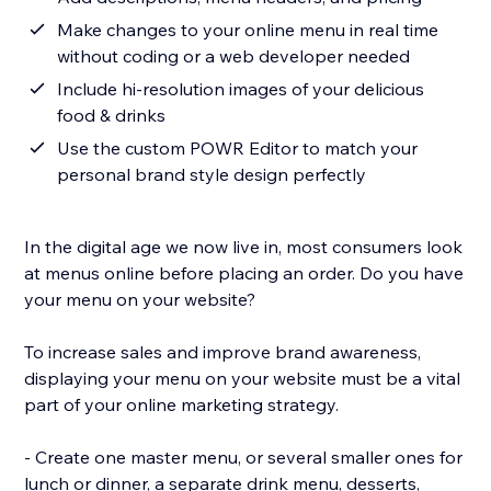
Make changes to your online menu in real time
without coding or a web developer needed
Include hi-resolution images of your delicious
food & drinks
Use the custom POWR Editor to match your
personal brand style design perfectly
In the digital age we now live in, most consumers look
at menus online before placing an order. Do you have
your menu on your website?
To increase sales and improve brand awareness,
displaying your menu on your website must be a vital
part of your online marketing strategy.
- Create one master menu, or several smaller ones for
lunch or dinner, a separate drink menu, desserts,