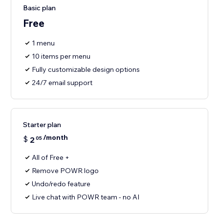
Basic plan
Free
1 menu
10 items per menu
Fully customizable design options
24/7 email support
Starter plan
/month
$
2
05
All of Free +
Remove POWR logo
Undo/redo feature
Live chat with POWR team - no AI