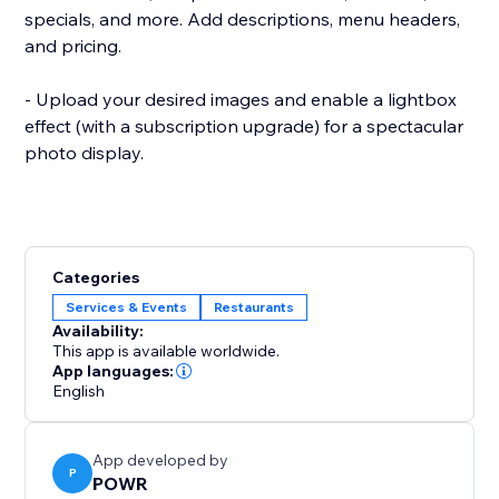
specials, and more. Add descriptions, menu headers,
and pricing.
- Upload your desired images and enable a lightbox
effect (with a subscription upgrade) for a spectacular
photo display.
Categories
Services & Events
Restaurants
Availability:
This app is available worldwide.
App languages:
English
App developed by
P
POWR