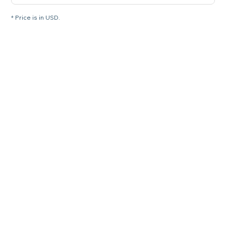
* Price is in USD.