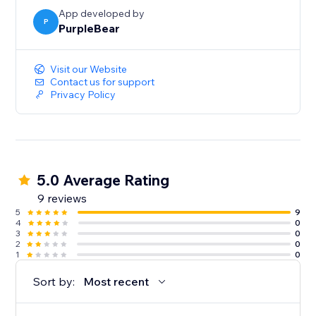
App developed by
P
PurpleBear
Visit our Website
Contact us for support
Privacy Policy
5.0 Average Rating
9 reviews
5
9
4
0
3
0
2
0
1
0
Sort by:
Most recent