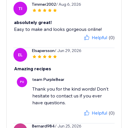
Timmer2002
/ Aug 6, 2026
TI
absolutely great!
Easy to make and looks gorgeous online!
Helpful
(0)
Elsapersson
/ Jun 29, 2026
EL
Amazing recipes
team PurpleBear
PU
Thank you for the kind words! Don't
hesitate to contact us if you ever
have questions.
Helpful
(0)
Bernard984
/ Jun 25, 2026