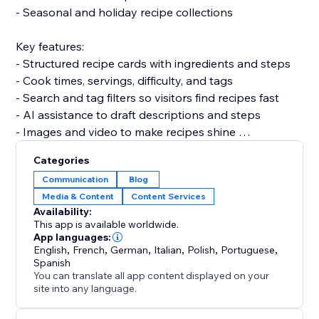
- Seasonal and holiday recipe collections
Key features:
- Structured recipe cards with ingredients and steps
- Cook times, servings, difficulty, and tags
- Search and tag filters so visitors find recipes fast
- AI assistance to draft descriptions and steps
- Images and video to make recipes shine
Categories
Set up in under 5 minutes. No code and no developer
Communication
Blog
needed, and it won't slow your site.
Media & Content
Content Services
Availability:
Add Recipe Blog and turn your recipes into content
This app is available worldwide.
that ranks and keeps customers coming back.
App languages:
English
,
French
,
German
,
Italian
,
Polish
,
Portuguese
,
Spanish
You can translate all app content displayed on your
site into any language.