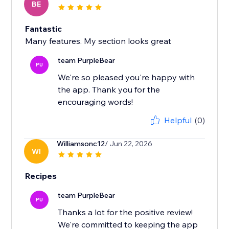
BE
Fantastic
Many features. My section looks great
team PurpleBear
PU
We're so pleased you're happy with
the app. Thank you for the
encouraging words!
Helpful
(0)
Williamsonc12
/ Jun 22, 2026
WI
Recipes
team PurpleBear
PU
Thanks a lot for the positive review!
We're committed to keeping the app