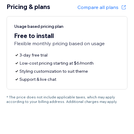
Pricing & plans
Compare all plans
Usage based pricing plan
Free to install
Flexible monthly pricing based on usage
3-day free trial
Low-cost pricing starting at $6/month
Styling customization to suit theme
Support & live chat
* The price does not include applicable taxes, which may apply
according to your billing address. Additional charges may apply.