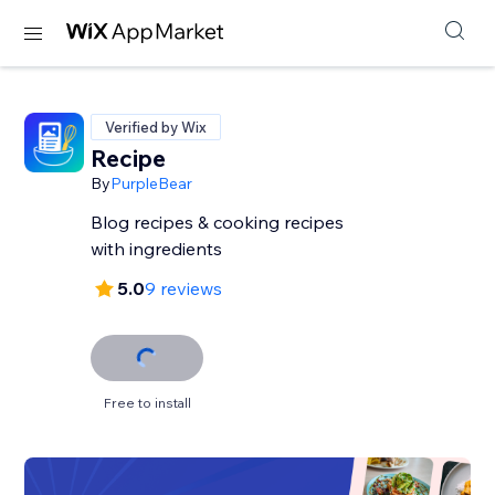
Verified by Wix
Recipe
By
PurpleBear
Blog recipes & cooking recipes
with ingredients
5.0
9 reviews
Free to install