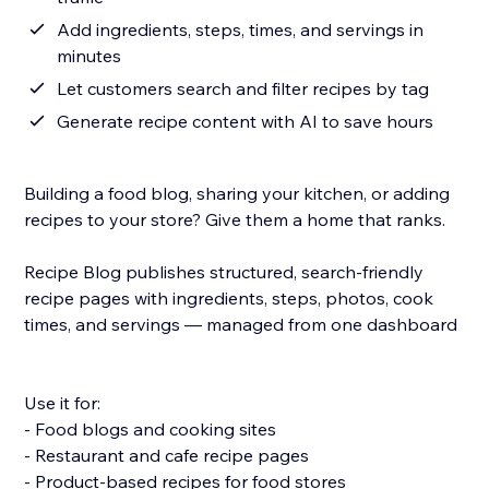
Add ingredients, steps, times, and servings in
minutes
Let customers search and filter recipes by tag
Generate recipe content with AI to save hours
Building a food blog, sharing your kitchen, or adding
recipes to your store? Give them a home that ranks.
Recipe Blog publishes structured, search-friendly
recipe pages with ingredients, steps, photos, cook
times, and servings — managed from one dashboard.
Use it for:
- Food blogs and cooking sites
- Restaurant and cafe recipe pages
- Product-based recipes for food stores