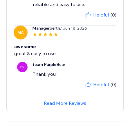
reliable and easy to use.
Helpful
(0)
Managerperth
/ Jun 18, 2026
MA
awesome
great & easy to use
team PurpleBear
PU
Thank you!
Helpful
(0)
Read More Reviews