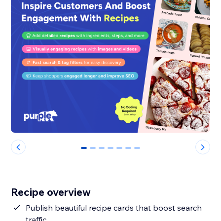
0
1
2
3
4
5
6
Recipe overview
Publish beautiful recipe cards that boost search
traffic