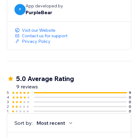
App developed by
P
PurpleBear
Visit our Website
Contact us for support
Privacy Policy
5.0 Average Rating
9 reviews
5
9
4
0
3
0
2
0
1
0
Sort by:
Most recent