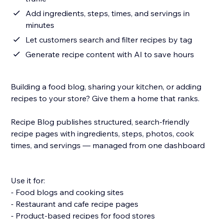
Add ingredients, steps, times, and servings in
minutes
Let customers search and filter recipes by tag
Generate recipe content with AI to save hours
Building a food blog, sharing your kitchen, or adding
recipes to your store? Give them a home that ranks.
Recipe Blog publishes structured, search-friendly
recipe pages with ingredients, steps, photos, cook
times, and servings — managed from one dashboard.
Use it for:
- Food blogs and cooking sites
- Restaurant and cafe recipe pages
- Product-based recipes for food stores