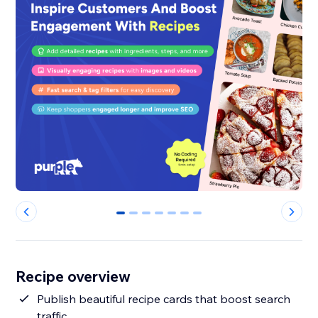
0
1
2
3
4
5
6
Recipe overview
Publish beautiful recipe cards that boost search
traffic