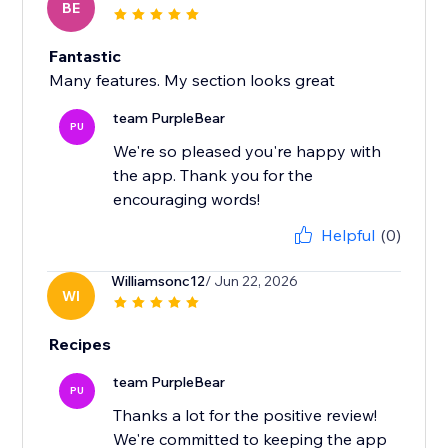
BE
Fantastic
Many features. My section looks great
team PurpleBear
PU
We're so pleased you're happy with
the app. Thank you for the
encouraging words!
Helpful
(0)
Williamsonc12
/ Jun 22, 2026
WI
Recipes
team PurpleBear
PU
Thanks a lot for the positive review!
We're committed to keeping the app