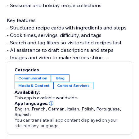
- Seasonal and holiday recipe collections
Key features:
- Structured recipe cards with ingredients and steps
- Cook times, servings, difficulty, and tags
- Search and tag filters so visitors find recipes fast
- AI assistance to draft descriptions and steps
- Images and video to make recipes shine
Categories
Set up in under 5 minutes. No code and no developer
Communication
Blog
needed, and it won't slow your site.
Media & Content
Content Services
Availability:
Add Recipe Blog and turn your recipes into content
This app is available worldwide.
that ranks and keeps customers coming back.
App languages:
English
,
French
,
German
,
Italian
,
Polish
,
Portuguese
,
Spanish
You can translate all app content displayed on your
site into any language.