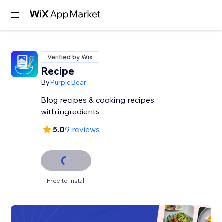
Verified by Wix
Recipe
By
PurpleBear
Blog recipes & cooking recipes
with ingredients
5.0
9 reviews
Free to install