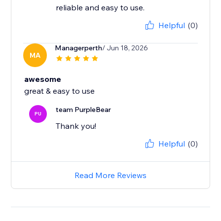
reliable and easy to use.
Helpful
(0)
Managerperth
/ Jun 18, 2026
MA
awesome
great & easy to use
team PurpleBear
PU
Thank you!
Helpful
(0)
Read More Reviews