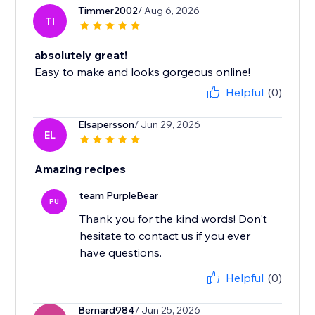
Timmer2002
/ Aug 6, 2026
TI
absolutely great!
Easy to make and looks gorgeous online!
Helpful
(0)
Elsapersson
/ Jun 29, 2026
EL
Amazing recipes
team PurpleBear
PU
Thank you for the kind words! Don't
hesitate to contact us if you ever
have questions.
Helpful
(0)
Bernard984
/ Jun 25, 2026