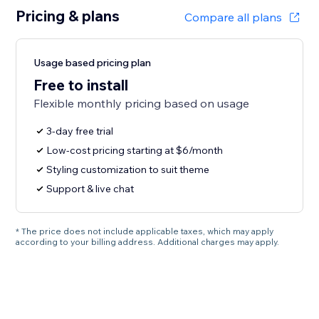
Pricing & plans
Compare all plans
Usage based pricing plan
Free to install
Flexible monthly pricing based on usage
3-day free trial
Low-cost pricing starting at $6/month
Styling customization to suit theme
Support & live chat
* The price does not include applicable taxes, which may apply
according to your billing address. Additional charges may apply.