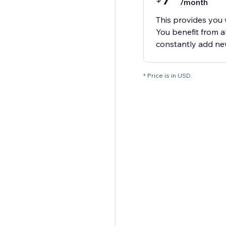
7
/month
This provides you w
You benefit from 
constantly add new
* Price is in USD.