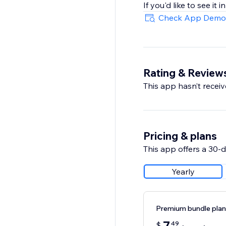
If you'd like to see it
Check App Demo
Rating & Review
This app hasn’t receive
Pricing & plans
This app offers a 30-da
Yearly
Premium bundle plan
49
$