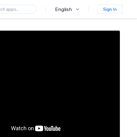
English
Sign In