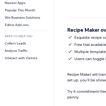
Conversion
Warehousing Solutions
Newest Apps
PDF
Image Effects
Chat
Dropshipping
File Sharing
Popular This Month
Buttons & Menus
Comments
Pricing & Subscription
News
Banners & Badges
Wix Business Solutions
Phone
Crowdfunding
Content Services
Calculators
Community
Editor Add-ons
Food & Beverage
Recipe Maker o
Text Effects
Search
Reviews & Testimonials
APPS TO HELP YOU
Weather
Exquisite recipe 
CRM
Collect Leads
Charts & Tables
Free trial availabl
Analyze Traffic
Multiple template
Interact with Visitors
Users can toggle 
Recipe Maker will tran
set up, you'll be show
Try it commitment-free
penny.