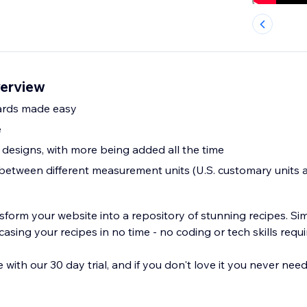
verview
cards made easy
e
 designs, with more being added all the time
between different measurement units (U.S. customary units 
sform your website into a repository of stunning recipes. Si
casing your recipes in no time - no coding or tech skills requi
 with our 30 day trial, and if you don't love it you never nee