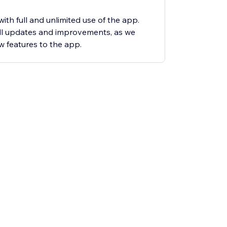
ith full and unlimited use of the app.
all updates and improvements, as we
 features to the app.