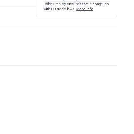
John Stanley ensures that it complies
with EU trade laws.
More info