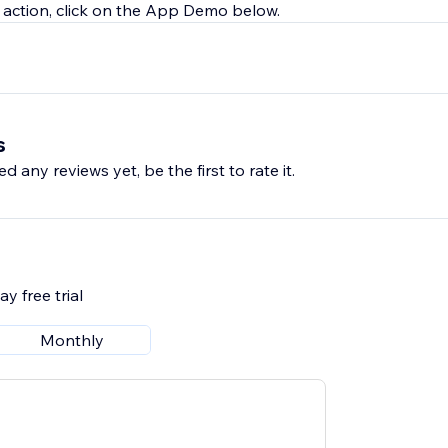
 in action, click on the App Demo below.
s
d any reviews yet, be the first to rate it.
y free trial
Monthly