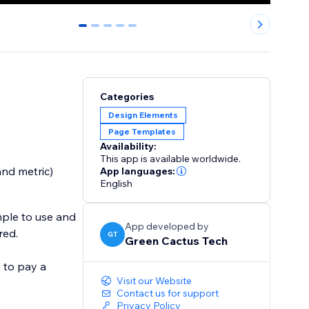
0
1
2
3
4
Categories
Design Elements
Page Templates
Availability:
This app is available worldwide.
and metric)
App languages:
English
mple to use and
App developed by
red.
GT
Green Cactus Tech
d to pay a
Visit our Website
Contact us for support
Privacy Policy