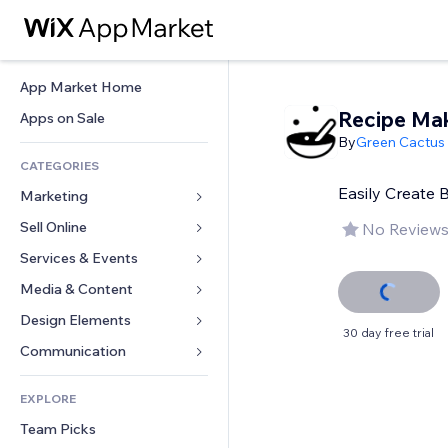
App Market Home
Recipe Ma
Apps on Sale
By
Green Cactus
CATEGORIES
Easily Create 
Marketing
Sell Online
Ads
No Reviews
Mobile
Services & Events
Apps for Stores
Analytics
Shipping & Delivery
Media & Content
Hotels
Social
Sell Buttons
Events
Design Elements
Gallery
30 day free trial
SEO
Online Courses
Restaurants
Music
Maps & Navigation
Communication 
Engagement
Print on Demand
Real Estate
Podcasts
Privacy & Security
Forms
Site Listings
Accounting
EXPLORE
Bookings
Photography
Clock
Blog
Email
Coupons & Loyalty
Team Picks
Video
Page Templates
Polls