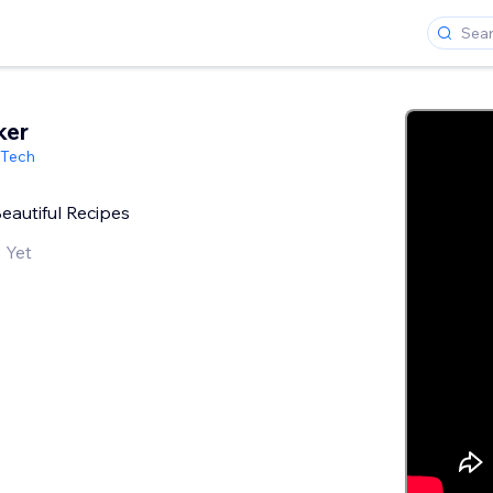
ker
 Tech
Beautiful Recipes
 Yet