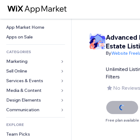
App Market Home
Advanced 
Apps on Sale
Estate List
CATEGORIES
By
Website Freel
Marketing
Unlimited Lis
Sell Online
Ads
Filters
Mobile
Services & Events
Apps for Stores
No Reviews
Analytics
Shipping & Delivery
Media & Content
Hotels
Social
Sell Buttons
Events
Design Elements
Gallery
SEO
Online Courses
Restaurants
Music
Maps & Navigation
Communication 
Engagement
Print on Demand
Real Estate
Podcasts
Privacy & Security
Forms
Free plan available
Site Listings
Accounting
EXPLORE
Bookings
Photography
Clock
Blog
Email
Coupons & Loyalty
Team Picks
Video
Page Templates
Polls