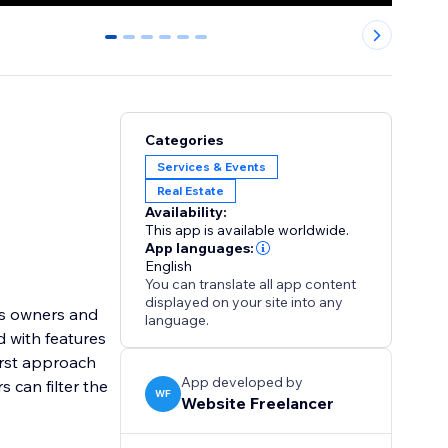
0
1
2
3
4
5
Categories
Services & Events
Real Estate
Availability:
This app is available worldwide.
App languages:
English
You can translate all app content
displayed on your site into any
ess owners and
language.
d with features
First approach
App developed by
 can filter the
WF
Website Freelancer