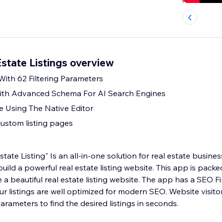
state Listings overview
With 62 Filtering Parameters
th Advanced Schema For AI Search Engines
e Using The Native Editor
custom listing pages
ate Listing" Is an all-in-one solution for real estate busin
uild a powerful real estate listing website. This app is packe
e a beautiful real estate listing website. The app has a SEO 
ur listings are well optimized for modern SEO. Website visitors
arameters to find the desired listings in seconds.