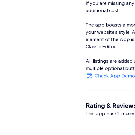
If you are missing an
additional cost.
The app boasts a modu
your website's style.
element of the App is
Classic Editor.
All listings are added
multiple optional butt
Check App Demo
Rating & Review
This app hasn’t receive