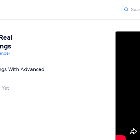
Real
ings
ancer
tings With Advanced
 Yet