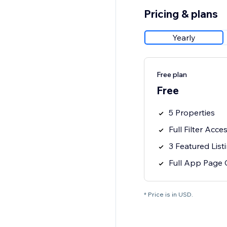
Pricing & plans
Yearly
Free plan
Free
5 Properties
Full Filter Acce
3 Featured List
Full App Page 
* Price is in USD.