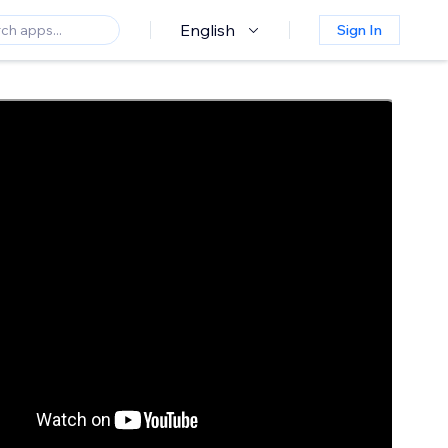
English
Sign In