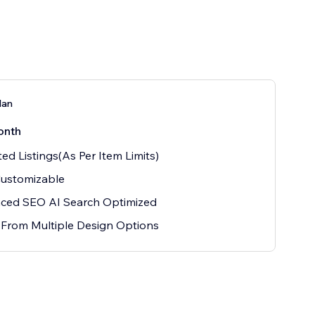
lan
onth
ted Listings(As Per Item Limits)
Customizable
ced SEO AI Search Optimized
 From Multiple Design Options