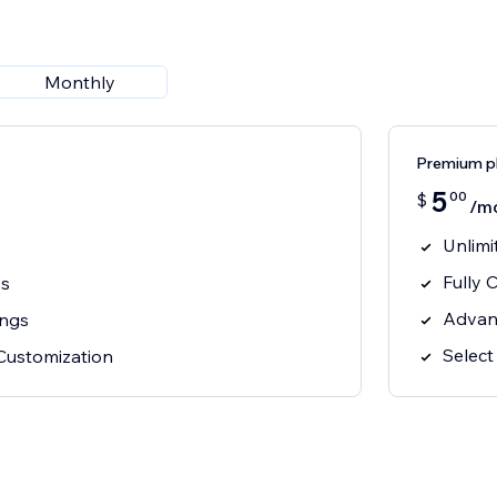
Monthly
Premium p
5
00
$
/m
Unlimi
Fully 
ss
Advan
ings
Select
Customization