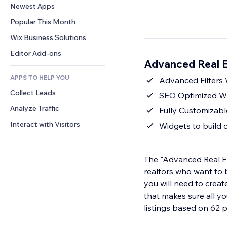
Conversion
Warehousing Solutions
Newest Apps
PDF
Image Effects
Chat
Dropshipping
File Sharing
Popular This Month
Buttons & Menus
Comments
Pricing & Subscription
News
Banners & Badges
Wix Business Solutions
Phone
Crowdfunding
Content Services
Calculators
Community
Editor Add-ons
Food & Beverage
Advanced Real E
Text Effects
Search
Reviews & Testimonials
APPS TO HELP YOU
Weather
Advanced Filters 
CRM
Collect Leads
Charts & Tables
SEO Optimized Wi
Analyze Traffic
Fully Customizabl
Interact with Visitors
Widgets to build 
The "Advanced Real Est
realtors who want to b
you will need to creat
that makes sure all yo
listings based on 62 p