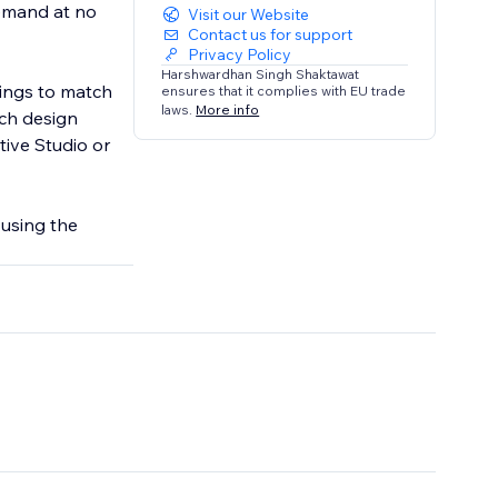
demand at no
Visit our Website
Contact us for support
Privacy Policy
Harshwardhan Singh Shaktawat
tings to match
ensures that it complies with EU trade
laws.
More info
ach design
tive Studio or
 using the