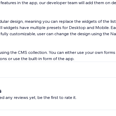
y features in the app, our developer team will add them on 
lar design, meaning you can replace the widgets of the lis
 All widgets have multiple presets for Desktop and Mobile. E
 fully customizable, user can change the design using the Na
 using the CMS collection. You can either use your own forms
ons or use the built-in form of the app.
s
d any reviews yet, be the first to rate it.