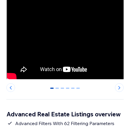
0
1
2
3
4
5
Advanced Real Estate Listings overview
Advanced Filters With 62 Filtering Parameters