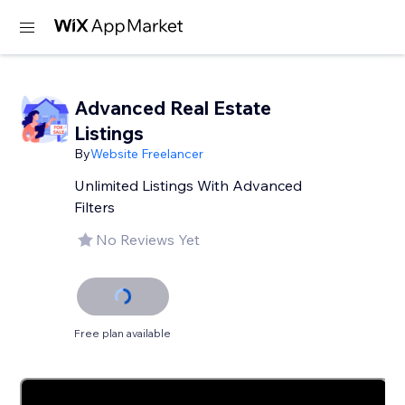
Advanced Real Estate
Listings
By
Website Freelancer
Unlimited Listings With Advanced
Filters
No Reviews Yet
Free plan available