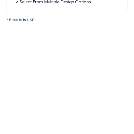
Select From Multiple Design Options
* Price is in USD.