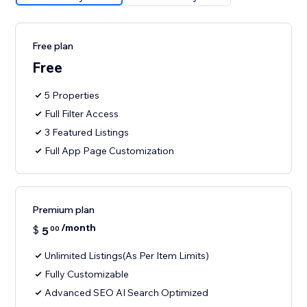
Free plan
Free
5 Properties
Full Filter Access
3 Featured Listings
Full App Page Customization
Premium plan
/month
$
5
00
Unlimited Listings(As Per Item Limits)
Fully Customizable
Advanced SEO AI Search Optimized