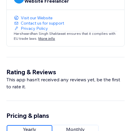
Website Freelancer
Visit our Website
Contact us for support
Privacy Policy
Harshwardhan Singh Shaktawat ensures that it complies with
EU trade laws.
More info
Rating & Reviews
This app hasn’t received any reviews yet, be the first
to rate it.
Pricing & plans
Yearly
Monthly