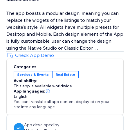
The app boasts a modular design, meaning you can
replace the widgets of the listings to match your
website's style. All widgets have multiple presets for
Desktop and Mobile. Each design element of the App
is fully customizable, user can change the design
using the Native Studio or Classic Editor.
Check App Demo
All listings are added using the CMS collection. You
Categories
can either use your own forms using the multiple
Services & Events
Real Estate
optional buttons or use the built-in form of the app.
Availability:
This app is available worldwide.
App languages:
English
You can translate all app content displayed on your
site into any language.
App developed by
WF