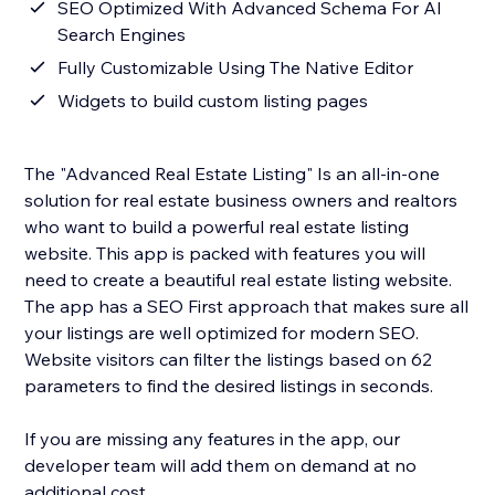
SEO Optimized With Advanced Schema For AI
Search Engines
Fully Customizable Using The Native Editor
Widgets to build custom listing pages
The "Advanced Real Estate Listing" Is an all-in-one
solution for real estate business owners and realtors
who want to build a powerful real estate listing
website. This app is packed with features you will
need to create a beautiful real estate listing website.
The app has a SEO First approach that makes sure all
your listings are well optimized for modern SEO.
Website visitors can filter the listings based on 62
parameters to find the desired listings in seconds.
If you are missing any features in the app, our
developer team will add them on demand at no
additional cost.