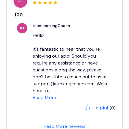
JC
100
team rankingCoach
RA
Hello!
It's fantastic to hear that you're
enjoying our app! Should you
require any assistance or have
questions along the way, please
don't hesitate to reach out to us at
support@rankingcoach.com. We're
here to...
Read More
Helpful
(0)
Read More Reviews