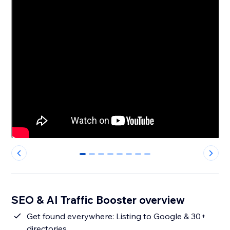
0
1
2
3
4
5
6
7
SEO & AI Traffic Booster overview
Get found everywhere: Listing to Google & 30+
directories