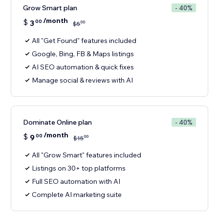
Grow Smart plan
- 40%
/month
$
3
00
00
$
5
All "Get Found" features included
Google, Bing, FB & Maps listings
AI SEO automation & quick fixes
Manage social & reviews with AI
Dominate Online plan
- 40%
/month
$
9
00
00
$
15
All "Grow Smart" features included
Listings on 30+ top platforms
Full SEO automation with AI
Complete AI marketing suite