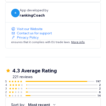
- Local visibility on Google Business Profile & 30+
directories
App developed by
- Brand, reviews & reputation monitoring
R
rankingCoach
- Smart social post suggestions
Everything is tailored to your website and goals—so
Visit our Website
Contact us for support
you always know what to do
Privacy Policy
next.
ensures that it complies with EU trade laws.
More info
Trusted by millions of small businesses worldwide.
4.3 Average Rating
221 reviews
5
197
4
2
3
2
2
6
1
14
Sort by:
Most recent