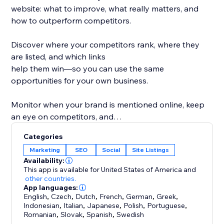
website: what to improve, what really matters, and
how to outperform competitors.
Discover where your competitors rank, where they
are listed, and which links
help them win—so you can use the same
opportunities for your own business.
Monitor when your brand is mentioned online, keep
an eye on competitors, and
protect your reputation while improving your
Categories
rankings.
Marketing
SEO
Social
Site Listings
Availability:
What you get with rankingCoach:
This app is available for United States of America
and
- Personalized SEO tips for pages, keywords &
other countries.
App languages:
content
English
,
Czech
,
Dutch
,
French
,
German
,
Greek
,
- Rankings & competitor insights
Indonesian
,
Italian
,
Japanese
,
Polish
,
Portuguese
,
- Link & listing opportunities from competitors
Romanian
,
Slovak
,
Spanish
,
Swedish