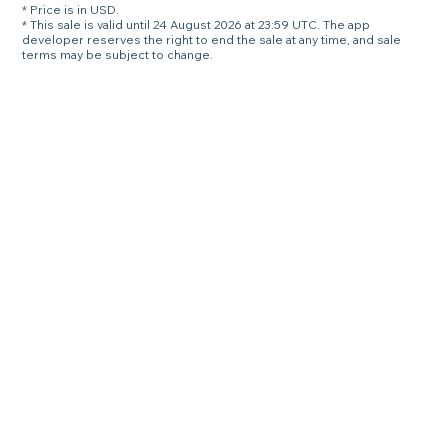
* Price is in USD.
* This sale is valid until 24 August 2026 at 23:59 UTC. The app
developer reserves the right to end the sale at any time, and sale
terms may be subject to change.