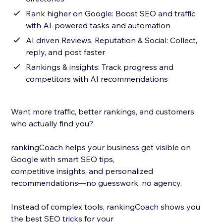
Rank higher on Google: Boost SEO and traffic
with AI-powered tasks and automation
AI driven Reviews, Reputation & Social: Collect,
reply, and post faster
Rankings & insights: Track progress and
competitors with AI recommendations
Want more traffic, better rankings, and customers
who actually find you?
rankingCoach helps your business get visible on
Google with smart SEO tips,
competitive insights, and personalized
recommendations—no guesswork, no agency.
Instead of complex tools, rankingCoach shows you
the best SEO tricks for your