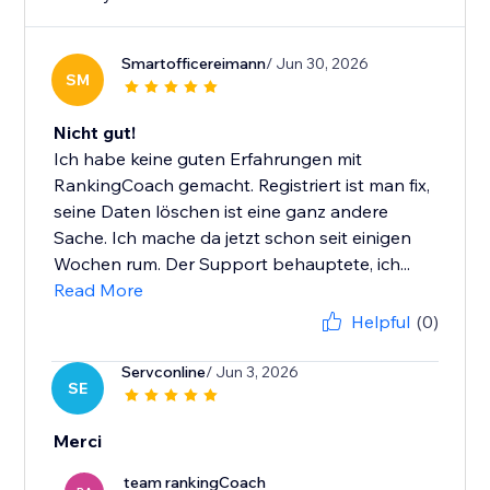
Smartofficereimann
/ Jun 30, 2026
SM
Nicht gut!
Ich habe keine guten Erfahrungen mit
RankingCoach gemacht. Registriert ist man fix,
seine Daten löschen ist eine ganz andere
Sache. Ich mache da jetzt schon seit einigen
Wochen rum. Der Support behauptete, ich...
Read More
Helpful
(0)
Servconline
/ Jun 3, 2026
SE
Merci
team rankingCoach