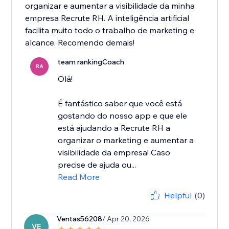
organizar e aumentar a visibilidade da minha
empresa Recrute RH. A inteligência artificial
facilita muito todo o trabalho de marketing e
alcance. Recomendo demais!
team rankingCoach
RA
Olá!
É fantástico saber que você está
gostando do nosso app e que ele
está ajudando a Recrute RH a
organizar o marketing e aumentar a
visibilidade da empresa! Caso
precise de ajuda ou...
Read More
Helpful
(0)
Ventas56208
/ Apr 20, 2026
VE