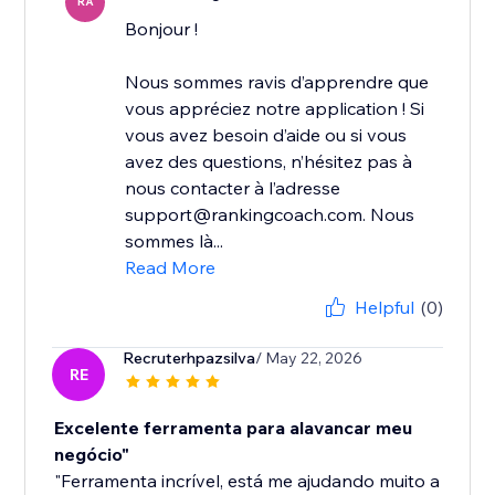
RA
Bonjour !
Nous sommes ravis d’apprendre que
vous appréciez notre application ! Si
vous avez besoin d’aide ou si vous
avez des questions, n’hésitez pas à
nous contacter à l’adresse
support@rankingcoach.com. Nous
sommes là...
Read More
Helpful
(0)
Recruterhpazsilva
/ May 22, 2026
RE
Excelente ferramenta para alavancar meu
negócio"
"Ferramenta incrível, está me ajudando muito a