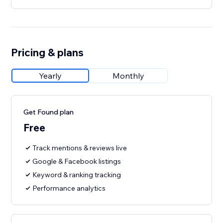
Pricing & plans
Yearly
Monthly
Get Found plan
Free
Track mentions & reviews live
Google & Facebook listings
Keyword & ranking tracking
Performance analytics