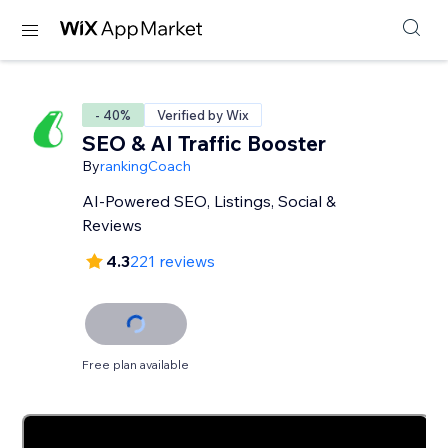
- 40%
Verified by Wix
SEO & AI Traffic Booster
By
rankingCoach
AI-Powered SEO, Listings, Social &
Reviews
4.3
221 reviews
Free plan available