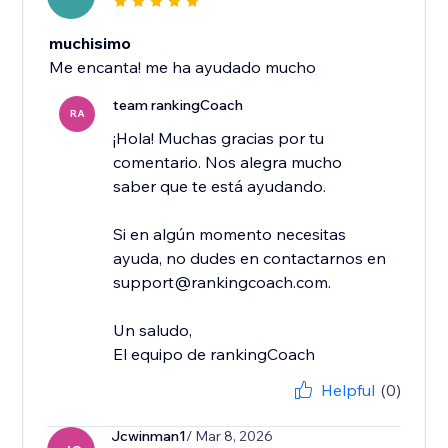
muchisimo
Me encanta! me ha ayudado mucho
team rankingCoach
RA
¡Hola! Muchas gracias por tu
comentario. Nos alegra mucho
saber que te está ayudando.
Si en algún momento necesitas
ayuda, no dudes en contactarnos en
support@rankingcoach.com.
Un saludo,
El equipo de rankingCoach
Helpful
(0)
Jcwinman1
/ Mar 8, 2026