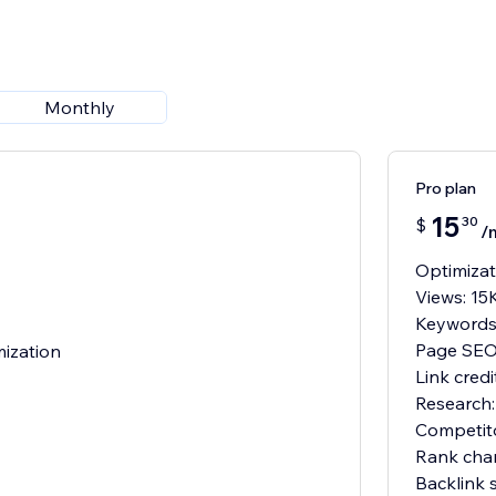
Monthly
Pro plan
15
30
$
/
Optimizat
Views: 15
Keywords
Page SEO:
mization
Link cred
Research:
Competit
Rank cha
Backlink 