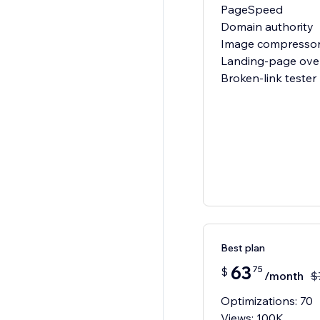
PageSpeed
Domain authority
Image compresso
Landing-page ove
Broken-link tester
Best plan
63
75
$
/month
$
Optimizations: 70
Views: 100K