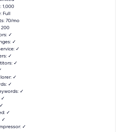
 1,000
 Full
its: 70/mo
 200
ors: ✓
nges: ✓
service: ✓
ers: ✓
itors: ✓
✓
orer: ✓
ds: ✓
eywords: ✓
: ✓
 ✓
d: ✓
: ✓
mpressor: ✓