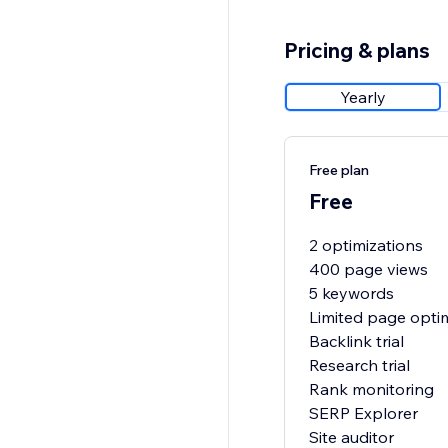
Pricing & plans
Yearly
Free plan
Free
2 optimizations
400 page views
5 keywords
Limited page opti
Backlink trial
Research trial
Rank monitoring
SERP Explorer
Site auditor