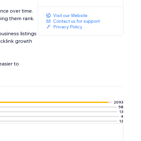
nce over time.
Visit our Website
ing them rank.
Contact us for support
Privacy Policy
usiness listings
acklink growth
asier to
2093
58
13
4
12