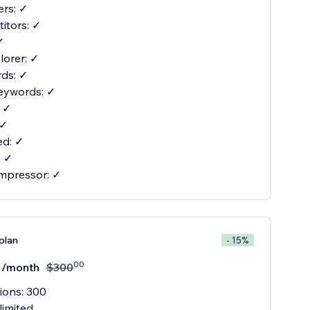
ers: ✓
itors: ✓
✓
orer: ✓
ds: ✓
eywords: ✓
: ✓
 ✓
d: ✓
: ✓
mpressor: ✓
plan
- 15%
00
/month
$
300
ions: 300
limited