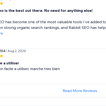
o is the best out there. No need for anything else!
O has become one of the most valuable tools I've added to
 strong organic search rankings, and Rabbit SEO has helpe
re
204
/ Aug 2, 2026
e a utiliser
n facile a utiliser, marche tres bien
Read More Reviews