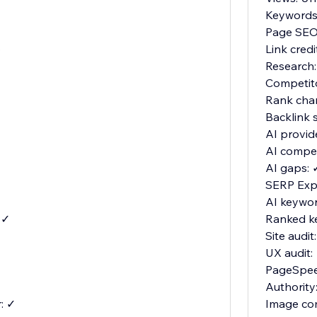
Keywords:
Page SEO:
o
Link cred
Research:
Competit
Rank cha
Backlink 
AI provid
AI compet
AI gaps: 
SERP Expl
AI keywor
 ✓
Ranked k
Site audit
UX audit:
PageSpee
Authority
: ✓
Image co