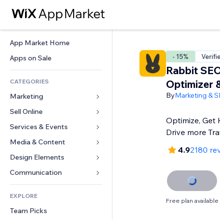
App Market Home
- 15%
Verifi
Apps on Sale
Rabbit SE
CATEGORIES
Optimizer 
By
Marketing & 
Marketing
Sell Online
Ads
Optimize, Get 
Mobile
Services & Events
Apps for Stores
Drive more Traf
Analytics
Shipping & Delivery
Media & Content
Hotels
4.9
2180 re
Social
Sell Buttons
Events
Design Elements
Gallery
SEO
Online Courses
Restaurants
Music
Maps & Navigation
Communication 
Engagement
Print on Demand
Real Estate
Podcasts
Privacy & Security
Forms
Site Listings
Accounting
EXPLORE
Bookings
Photography
Clock
Blog
Free plan available
Email
Coupons & Loyalty
Team Picks
Video
Page Templates
Polls