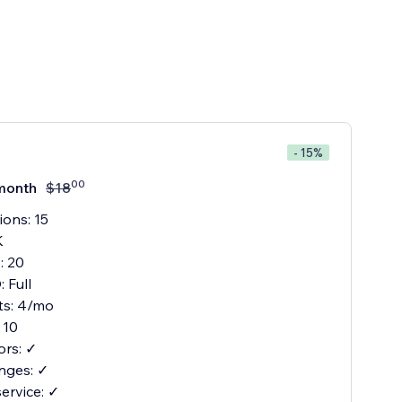
- 15%
00
month
$
18
ions: 15
K
: 20
 Full
its: 4/mo
 10
ors: ✓
nges: ✓
service: ✓