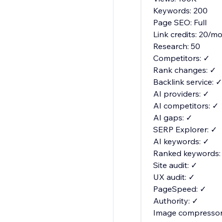
Keywords: 200
Page SEO: Full
Link credits: 20/m
Research: 50
Competitors: ✓
Rank changes: ✓
Backlink service: ✓
AI providers: ✓
AI competitors: ✓
AI gaps: ✓
SERP Explorer: ✓
AI keywords: ✓
Ranked keywords:
Site audit: ✓
UX audit: ✓
PageSpeed: ✓
Authority: ✓
Image compressor