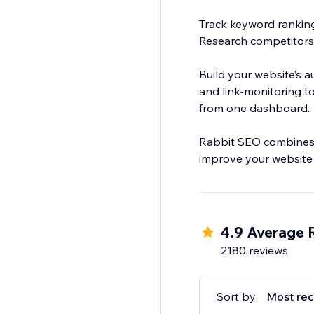
Track keyword ranking
Research competitors
Build your website’s a
and link-monitoring to
from one dashboard.
Rabbit SEO combines p
improve your website
4.9 Average 
2180 reviews
Sort by:
Most rec