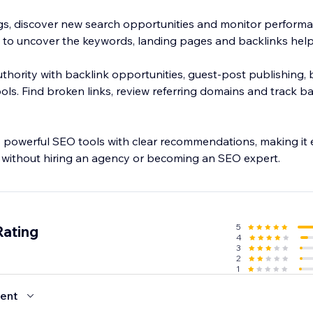
s, discover new search opportunities and monitor performa
 to uncover the keywords, landing pages and backlinks help
uthority with backlink opportunities, guest-post publishing, b
ols. Find broken links, review referring domains and track b
owerful SEO tools with clear recommendations, making it e
 without hiring an agency or becoming an SEO expert.
5
Rating
4
3
2
1
ent