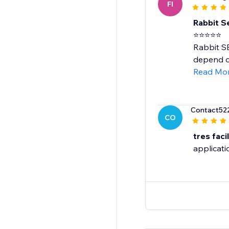
FI
Rabbit Se
⭐⭐⭐⭐⭐
Rabbit SE
depend on
Read Mo
Contact52
CO
tres facil
applicatio