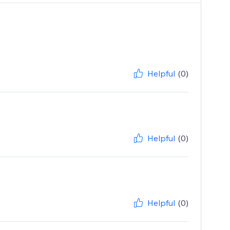
Helpful
(0)
Helpful
(0)
Helpful
(0)