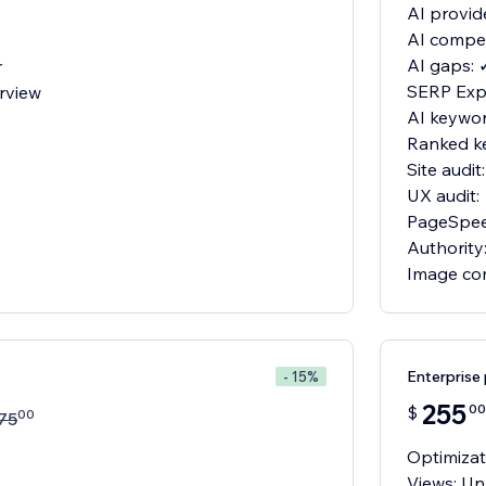
AI provid
AI compet
AI gaps: 
r
SERP Expl
rview
AI keywor
Ranked k
Site audit
UX audit:
PageSpee
Authority
Image co
Enterprise 
- 15%
255
00
$
00
75
Optimizat
Views: Un