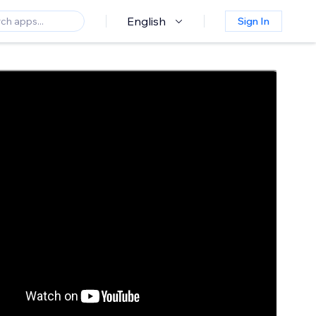
English
Sign In