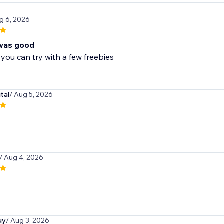
g 6, 2026
was good
 you can try with a few freebies
tal
/ Aug 5, 2026
/ Aug 4, 2026
uy
/ Aug 3, 2026