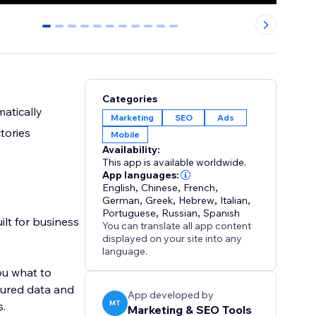
0
1
2
3
4
5
6
7
8
9
10
Categories
matically
Marketing
SEO
Ads
tories
Mobile
Availability:
This app is available worldwide.
App languages:
English
,
Chinese
,
French
,
German
,
Greek
,
Hebrew
,
Italian
,
Portuguese
,
Russian
,
Spanish
ilt for business
You can translate all app content
displayed on your site into any
language.
ou what to
ctured data and
App developed by
MT
s.
Marketing & SEO Tools