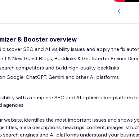
mizer & Booster overview
 discover SEO and AI visibility issues and apply the fix auto
nt & New Guest Blogs, Backlinks & Get listed in Preium Direc
esearch competitors and build high-quality backlinks
y on Google, ChatGPT, Gemini and other AI platforms
sibility with a complete SEO and AI optimization platform bu
d agencies.
 website, identifies the most important issues and shows y
e titles, meta descriptions, headings, content, images, stru
lp search engines and AI platforms understand your busines