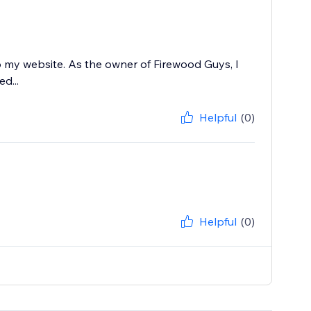
 my website. As the owner of Firewood Guys, I
d...
Helpful
(0)
Helpful
(0)