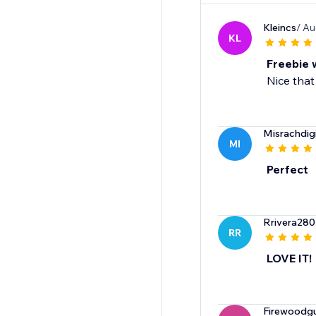
Kleincs
/ Au
KL
Freebie 
Nice that
Misrachdigi
MI
Perfect
Rrivera280
RR
LOVE IT!
Firewoodg