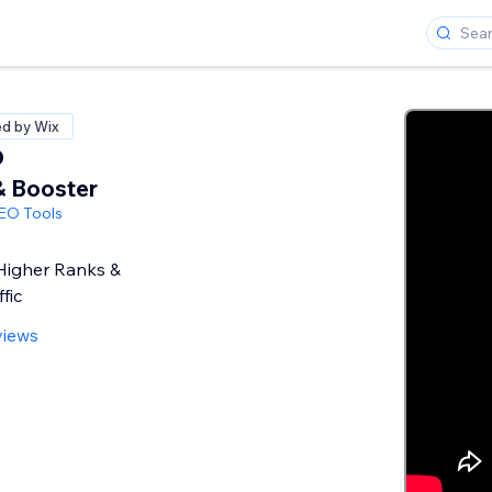
ed by Wix
O
& Booster
SEO Tools
Higher Ranks &
fic
views