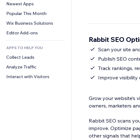
Conversion
Warehousing Solutions
Newest Apps
PDF
Image Effects
Chat
Dropshipping
File Sharing
Popular This Month
Buttons & Menus
Comments
Pricing & Subscription
News
Banners & Badges
Wix Business Solutions
Phone
Crowdfunding
Content Services
Calculators
Community
Editor Add-ons
Food & Beverage
Rabbit SEO Opti
Text Effects
Search
Reviews & Testimonials
APPS TO HELP YOU
Weather
Scan your site and
CRM
Collect Leads
Charts & Tables
Publish SEO conte
Analyze Traffic
Track rankings, r
Interact with Visitors
Improve visibilit
Grow your website’s vi
owners, marketers an
Rabbit SEO scans your
improve. Optimize pag
other signals that he