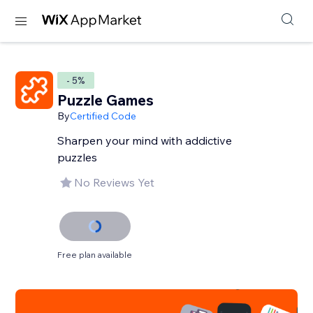
- 5%
Puzzle Games
By
Certified Code
Sharpen your mind with addictive
puzzles
No Reviews Yet
Free plan available