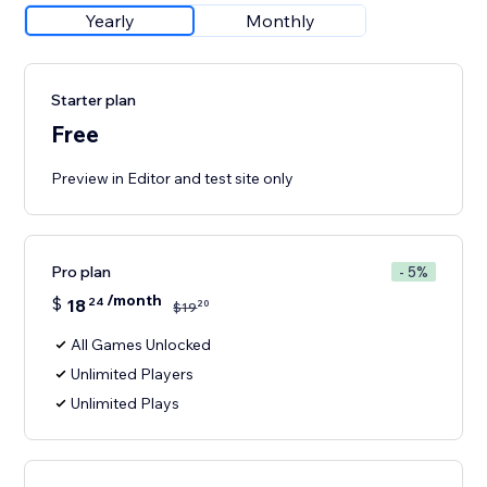
Yearly
Monthly
Starter plan
Free
Preview in Editor and test site only
Pro plan
- 5%
/month
$
18
24
20
$
19
All Games Unlocked
Unlimited Players
Unlimited Plays