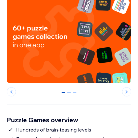
0
1
2
Puzzle Games overview
Hundreds of brain-teasing levels