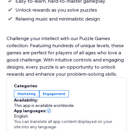
Easy-to-learn, hard-to-master gameplay
Unlock rewards as you solve puzzles
Relaxing music and minimalistic design
Challenge your intellect with our Puzzle Games
collection. Featuring hundreds of unique levels, these
games are perfect for players of all ages who love a
good challenge. With intuitive controls and engaging
designs, every puzzle is an opportunity to unlock
rewards and enhance your problem-solving skills.
Categories
Marketing
Engagement
Availability:
This app is available worldwide.
App languages:
English
You can translate all app content displayed on your
site into any language.