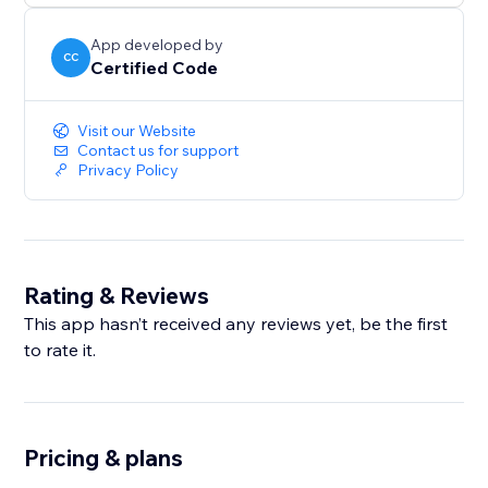
App developed by
CC
Certified Code
Visit our Website
Contact us for support
Privacy Policy
Rating & Reviews
This app hasn’t received any reviews yet, be the first
to rate it.
Pricing & plans