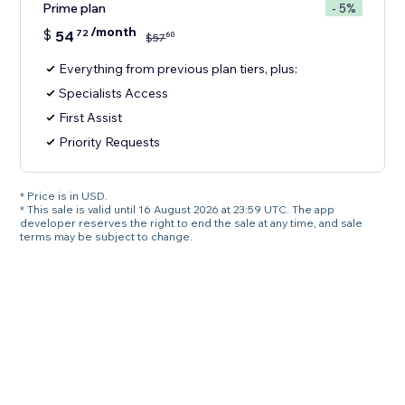
Prime plan
- 5%
/month
$
54
72
60
$
57
Everything from previous plan tiers, plus:
Specialists Access
First Assist
Priority Requests
* Price is in USD.
* This sale is valid until 16 August 2026 at 23:59 UTC. The app
developer reserves the right to end the sale at any time, and sale
terms may be subject to change.