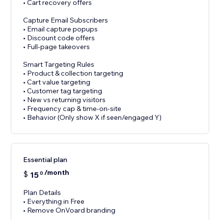
• Cart recovery offers
Capture Email Subscribers
• Email capture popups
• Discount code offers
• Full-page takeovers
Smart Targeting Rules
• Product & collection targeting
• Cart value targeting
• Customer tag targeting
• New vs returning visitors
• Frequency cap & time-on-site
• Behavior (Only show X if seen/engaged Y)
Essential plan
/month
$
15
0
Plan Details
• Everything in Free
• Remove OnVoard branding