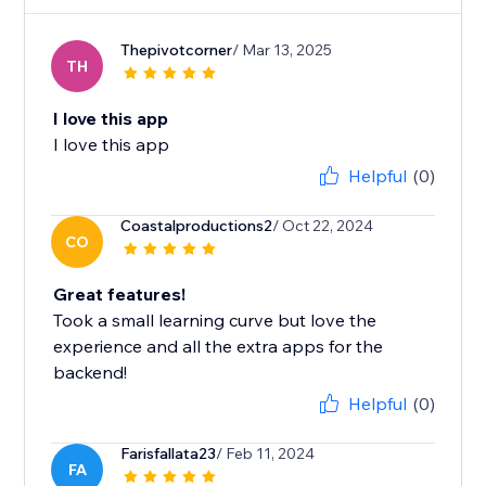
Thepivotcorner
/ Mar 13, 2025
TH
I love this app
I love this app
Helpful
(0)
Coastalproductions2
/ Oct 22, 2024
CO
Great features!
Took a small learning curve but love the
experience and all the extra apps for the
backend!
Helpful
(0)
Farisfallata23
/ Feb 11, 2024
FA