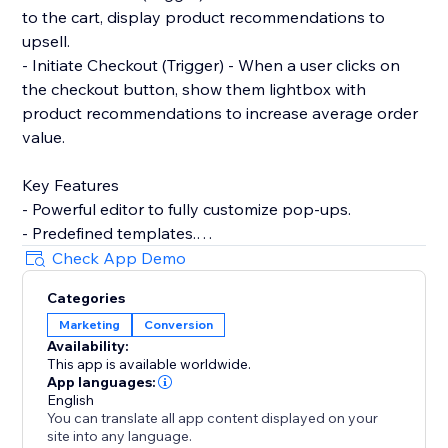
to the cart, display product recommendations to
upsell.
- Initiate Checkout (Trigger) - When a user clicks on
the checkout button, show them lightbox with
product recommendations to increase average order
value.
Key Features
- Powerful editor to fully customize pop-ups.
- Predefined templates.
- Product recommendations to upsell and cross-sell
Check App Demo
with pop-ups.
Categories
- Filter by contact properties. For example, winback
Marketing
Conversion
customers by showing discount codes to logged-in
Availability:
users who've not placed any order within the last 90
This app is available worldwide.
days.
App languages:
- Filter by store properties. For example, show popup
English
You can translate all app content displayed on your
to user with an upsell pop-up if their cart amount is
site into any language.