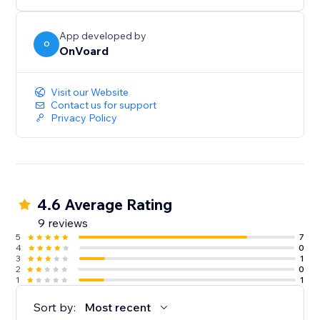
below $100.
- Generate less annoying pop-ups by showing to
users who've not seen any pop-ups within the last X
App developed by
O
OnVoard
mins.
- Launcher to capture user attention and create less
intrusive popups.
Visit our Website
Contact us for support
Privacy Policy
4.6 Average Rating
9 reviews
5
7
4
0
3
1
2
0
1
1
Sort by:
Most recent