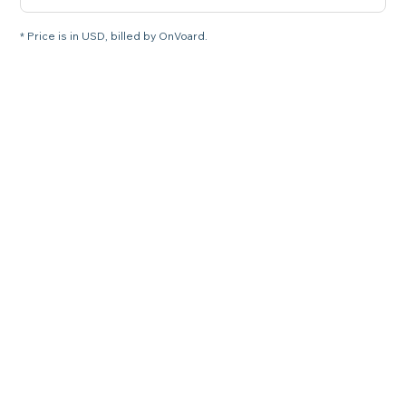
* Price is in USD, billed by OnVoard.