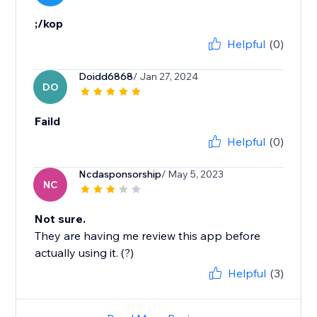
;/kop
Helpful
(0)
Doidd6868
/ Jan 27, 2024
DO
Faild
Helpful
(0)
Ncdasponsorship
/ May 5, 2023
NC
Not sure.
They are having me review this app before
actually using it. (?)
Helpful
(3)