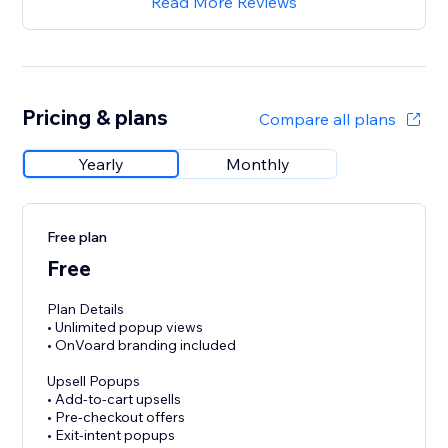
Read More Reviews
Pricing & plans
Compare all plans
Yearly
Monthly
Free plan
Free
Plan Details
• Unlimited popup views
• OnVoard branding included
Upsell Popups
• Add-to-cart upsells
• Pre-checkout offers
• Exit-intent popups