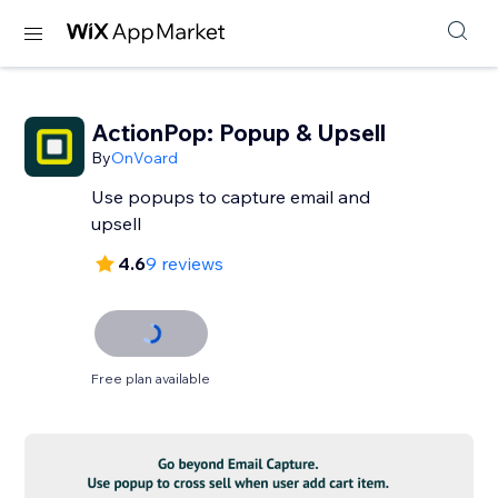
ActionPop: Popup & Upsell
By
OnVoard
Use popups to capture email and
upsell
4.6
9 reviews
Free plan available