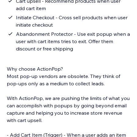
Cart upsell - Recommend products when user
add cart item
Initiate Checkout - Cross sell products when user
initiate checkout
Abandonment Protector - Use exit popup when a
user with cart items tries to exit. Offer them
discount or free shipping
Why choose ActionPop?
Most pop-up vendors are obsolete. They think of
pop-ups only as a medium to collect leads.
With ActionPop, we are pushing the limits of what you
can accomplish with popups by going beyond email
capture and helping you to increase store revenue
with cart upsell.
- Add Cart Item (Trigger) - When a user adds an item