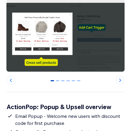
0
1
2
3
4
5
ActionPop: Popup & Upsell overview
Email Popup - Welcome new users with discount
code for first purchase