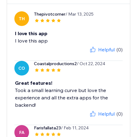
Thepivotcorner
/ Mar 13, 2025
TH
I love this app
I love this app
Helpful
(0)
Coastalproductions2
/ Oct 22, 2024
CO
Great features!
Took a small learning curve but love the
experience and all the extra apps for the
backend!
Helpful
(0)
Farisfallata23
/ Feb 11, 2024
FA