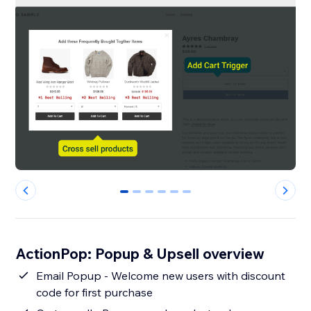
0
1
2
3
4
5
ActionPop: Popup & Upsell overview
Email Popup - Welcome new users with discount
code for first purchase