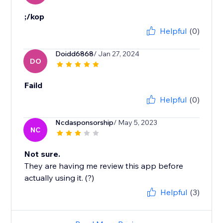
;/kop
Helpful
(0)
Doidd6868
/ Jan 27, 2024
DO
Faild
Helpful
(0)
Ncdasponsorship
/ May 5, 2023
NC
Not sure.
They are having me review this app before
actually using it. (?)
Helpful
(3)