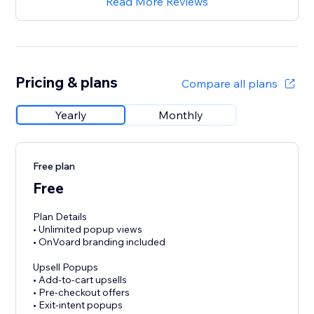
Read More Reviews
Pricing & plans
Compare all plans
Yearly
Monthly
Free plan
Free
Plan Details
• Unlimited popup views
• OnVoard branding included
Upsell Popups
• Add-to-cart upsells
• Pre-checkout offers
• Exit-intent popups