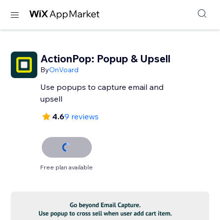
ActionPop: Popup & Upsell
By
OnVoard
Use popups to capture email and
upsell
4.6
9 reviews
Free plan available