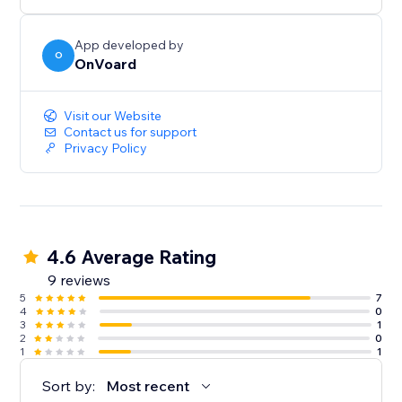
below $100.
- Generate less annoying pop-ups by showing to
users who've not seen any pop-ups within the last X
App developed by
O
OnVoard
mins.
- Launcher to capture user attention and create less
intrusive popups.
Visit our Website
Contact us for support
Privacy Policy
4.6 Average Rating
9 reviews
5
7
4
0
3
1
2
0
1
1
Sort by:
Most recent