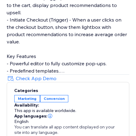
to the cart, display product recommendations to
upsell.
- Initiate Checkout (Trigger) - When a user clicks on
the checkout button, show them lightbox with
product recommendations to increase average order
value.
Key Features
- Powerful editor to fully customize pop-ups.
- Predefined templates.
- Product recommendations to upsell and cross-sell
Check App Demo
with pop-ups.
Categories
- Filter by contact properties. For example, winback
Marketing
Conversion
customers by showing discount codes to logged-in
Availability:
users who've not placed any order within the last 90
This app is available worldwide.
days.
App languages:
- Filter by store properties. For example, show popup
English
You can translate all app content displayed on your
to user with an upsell pop-up if their cart amount is
site into any language.