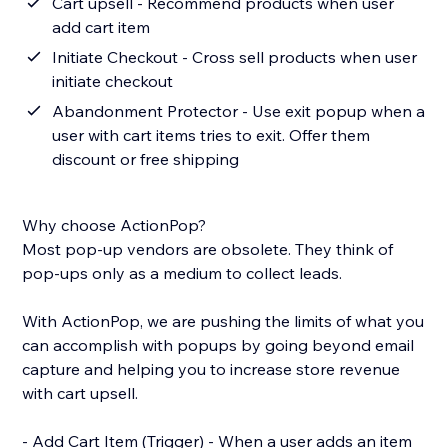
Cart upsell - Recommend products when user
add cart item
Initiate Checkout - Cross sell products when user
initiate checkout
Abandonment Protector - Use exit popup when a
user with cart items tries to exit. Offer them
discount or free shipping
Why choose ActionPop?
Most pop-up vendors are obsolete. They think of
pop-ups only as a medium to collect leads.
With ActionPop, we are pushing the limits of what you
can accomplish with popups by going beyond email
capture and helping you to increase store revenue
with cart upsell.
- Add Cart Item (Trigger) - When a user adds an item