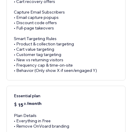
• Cart recovery offers
Capture Email Subscribers
• Email capture popups
• Discount code offers
• Full-page takeovers
Smart Targeting Rules
• Product & collection targeting
• Cart value targeting
• Customer tag targeting
• New vs returning visitors
• Frequency cap & time-on-site
• Behavior (Only show X if seen/engaged Y)
Essential plan
/month
$
15
0
Plan Details
• Everything in Free
• Remove OnVoard branding