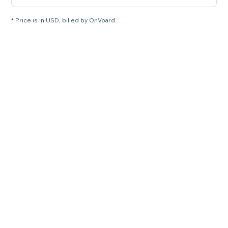
* Price is in USD, billed by OnVoard.