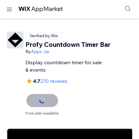
Verified by Wix
Profy Countdown Timer Bar
By
Apps Jar
Display countdown timer for sale
& events
4.7
270 reviews
Free plan available