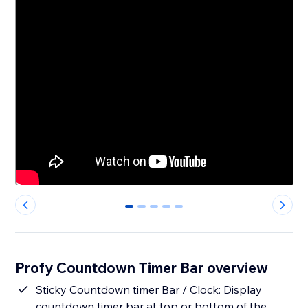
0
1
2
3
4
Profy Countdown Timer Bar overview
Sticky Countdown timer Bar / Clock: Display
countdown timer bar at top or bottom of the