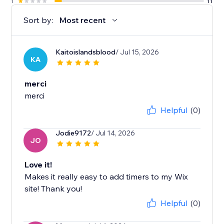
1
11
Sort by:
Most recent
Kaitoislandsblood
/ Jul 15, 2026
KA
merci
merci
Helpful
(0)
Jodie9172
/ Jul 14, 2026
JO
Love it!
Makes it really easy to add timers to my Wix
site! Thank you!
Helpful
(0)