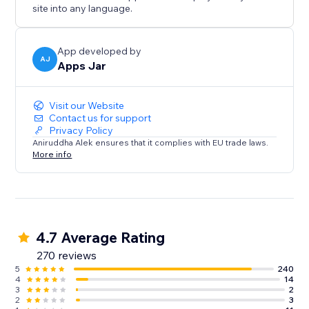
site into any language.
App developed by
AJ
Apps Jar
Visit our Website
Contact us for support
Privacy Policy
Aniruddha Alek ensures that it complies with EU trade laws.
More info
4.7 Average Rating
270 reviews
5
240
4
14
3
2
2
3