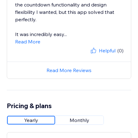
the countdown functionality and design
flexibility I wanted, but this app solved that
perfectly.
It was incredibly easy...
Read More
Helpful
(0)
Read More Reviews
Pricing & plans
Yearly
Monthly