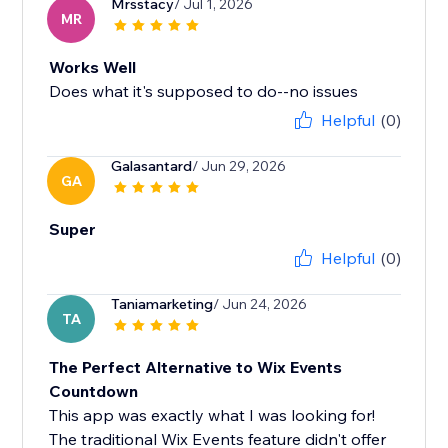
Mrsstacy
/ Jul 1, 2026
MR
Works Well
Does what it's supposed to do--no issues
Helpful
(0)
Galasantard
/ Jun 29, 2026
GA
Super
Helpful
(0)
Taniamarketing
/ Jun 24, 2026
TA
The Perfect Alternative to Wix Events
Countdown
This app was exactly what I was looking for!
The traditional Wix Events feature didn't offer