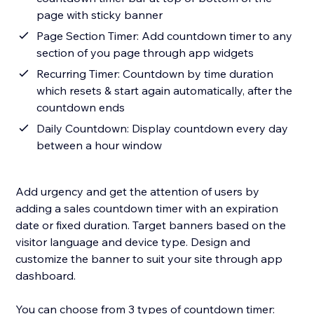
page with sticky banner
Page Section Timer: Add countdown timer to any
section of you page through app widgets
Recurring Timer: Countdown by time duration
which resets & start again automatically, after the
countdown ends
Daily Countdown: Display countdown every day
between a hour window
Add urgency and get the attention of users by
adding a sales countdown timer with an expiration
date or fixed duration. Target banners based on the
visitor language and device type. Design and
customize the banner to suit your site through app
dashboard.
You can choose from 3 types of countdown timer: