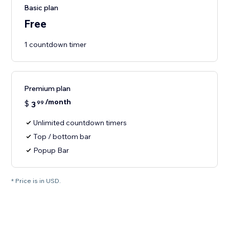
Basic plan
Free
1 countdown timer
Premium plan
/month
$
3
99
Unlimited countdown timers
Top / bottom bar
Popup Bar
* Price is in USD.