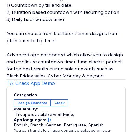
1) Countdown by till end date
2) Duration based countdown with recurring option
3) Daily hour window timer
You can choose from 5 different timer designs from
plain timer to flip timer.
Advanced app dashboard which allow you to design
and configure countdown timer. Time clock is perfect
for the best results during sale or events such as
Black Friday sales, Cyber Monday & beyond.
Check App Demo
Categories
Design Elements
Clock
Availability:
This app is available worldwide.
App languages:
English
,
French
,
German
,
Portuguese
,
Spanish
You can translate all app content displayed on your