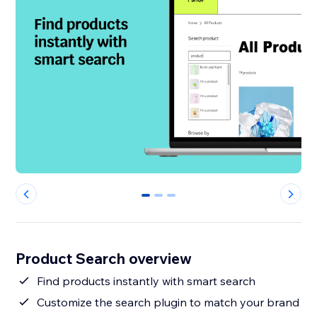
0
1
2
Product Search overview
Find products instantly with smart search
Customize the search plugin to match your brand