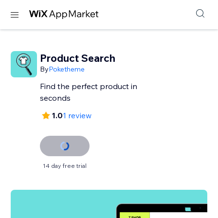
Product Search
By
Poketheme
Find the perfect product in
seconds
1.0
1 review
14 day free trial