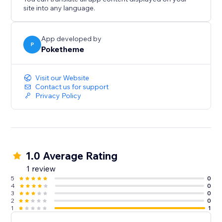
site into any language.
App developed by
P
Poketheme
Visit our Website
Contact us for support
Privacy Policy
1.0 Average Rating
1 review
5
0
4
0
3
0
2
0
1
1