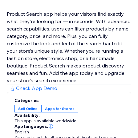
Product Search app helps your visitors find exactly
what they’re looking for — in seconds. With advanced
search capabilities, users can filter products by name,
category, price, and more. Plus, you can fully
customize the look and feel of the search bar to fit
your store’s unique style. Whether you’re running a
fashion store, electronics shop, or a handmade
boutique, Product Search makes product discovery
seamless and fun. Add the app today and upgrade
your store’s search experience.
Check App Demo
Categories
Sell Online
Apps for Stores
Availability:
This app is available worldwide.
App languages:
English
You can translate all app content displayed on your