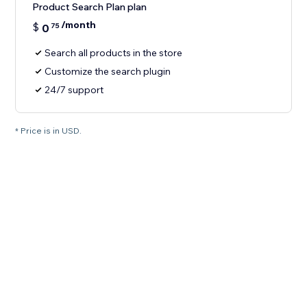
Product Search Plan plan
/month
$
0
75
Search all products in the store
Customize the search plugin
24/7 support
* Price is in USD.