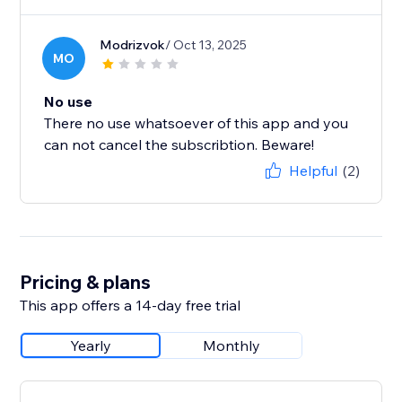
Modrizvok
/ Oct 13, 2025
MO
No use
There no use whatsoever of this app and you
can not cancel the subscribtion. Beware!
Helpful
(2)
Pricing & plans
This app offers a 14-day free trial
Yearly
Monthly