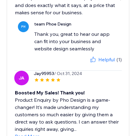
and does exactly what it says, at a price that
makes sense for our business.
team Phoe Design
PH
Thank you, great to hear our app
can fit into your business and
website design seamlessly
Helpful
(1)
Jay95953
/ Oct 31, 2024
JA
Boosted My Sales! Thank you!
Product Enquiry by Pho Design is a game-
changer! It’s made understanding my
customers so much easier by giving them a
direct way to ask questions. I can answer their
inquiries right away, giving...