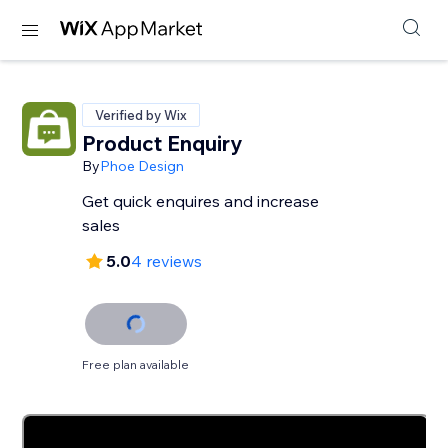
Verified by Wix
Product Enquiry
By
Phoe Design
Get quick enquires and increase
sales
5.0
4 reviews
Free plan available