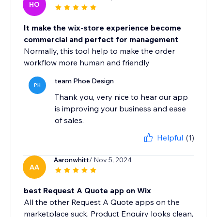
HO
It make the wix-store experience become
commercial and perfect for management
Normally, this tool help to make the order
workflow more human and friendly
team Phoe Design
PH
Thank you, very nice to hear our app
is improving your business and ease
of sales.
Helpful
(1)
Aaronwhitt
/ Nov 5, 2024
AA
best Request A Quote app on Wix
All the other Request A Quote apps on the
marketplace suck. Product Enquiry looks clean,