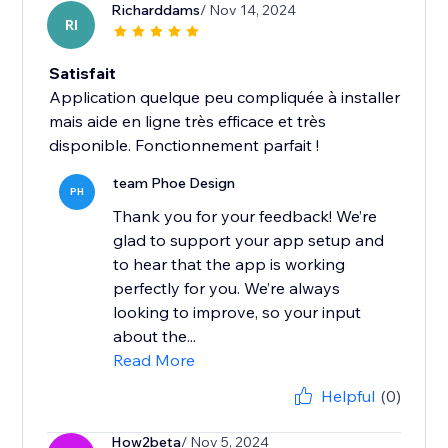
Richarddams
/ Nov 14, 2024
RI
Satisfait
Application quelque peu compliquée à installer
mais aide en ligne très efficace et très
disponible. Fonctionnement parfait !
team Phoe Design
PH
Thank you for your feedback! We’re
glad to support your app setup and
to hear that the app is working
perfectly for you. We’re always
looking to improve, so your input
about the...
Read More
Helpful
(0)
How2beta
/ Nov 5, 2024