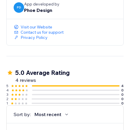
App developed by
PD
Phoe Design
Visit our Website
Contact us for support
Privacy Policy
5.0 Average Rating
4 reviews
5
4
4
0
3
0
2
0
1
0
Sort by:
Most recent