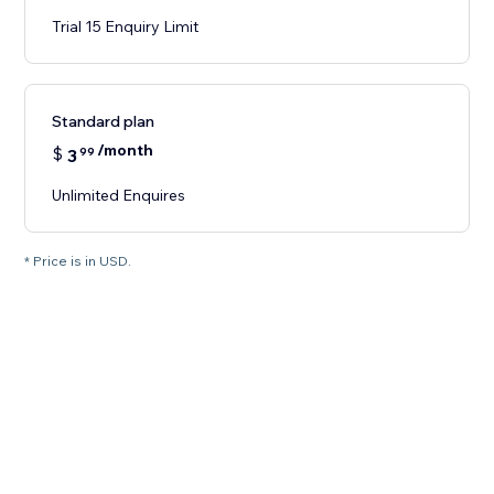
Trial 15 Enquiry Limit
Standard plan
/month
$
3
99
Unlimited Enquires
* Price is in USD.