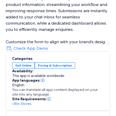
product information, streamlining your workflow and
improving response times. Submissions are instantly
added to your chat inbox for seamless
communication, while a dedicated dashboard allows
you to efficiently manage enquiries.
Customize the form to align with your brand’s design
and business needs. Remove fields, adjust required
Check App Demo
and optional field settings, update field labels,
Categories
buttons text, and messages to create a tailored
Sell Online
Pricing & Subscription
customer experience.
Availability:
This app is available worldwide.
App languages:
English
You can translate all app content displayed on your
site into any language.
Site Requirements:
-
Wix Stores