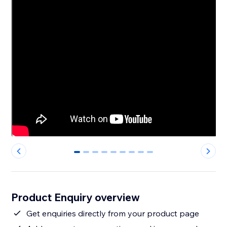
0
1
2
3
4
5
6
7
8
Product Enquiry overview
Get enquiries directly from your product page