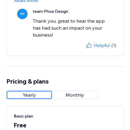
Read More
team Phoe Design
PH
Thank you, great to hear the app
has had such an impact on your
business!
Helpful
(1)
Pricing & plans
Yearly
Monthly
Basic plan
Free