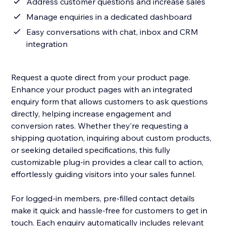
Address customer questions and increase sales
Manage enquiries in a dedicated dashboard
Easy conversations with chat, inbox and CRM
integration
Request a quote direct from your product page.
Enhance your product pages with an integrated
enquiry form that allows customers to ask questions
directly, helping increase engagement and
conversion rates. Whether they’re requesting a
shipping quotation, inquiring about custom products,
or seeking detailed specifications, this fully
customizable plug-in provides a clear call to action,
effortlessly guiding visitors into your sales funnel.
For logged-in members, pre-filled contact details
make it quick and hassle-free for customers to get in
touch. Each enquiry automatically includes relevant