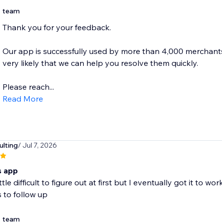
team
Thank you for your feedback.
Our app is successfully used by more than 4,000 merchants, s
very likely that we can help you resolve them quickly.
Please reach...
Read More
ulting
/ Jul 7, 2026
is app
ittle difficult to figure out at first but I eventually got it to
 to follow up
team