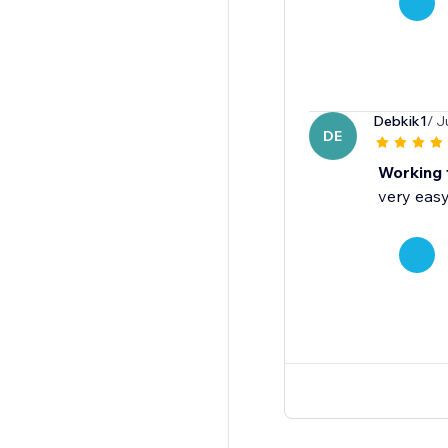
Debkik1
/ J
DE
Working 
very easy