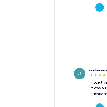
Jentiacons
JE
I love th
It was a l
questions