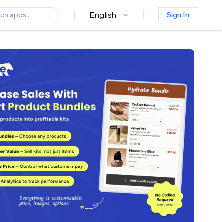
English
Sign In