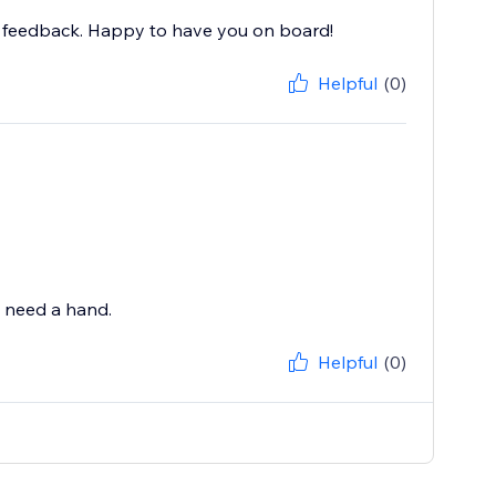
nd feedback. Happy to have you on board!
Helpful
(0)
u need a hand.
Helpful
(0)