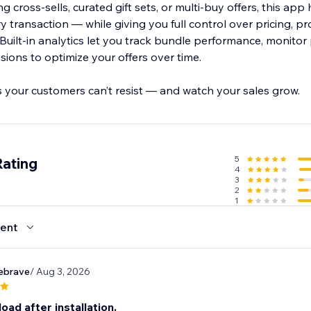
 cross-sells, curated gift sets, or multi-buy offers, this ap
 transaction — while giving you full control over pricing, pro
uilt-in analytics let you track bundle performance, monitor p
ions to optimize your offers over time.
s your customers can’t resist — and watch your sales grow.
5
Rating
4
3
2
1
ent
ebrave
/ Aug 3, 2026
load after installation.