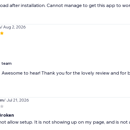
load after installation. Cannot manage to get this app to wor
n
/ Aug 2, 2026
team
Awesome to hear! Thank you for the lovely review and for b
am
/ Jul 21, 2026
 Broken
not allow setup. It is not showing up on my page, and is not