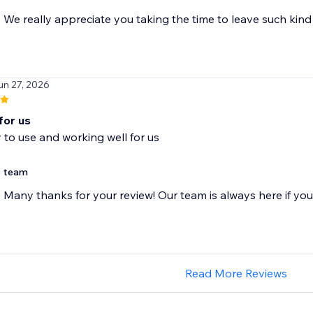
We really appreciate you taking the time to leave such ki
un 27, 2026
for us
 to use and working well for us
team
Many thanks for your review! Our team is always here if yo
Read More Reviews