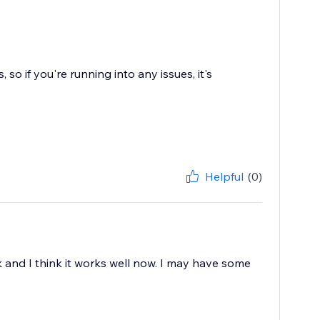
o if you're running into any issues, it's
Helpful
(0)
 work and I think it works well now. I may have some