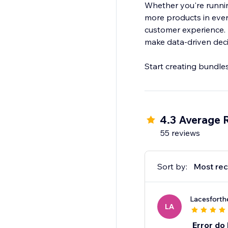
Whether you're running
more products in every
customer experience. B
make data-driven decis
Start creating bundle
4.3 Average 
55 reviews
Sort by:
Most rec
Lacesforth
LA
Error do 