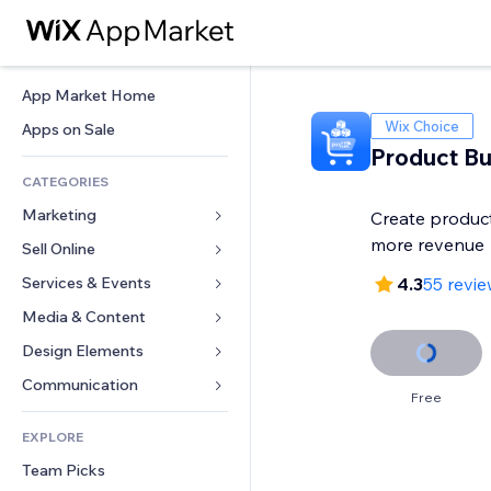
App Market Home
Wix Choice
Apps on Sale
Product Bu
CATEGORIES
Marketing
Create product
more revenue
Sell Online
Ads
Mobile
Services & Events
Apps for Stores
4.3
55 revi
Analytics
Shipping & Delivery
Media & Content
Hotels
Social
Sell Buttons
Events
Design Elements
Gallery
SEO
Online Courses
Restaurants
Music
Maps & Navigation
Communication 
Free
Engagement
Print on Demand
Real Estate
Podcasts
Privacy & Security
Forms
Site Listings
Accounting
EXPLORE
Bookings
Photography
Clock
Blog
Email
Coupons & Loyalty
Team Picks
Video
Page Templates
Polls