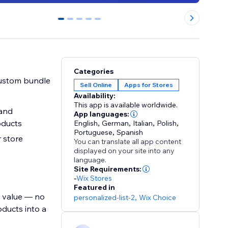
0
1
2
3
4
Categories
 custom bundle
Sell Online
Apps for Stores
Availability:
This app is available worldwide.
 and
App languages:
oducts
English
,
German
,
Italian
,
Polish
,
Portuguese
,
Spanish
 store
You can translate all app content
displayed on your site into any
language.
Site Requirements:
-
Wix Stores
Featured in
r value — no
personalized-list-2
,
Wix Choice
ducts into a