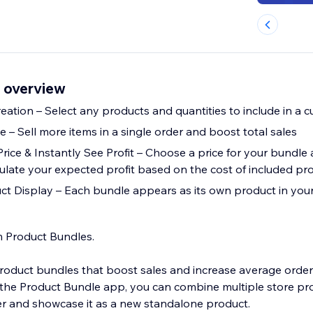
 overview
reation – Select any products and quantities to include in a
– Sell more items in a single order and boost total sales
rice & Instantly See Profit – Choose a price for your bundle
culate your expected profit based on the cost of included pr
t Display – Each bundle appears as its own product in your
m Product Bundles.
oduct bundles that boost sales and increase average orde
 the Product Bundle app, you can combine multiple store pro
fer and showcase it as a new standalone product.