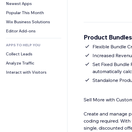
Conversion
Warehousing Solutions
Newest Apps
PDF
Image Effects
Chat
Dropshipping
File Sharing
Popular This Month
Buttons & Menus
Comments
Pricing & Subscription
News
Banners & Badges
Wix Business Solutions
Phone
Crowdfunding
Content Services
Calculators
Community
Editor Add-ons
Food & Beverage
Product Bundles
Text Effects
Search
Reviews & Testimonials
APPS TO HELP YOU
Weather
Flexible Bundle C
CRM
Collect Leads
Charts & Tables
Increased Revenue 
Analyze Traffic
Set Fixed Bundle P
automatically cal
Interact with Visitors
Standalone Produc
Sell More with Custo
Create and manage pr
coding required. With
single, discounted of