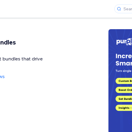
ndles
 bundles that drive
ews