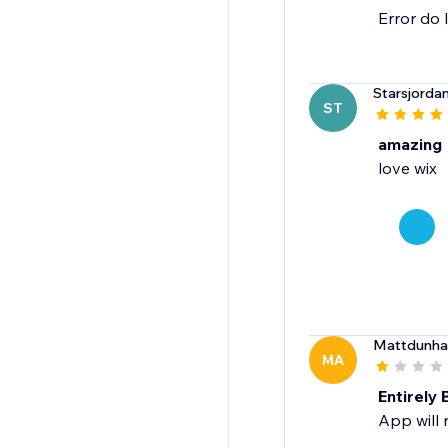
Error do 
Starsjorda
ST
amazing
love wix
Mattdunh
MA
Entirely
App will 