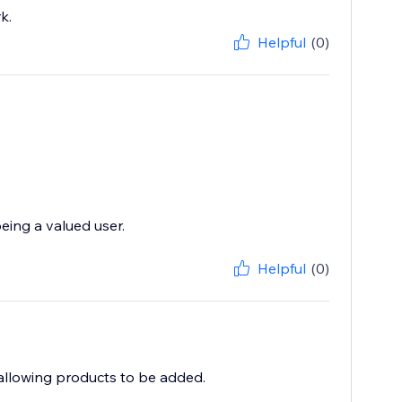
k.
Helpful
(0)
eing a valued user.
Helpful
(0)
 allowing products to be added.