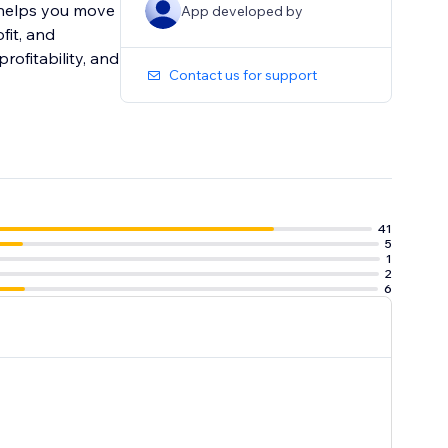
p helps you move
App developed by
fit, and
rofitability, and
Contact us for support
41
5
1
2
6