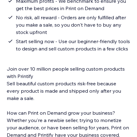
Maximum profits - We benchmark to ensure you
get the best prices in Print on Demand
No risk, all reward - Orders are only fulfilled after
you make a sale, so you don't have to buy any
stock upfront
Start selling now - Use our beginner-friendly tools
to design and sell custom products in a few clicks
Join over 10 million people selling custom products
with Printify
Sell beautiful custom products risk-free because
every product is made and shipped only after you
make a sale.
How can Print on Demand grow your business?
Whether you're a newbie seller, trying to monetize
your audience, or have been selling for years, Print on
Demand and Printify have your business covered.