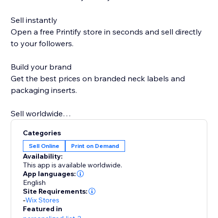
Sell instantly
Open a free Printify store in seconds and sell directly
to your followers.
Build your brand
Get the best prices on branded neck labels and
packaging inserts.
Sell worldwide
Go global with over 85 Print Partners ready when you
Categories
are.
Sell Online
Print on Demand
Availability:
Sell more on holidays
This app is available worldwide.
Printify Express Delivery lets you expand your
App languages:
English
Christmas selling window by seven days.
Site Requirements:
-
Wix Stores
Personal support
Featured in