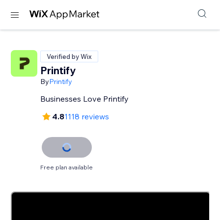
Verified by Wix
Printify
By
Printify
Businesses Love Printify
4.8
1118 reviews
Free plan available