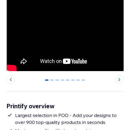
0
1
2
3
4
5
6
7
Printify overview
Largest selection in POD - Add your designs to
over 900 top-quality products in seconds