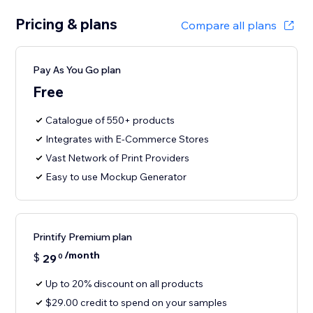
Pricing & plans
Compare all plans
Pay As You Go plan
Free
Catalogue of 550+ products
Integrates with E-Commerce Stores
Vast Network of Print Providers
Easy to use Mockup Generator
Printify Premium plan
/month
$
29
0
Up to 20% discount on all products
$29.00 credit to spend on your samples