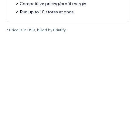
Competitive pricing/profit margin
Run up to 10 stores at once
* Price is in USD, billed by Printify.