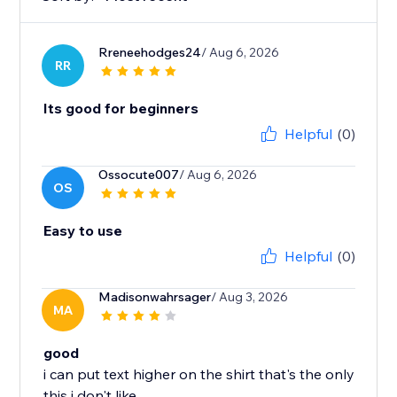
Rreneehodges24
/ Aug 6, 2026
RR
Its good for beginners
Helpful
(0)
Ossocute007
/ Aug 6, 2026
OS
Easy to use
Helpful
(0)
Madisonwahrsager
/ Aug 3, 2026
MA
good
i can put text higher on the shirt that's the only
this i don't like