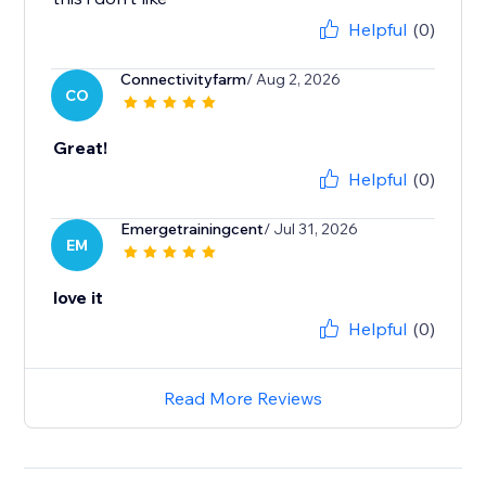
Helpful
(0)
Connectivityfarm
/ Aug 2, 2026
CO
Great!
Helpful
(0)
Emergetrainingcent
/ Jul 31, 2026
EM
love it
Helpful
(0)
Read More Reviews