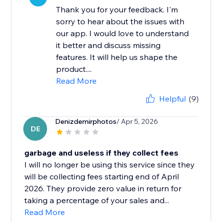
Thank you for your feedback. I'm
sorry to hear about the issues with
our app. I would love to understand
it better and discuss missing
features. It will help us shape the
product....
Read More
Helpful
(9)
Denizdemirphotos
/ Apr 5, 2026
DE
garbage and useless if they collect fees
I will no longer be using this service since they
will be collecting fees starting end of April
2026. They provide zero value in return for
taking a percentage of your sales and...
Read More