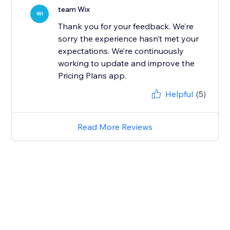
team Wix
WI
Thank you for your feedback. We’re
sorry the experience hasn’t met your
expectations. We’re continuously
working to update and improve the
Pricing Plans app.
Helpful
(5)
Read More Reviews