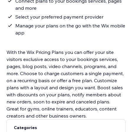
Connect plans to your bookings services, pages
and more
Select your preferred payment provider
Manage your plans on the go with the Wix mobile
app
With the Wix Pricing Plans you can offer your site
visitors exclusive access to your bookings services,
pages, blog posts, video channels, programs, and
more. Choose to charge customers a single payment,
on a recurring basis or offer a free plan. Customize
plans with a layout and design you want. Boost sales
with discounts on your plans, notify members about
new orders, soon to expire and canceled plans.
Great for gyms, online trainers, educators, content
Categories