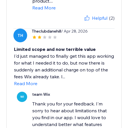
product....
Read More
Helpful
(2)
Theclubdanehill
/ Apr 28, 2026
TH
Limited scope and now terrible value
I'd just managed to finally get this app working
for what I needed it to do, but now there is
suddenly an additional charge on top of the
fees Wix already take. I...
Read More
team Wix
WI
Thank you for your feedback. I'm
sorry to hear about limitations that
you find in our app. I would love to
understand better what features