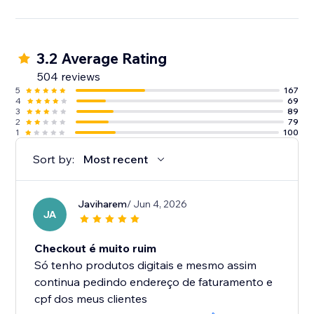
3.2 Average Rating
504 reviews
5
167
4
69
3
89
2
79
1
100
Sort by:
Most recent
Javiharem
/ Jun 4, 2026
JA
Checkout é muito ruim
Só tenho produtos digitais e mesmo assim
continua pedindo endereço de faturamento e
cpf dos meus clientes