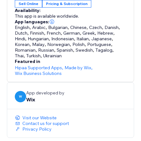
Sell Online
Pricing & Subscription
Availability:
This app is available worldwide.
App languages:
English
,
Arabic
,
Bulgarian
,
Chinese
,
Czech
,
Danish
,
Dutch
,
Finnish
,
French
,
German
,
Greek
,
Hebrew
,
Hindi
,
Hungarian
,
Indonesian
,
Italian
,
Japanese
,
Korean
,
Malay
,
Norwegian
,
Polish
,
Portuguese
,
Romanian
,
Russian
,
Spanish
,
Swedish
,
Tagalog
,
Thai
,
Turkish
,
Ukrainian
Featured in
Hipaa Supported Apps
,
Made by Wix
,
Wix Business Solutions
App developed by
W
Wix
Visit our Website
Contact us for support
Privacy Policy