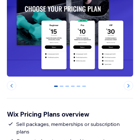
0
1
2
3
4
5
Wix Pricing Plans overview
Sell packages, memberships or subscription
plans