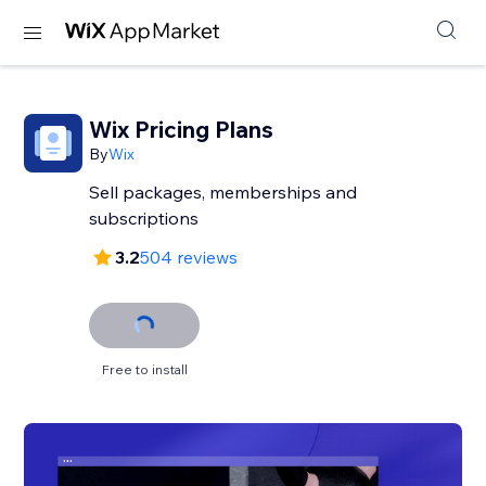
Wix Pricing Plans
By
Wix
Sell packages, memberships and
subscriptions
3.2
504 reviews
Free to install