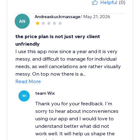
Helpful
(0)
Andreaskuckmassage
/ May 21, 2026
AN
the price plan is not just very client
unfriendly
I use this app now since a year and it is very
messy, and difficult to manage for individual
needs, as well cancelations are rather visually
messy. On top now there is a...
Read More
team Wix
WI
Thank you for your feedback. I'm
sorry to hear about inconveniences
using our app and I would love to
understand better what did not
work well. It will help us shape the