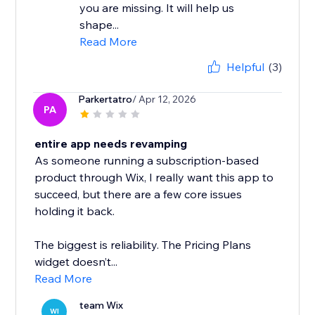
you are missing. It will help us
shape...
Read More
Helpful
(3)
Parkertatro
/ Apr 12, 2026
PA
entire app needs revamping
As someone running a subscription-based
product through Wix, I really want this app to
succeed, but there are a few core issues
holding it back.
The biggest is reliability. The Pricing Plans
widget doesn’t...
Read More
team Wix
WI