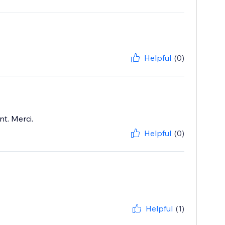
Helpful
(0)
t. Merci.
Helpful
(0)
Helpful
(1)