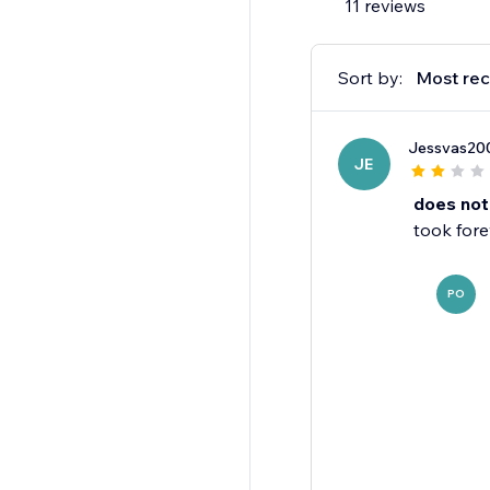
11 reviews
- Publish or unpubli
app.
- Allow anonymous rev
Sort by:
Most rec
personal information.
Jessvas20
JE
does not
took fore
PO