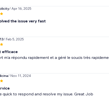
licity
/ Apr 16, 2025
olved the issue very fast
l13
/ Feb 5, 2025
t efficace
t m'a répondu rapidement et a géré le soucis très rapidemen
icina
/ Nov 11, 2024
rvice
e quick to respond and resolve my issue. Great Job