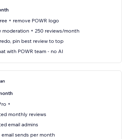
onth
 free + remove POWR logo
w moderation + 250 reviews/month
edo, pin best review to top
hat with POWR team - no AI
lan
month
Pro +
ted monthly reviews
ted email admins
 email sends per month