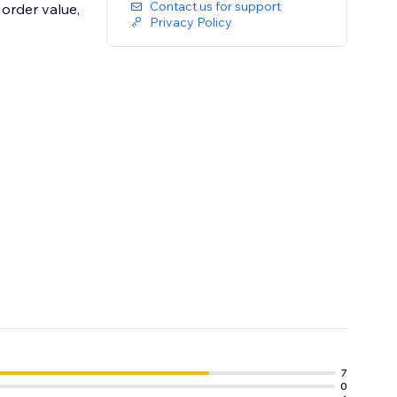
Contact us for support
order value,
Privacy Policy
can immediately
7
0