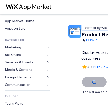
App Market Home
Verified by Wix
Apps on Sale
Product R
By
POWR
CATEGORIES
Marketing
Display your r
Sell Online
Ads
customers
Mobile
Services & Events
Apps for Stores
3.7
11 revie
Analytics
Shipping & Delivery
Media & Content
Hotels
Social
Sell Buttons
Events
Design Elements
Gallery
SEO
Online Courses
Restaurants
Music
Maps & Navigation
Communication 
Engagement
Print on Demand
Real Estate
Podcasts
Privacy & Security
Forms
Free plan available
Site Listings
Accounting
EXPLORE
Bookings
Photography
Clock
Blog
Email
Coupons & Loyalty
Team Picks
Video
Page Templates
Polls