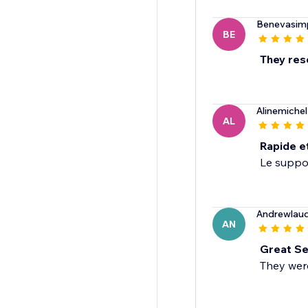
Benevasimp
BE
They res
Alinemiche
AL
Rapide e
Le suppor
Andrewlaud
AN
Great Se
They wer