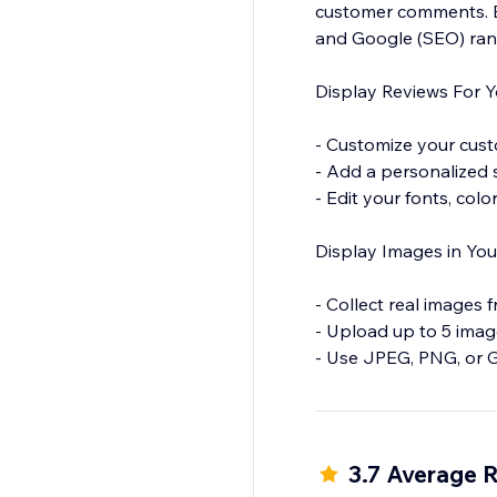
customer comments. Bo
and Google (SEO) ran
Display Reviews For Y
- Customize your cust
- Add a personalized
- Edit your fonts, col
Display Images in You
- Collect real images 
- Upload up to 5 imag
- Use JPEG, PNG, or GI
Moderate Reviews
- Add your email addre
3.7 Average R
respond to the feedb