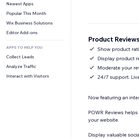
Conversion
Warehousing Solutions
Newest Apps
PDF
Image Effects
Chat
Dropshipping
File Sharing
Popular This Month
Buttons & Menus
Comments
Pricing & Subscription
News
Banners & Badges
Wix Business Solutions
Phone
Crowdfunding
Content Services
Calculators
Community
Editor Add-ons
Food & Beverage
Product Reviews
Text Effects
Search
Reviews & Testimonials
APPS TO HELP YOU
Weather
Show product rati
CRM
Collect Leads
Charts & Tables
Display product r
Analyze Traffic
Moderate your re
Interact with Visitors
24/7 support. Live
Now featuring an inter
POWR Reviews helps yo
your website.
Display valuable soci