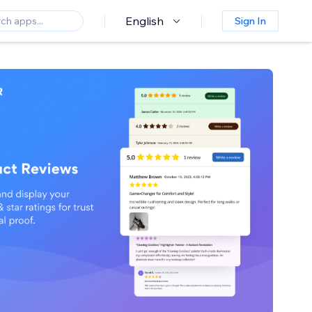
English
Sign In