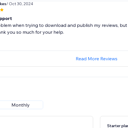
kes
/ Oct 30, 2024
pport
roblem when trying to download and publish my reviews, but 
ank you so much for your help.
Read More Reviews
Monthly
Starter pla