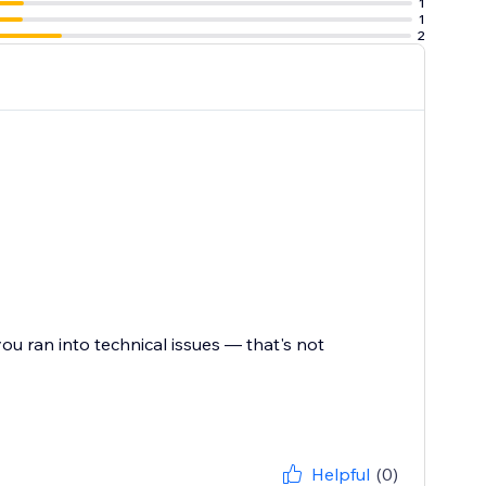
1
POWR Reviews
1
2
share their
ou ran into technical issues — that's not
Helpful
(0)