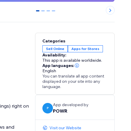
0
1
2
3
Categories
Sell Online
Apps for Stores
Availability:
This app is available worldwide.
App languages:
English
You can translate all app content
displayed on your site into any
language.
App developed by
ings) right on
P
POWR
ews and
Visit our Website