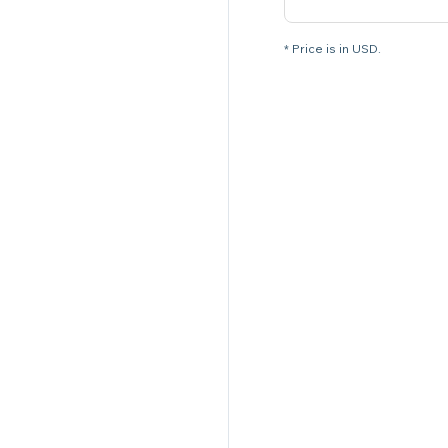
* Price is in USD.