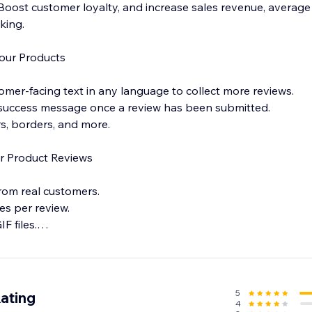
ost customer loyalty, and increase sales revenue, average 
king.
our Products
omer-facing text in any language to collect more reviews.
 success message once a review has been submitted.
ors, borders, and more.
r Product Reviews
from real customers.
es per review.
F files.
ss to get instant notifications for each new review, so you 
5
ating
4
ack.