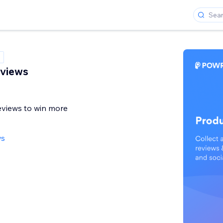
eviews
eviews to win more
ws