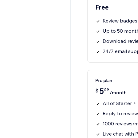
Free
Review badges
Up to 50 month
Download revi
24/7 email sup
Pro plan
5
59
$
/month
All of Starter +
Reply to review
1000 reviews/m
Live chat with