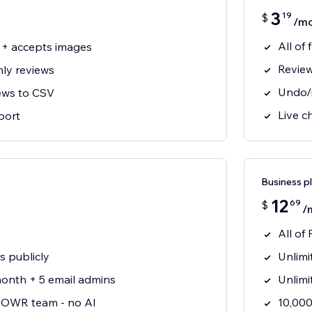
3
19
$
/m
All of
 + accepts images
Revie
ly reviews
Undo/r
ews to CSV
Live c
port
Business p
12
69
$
/
All of 
s publicly
Unlimi
onth + 5 email admins
Unlimi
 POWR team - no AI
10,000