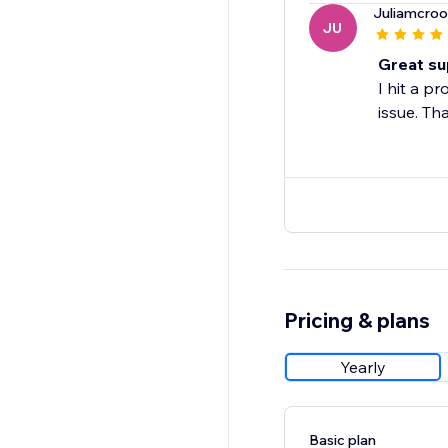
Juliamcroo
JU
Great su
I hit a p
issue. Th
Pricing & plans
Yearly
Basic plan