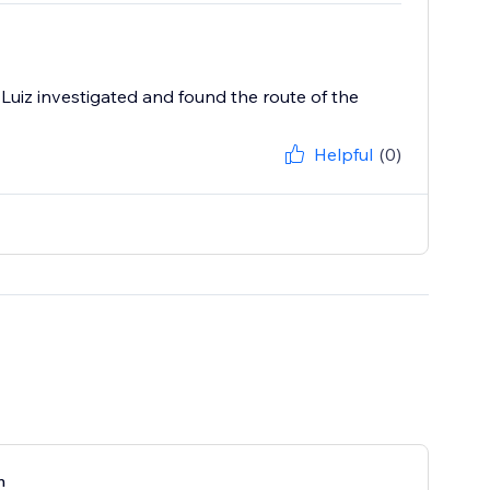
Luiz investigated and found the route of the
Helpful
(0)
n