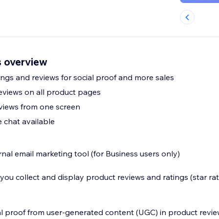
 overview
ngs and reviews for social proof and more sales
eviews on all product pages
views from one screen
 chat available
nal email marketing tool (for Business users only)
u collect and display product reviews and ratings (star rat
al proof from user-generated content (UGC) in product revi