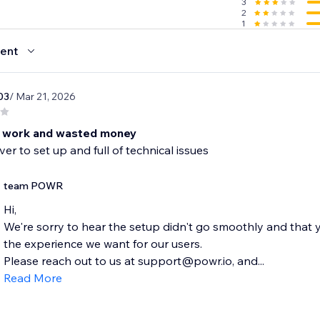
3
sh reviews in your Reviews Management system within the 
2
1
iews to collect even more from those who may not want to 
ent
03
/ Mar 21, 2026
 work and wasted money
ver to set up and full of technical issues
team POWR
Hi,
We're sorry to hear the setup didn't go smoothly and that y
the experience we want for our users.
Please reach out to us at support@powr.io, and...
Read More