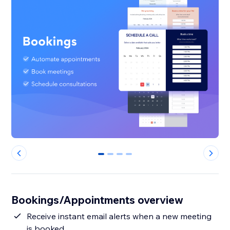
0
1
2
3
Bookings/Appointments overview
Receive instant email alerts when a new meeting
is booked