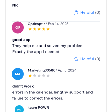
NR
Helpful
(0)
Optixoptic
/ Feb 14, 2025
OP
good app
They help me and solved my problem
Exactly the app I needed
Helpful
(0)
Marketing30580
/ Apr 5, 2024
MA
didn't work
errors in the calendar, lengthy support and
failure to correct the errors.
team POWR
PO