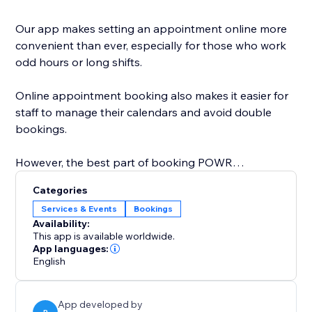
Our app makes setting an appointment online more
convenient than ever, especially for those who work
odd hours or long shifts.
Online appointment booking also makes it easier for
staff to manage their calendars and avoid double
bookings.
However, the best part of booking POWR
Appointments is that you can easily customize the
Categories
calendar design to create a personalized, beautiful
Services & Events
Bookings
calendar that perfectly matches your brand.
Availability:
This app is available worldwide.
Start with online appointment booking and
App languages:
English
scheduling. Zoom integration is coming soon and will
be available on the Pro plan.
App developed by