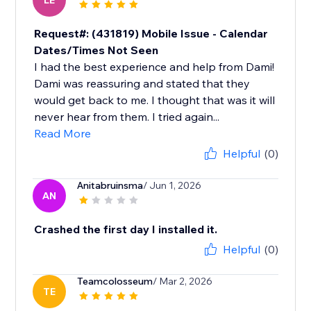
LE
Request#: (431819) Mobile Issue - Calendar
Dates/Times Not Seen
I had the best experience and help from Dami!
Dami was reassuring and stated that they
would get back to me. I thought that was it will
never hear from them. I tried again...
Read More
Helpful
(0)
Anitabruinsma
/ Jun 1, 2026
AN
Crashed the first day I installed it.
Helpful
(0)
Teamcolosseum
/ Mar 2, 2026
TE