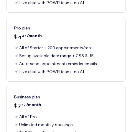
Live chat with POWR team - no AI
Pro plan
/month
$
4
47
All of Starter + 200 appointments/mo
Set up available date range + CSS & JS
Auto-send appointment reminder emails
Live chat with POWR team - no AI
Business plan
/month
$
7
67
All of Pro +
Unlimited monthly bookings