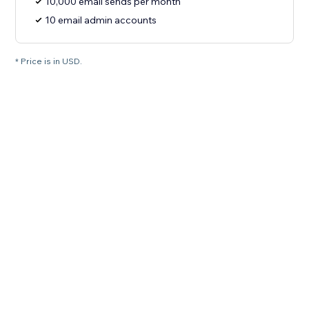
10,000 email sends per month
10 email admin accounts
* Price is in USD.