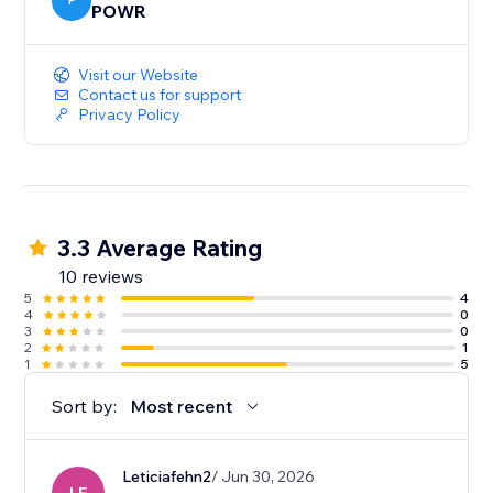
P
POWR
Visit our Website
Contact us for support
Privacy Policy
3.3 Average Rating
10 reviews
5
4
4
0
3
0
2
1
1
5
Sort by:
Most recent
Leticiafehn2
/ Jun 30, 2026