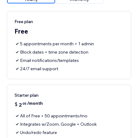
Free plan
Free
5 appointments per month + 1 admin
Block dates + time zone detection
Email notifications/templates
24/7 email support
Starter plan
/month
$
2
05
All of Free + 50 appointments/mo
Integrates w/Zoom, Google + Outlook
Undo/redo feature