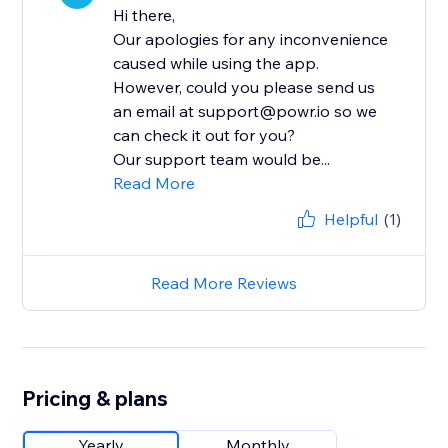
Hi there,
Our apologies for any inconvenience
caused while using the app.
However, could you please send us
an email at support@powr.io so we
can check it out for you?
Our support team would be...
Read More
Helpful
(1)
Read More Reviews
Pricing & plans
Yearly
Monthly