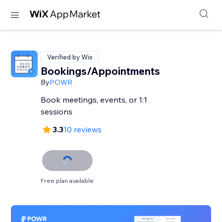
Verified by Wix
Bookings/Appointments
By
POWR
Book meetings, events, or 1:1
sessions
3.3
10 reviews
Free plan available