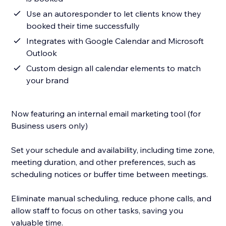
Use an autoresponder to let clients know they
booked their time successfully
Integrates with Google Calendar and Microsoft
Outlook
Custom design all calendar elements to match
your brand
Now featuring an internal email marketing tool (for
Business users only)
Set your schedule and availability, including time zone,
meeting duration, and other preferences, such as
scheduling notices or buffer time between meetings.
Eliminate manual scheduling, reduce phone calls, and
allow staff to focus on other tasks, saving you
valuable time.