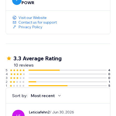
P
POWR
Visit our Website
Contact us for support
Privacy Policy
3.3 Average Rating
10 reviews
5
4
4
0
3
0
2
1
1
5
Sort by:
Most recent
Leticiafehn2
/ Jun 30, 2026