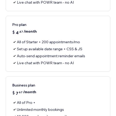
Live chat with POWR team - no AI
Pro plan
/month
$
4
47
All of Starter + 200 appointments/mo
Set up available date range + CSS & JS
Auto-send appointment reminder emails
Live chat with POWR team - no AI
Business plan
/month
$
7
67
All of Pro +
Unlimited monthly bookings