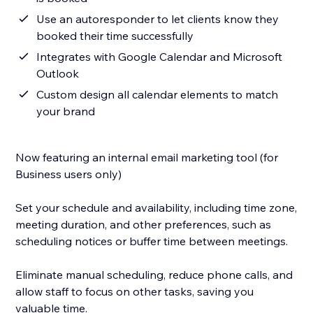
Use an autoresponder to let clients know they
booked their time successfully
Integrates with Google Calendar and Microsoft
Outlook
Custom design all calendar elements to match
your brand
Now featuring an internal email marketing tool (for
Business users only)
Set your schedule and availability, including time zone,
meeting duration, and other preferences, such as
scheduling notices or buffer time between meetings.
Eliminate manual scheduling, reduce phone calls, and
allow staff to focus on other tasks, saving you
valuable time.