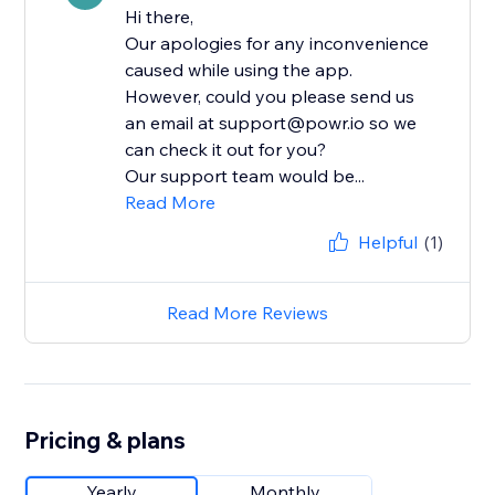
Hi there,
Our apologies for any inconvenience
caused while using the app.
However, could you please send us
an email at support@powr.io so we
can check it out for you?
Our support team would be...
Read More
Helpful
(1)
Read More Reviews
Pricing & plans
Yearly
Monthly