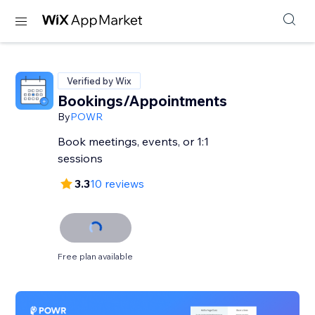
Verified by Wix
Bookings/Appointments
By
POWR
Book meetings, events, or 1:1
sessions
3.3
10 reviews
Free plan available