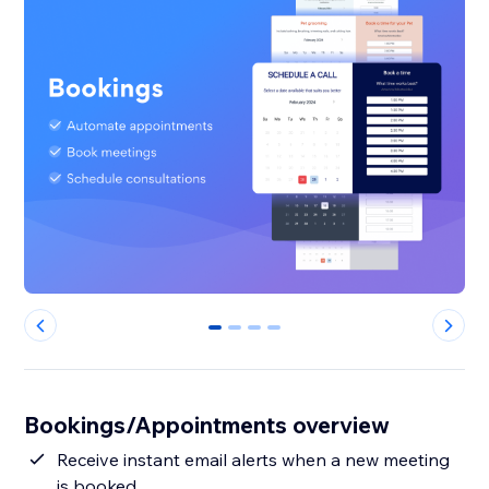
0
1
2
3
Bookings/Appointments overview
Receive instant email alerts when a new meeting
is booked