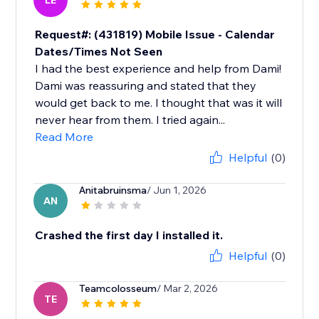
LE
Request#: (431819) Mobile Issue - Calendar
Dates/Times Not Seen
I had the best experience and help from Dami!
Dami was reassuring and stated that they
would get back to me. I thought that was it will
never hear from them. I tried again...
Read More
Helpful
(0)
Anitabruinsma
/ Jun 1, 2026
AN
Crashed the first day I installed it.
Helpful
(0)
Teamcolosseum
/ Mar 2, 2026
TE