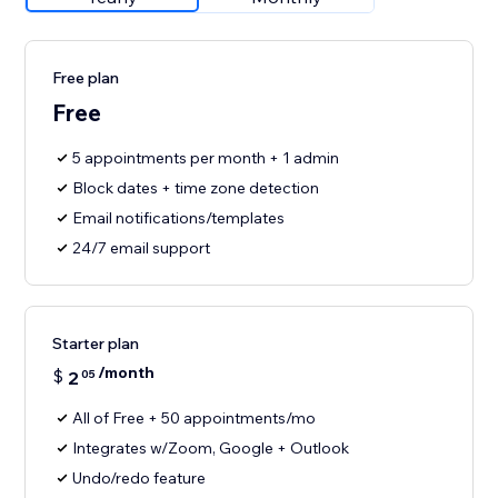
Free plan
Free
5 appointments per month + 1 admin
Block dates + time zone detection
Email notifications/templates
24/7 email support
Starter plan
/month
$
2
05
All of Free + 50 appointments/mo
Integrates w/Zoom, Google + Outlook
Undo/redo feature