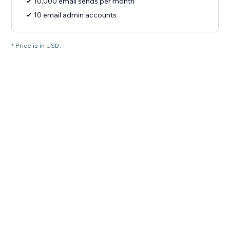
10,000 email sends per month
10 email admin accounts
* Price is in USD.