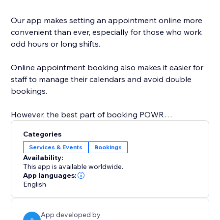
Our app makes setting an appointment online more
convenient than ever, especially for those who work
odd hours or long shifts.
Online appointment booking also makes it easier for
staff to manage their calendars and avoid double
bookings.
However, the best part of booking POWR
Appointments is that you can easily customize the
Categories
calendar design to create a personalized, beautiful
Services & Events
Bookings
calendar that perfectly matches your brand.
Availability:
This app is available worldwide.
Start with online appointment booking and
App languages:
English
scheduling. Zoom integration is coming soon and will
be available on the Pro plan.
App developed by