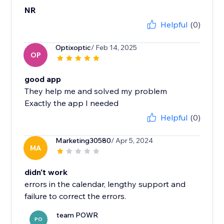
NR
Helpful
(0)
Optixoptic
/ Feb 14, 2025
OP
good app
They help me and solved my problem
Exactly the app I needed
Helpful
(0)
Marketing30580
/ Apr 5, 2024
MA
didn't work
errors in the calendar, lengthy support and
failure to correct the errors.
team POWR
PO