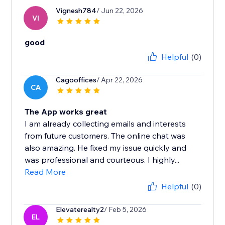
Vignesh784
/ Jun 22, 2026
VI
good
Helpful
(0)
Cagooffices
/ Apr 22, 2026
CA
The App works great
I am already collecting emails and interests
from future customers. The online chat was
also amazing. He fixed my issue quickly and
was professional and courteous. I highly...
Read More
Helpful
(0)
Elevaterealty2
/ Feb 5, 2026
EL