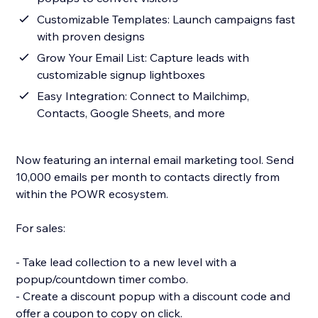
Customizable Templates: Launch campaigns fast
with proven designs
Grow Your Email List: Capture leads with
customizable signup lightboxes
Easy Integration: Connect to Mailchimp,
Contacts, Google Sheets, and more
Now featuring an internal email marketing tool. Send
10,000 emails per month to contacts directly from
within the POWR ecosystem.
For sales:
- Take lead collection to a new level with a
popup/countdown timer combo.
- Create a discount popup with a discount code and
offer a coupon to copy on click.