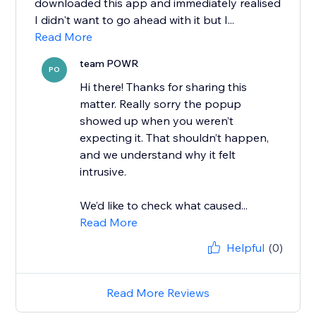
downloaded this app and immediately realised
I didn't want to go ahead with it but I...
Read More
team POWR
PO
Hi there! Thanks for sharing this
matter. Really sorry the popup
showed up when you weren’t
expecting it. That shouldn’t happen,
and we understand why it felt
intrusive.
We’d like to check what caused...
Read More
Helpful
(0)
Read More Reviews