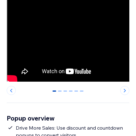
0
1
2
3
4
5
Popup overview
Drive More Sales: Use discount and countdown
popups to convert visitors