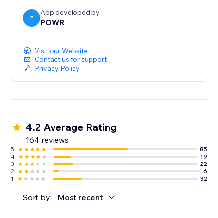
App developed by
P
POWR
Visit our Website
Contact us for support
Privacy Policy
4.2 Average Rating
164 reviews
5
85
4
19
3
22
2
6
1
32
Sort by:
Most recent