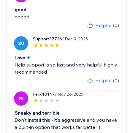
good
Helpful
(0)
Support37726
/ Dec 9, 2025
SU
Love It
Help support is so fast and very helpful highly
recommended
Helpful
(0)
Felix40147
/ Nov 26, 2025
FE
Sneaky and terrible
Don't install this - it's aggressive and you have
a built-in option that works far better. I