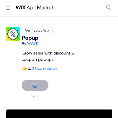
Verified by Wix
Popup
By
POWR
Grow sales with discount &
coupon popups
4.2
164 reviews
Free