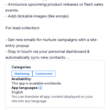
- Announce upcoming product releases or flash sales
events.
- Add clickable images (like emojis).
For lead collection:
- Get new emails for nurture campaigns with a site-
entry popup.
- Stay in touch via your personal dashboard &
automatically sync new contacts.
- Create a signup popup for a newsletter or email
Categories
subscriber list.
Marketing
Conversion
- Collect user feedback with a survey or poll popup.
Availability:
This app is available worldwide.
Get started quickly and easily with beautiful
App languages:
English
templates for all your needs: email signups,
You can translate all app content displayed on your
site into any language.