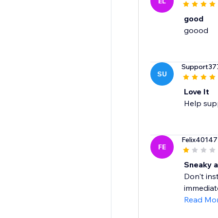
EL
good
Support37
SU
Love It
Help supp
Felix40147
FE
Sneaky a
Don't ins
immediatel
Read Mo