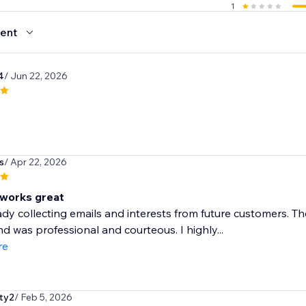
1
ent
4
/ Jun 22, 2026
s
/ Apr 22, 2026
works great
ady collecting emails and interests from future customers. T
nd was professional and courteous. I highly...
re
lty2
/ Feb 5, 2026