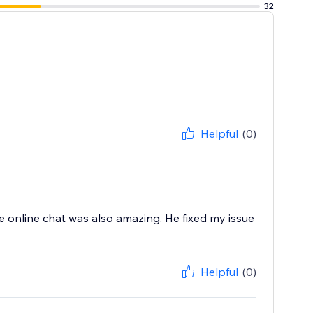
32
Helpful
(0)
he online chat was also amazing. He fixed my issue
Helpful
(0)