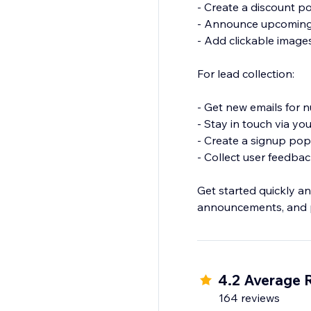
- Create a discount p
- Announce upcoming p
- Add clickable images 
For lead collection:
- Get new emails for 
- Stay in touch via y
- Create a signup popu
- Collect user feedba
Get started quickly an
4.2 Average 
164 reviews