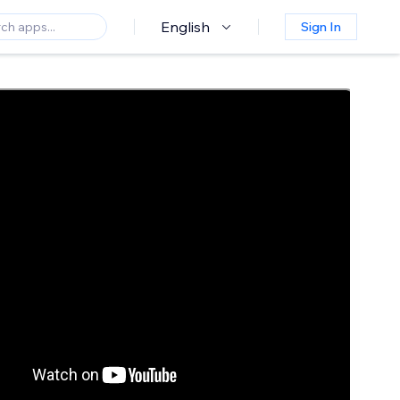
English
Sign In