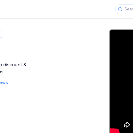
h discount &
ps
iews