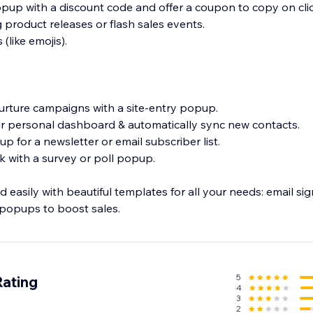
opup with a discount code and offer a coupon to copy on cli
roduct releases or flash sales events.
(like emojis).
nurture campaigns with a site-entry popup.
our personal dashboard & automatically sync new contacts.
p for a newsletter or email subscriber list.
ck with a survey or poll popup.
d easily with beautiful templates for all your needs: email si
5
Rating
4
3
2