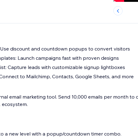
 Use discount and countdown popups to convert visitors
plates: Launch campaigns fast with proven designs
ist: Capture leads with customizable signup lightboxes
 Connect to Mailchimp, Contacts, Google Sheets, and more
rnal email marketing tool. Send 10,000 emails per month to c
 ecosystem.
n to a new level with a popup/countdown timer combo.