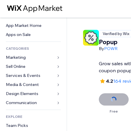
App Market Home
Verified by Wix
Apps on Sale
Popup
By
POWR
CATEGORIES
Marketing
Grow sales wit
Sell Online
Ads
coupon popu
Mobile
Services & Events
Apps for Stores
4.2
164 rev
Analytics
Shipping & Delivery
Media & Content
Hotels
Social
Sell Buttons
Events
Design Elements
Gallery
SEO
Online Courses
Restaurants
Music
Maps & Navigation
Communication 
Engagement
Print on Demand
Real Estate
Podcasts
Privacy & Security
Forms
Free
Site Listings
Accounting
EXPLORE
Bookings
Photography
Clock
Blog
Email
Coupons & Loyalty
Team Picks
Video
Page Templates
Polls