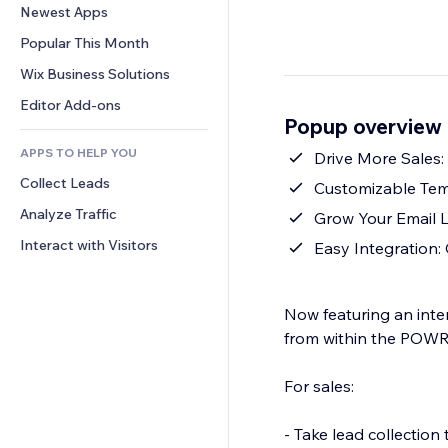
Conversion
Warehousing Solutions
Newest Apps
PDF
Image Effects
Chat
Dropshipping
File Sharing
Popular This Month
Buttons & Menus
Comments
Pricing & Subscription
News
Banners & Badges
Wix Business Solutions
Phone
Crowdfunding
Content Services
Calculators
Community
Editor Add-ons
Food & Beverage
Popup overview
Text Effects
Search
Reviews & Testimonials
APPS TO HELP YOU
Weather
Drive More Sales:
CRM
Collect Leads
Charts & Tables
Customizable Tem
Analyze Traffic
Grow Your Email L
Interact with Visitors
Easy Integration:
Now featuring an inte
from within the POWR
For sales:
- Take lead collectio