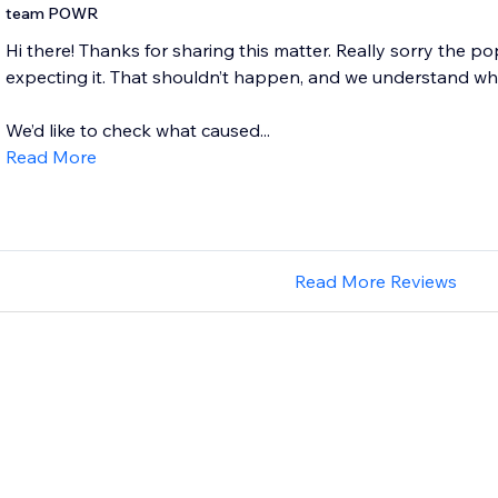
team POWR
Hi there! Thanks for sharing this matter. Really sorry the
expecting it. That shouldn’t happen, and we understand why i
We’d like to check what caused...
Read More
Read More Reviews