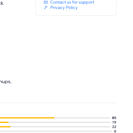
Contact us for support
ck.
Privacy Policy
gnups,
85
19
22
6