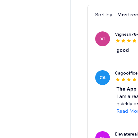
Sort by:
Most rec
Vignesh78
VI
good
Cagooffice
CA
The App 
I am alre
quickly a
Read Mo
Elevaterea