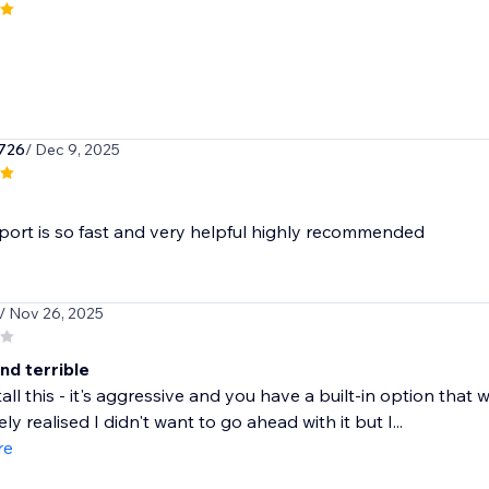
726
/ Dec 9, 2025
ort is so fast and very helpful highly recommended
/ Nov 26, 2025
nd terrible
tall this - it's aggressive and you have a built-in option tha
y realised I didn't want to go ahead with it but I...
re