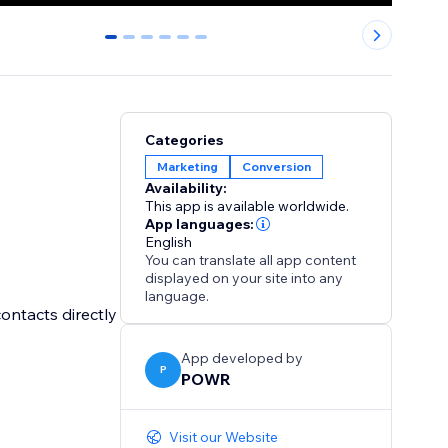
0
1
2
3
4
5
Categories
Marketing
Conversion
Availability:
This app is available worldwide.
App languages:
English
You can translate all app content
displayed on your site into any
language.
ontacts directly
App developed by
P
POWR
Visit our Website