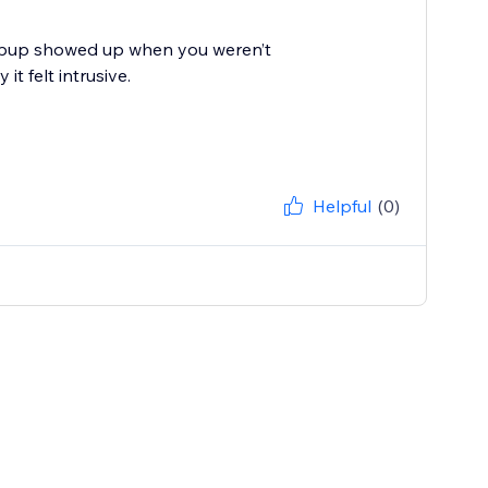
 popup showed up when you weren’t
t felt intrusive.
Helpful
(0)