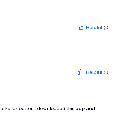
Helpful
(0)
Helpful
(0)
t works far better. I downloaded this app and