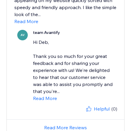
appearing on my website quickly sorted with
speedy and friendly approach. I like the simple
look of the...
Read More
team Avantify
AV
Hi Deb,
Thank you so much for your great
feedback and for sharing your
experience with us! We're delighted
to hear that our customer service
was able to assist you promptly and
that you're...
Read More
Helpful
(0)
Read More Reviews