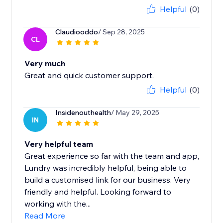
Helpful
(0)
Claudiooddo
/ Sep 28, 2025
CL
Very much
Great and quick customer support.
Helpful
(0)
Insidenouthealth
/ May 29, 2025
IN
Very helpful team
Great experience so far with the team and app,
Lundry was incredibly helpful, being able to
build a customised link for our business. Very
friendly and helpful. Looking forward to
working with the...
Read More