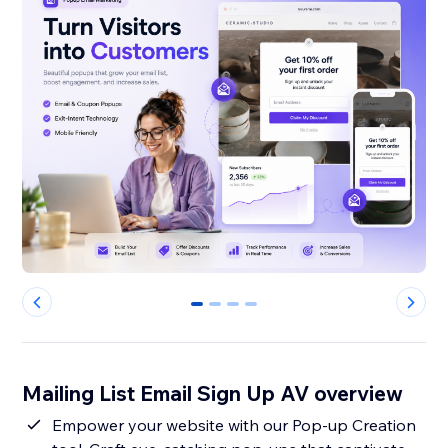
0
1
2
3
Mailing List Email Sign Up AV overview
Empower your website with our Pop-up Creation