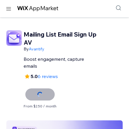
Mailing List Email Sign Up
AV
By
Avantify
Boost engagement, capture
emails
5.0
6 reviews
From $2.50 / month