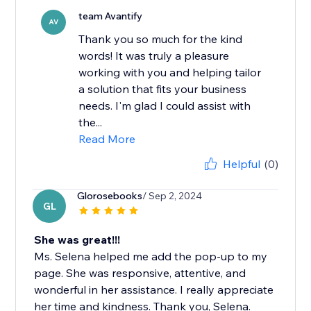
team Avantify
AV
Thank you so much for the kind
words! It was truly a pleasure
working with you and helping tailor
a solution that fits your business
needs. I'm glad I could assist with
the...
Read More
Helpful
(0)
Glorosebooks
/ Sep 2, 2024
GL
She was great!!!
Ms. Selena helped me add the pop-up to my
page. She was responsive, attentive, and
wonderful in her assistance. I really appreciate
her time and kindness. Thank you, Selena.