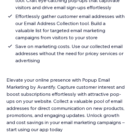
tool. Craft eye-catching pop-ups that captivate
visitors and drive email sign-ups effortlessly
Effortlessly gather customer email addresses with
our Email Address Collection tool. Build a
valuable list for targeted email marketing
campaigns from visitors to your store
Save on marketing costs. Use our collected email
addresses without the need for pricey services or
advertising
Elevate your online presence with Popup Email
Marketing by Avantify. Capture customer interest and
boost subscriptions effortlessly with attractive pop-
ups on your website. Collect a valuable pool of email
addresses for direct communication on new products,
promotions, and engaging updates. Unlock growth
and cost savings in your email marketing campaigns –
start using our app today