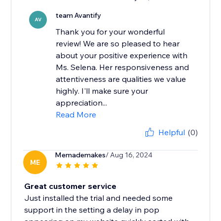
team Avantify
AV
Thank you for your wonderful
review! We are so pleased to hear
about your positive experience with
Ms. Selena. Her responsiveness and
attentiveness are qualities we value
highly. I'll make sure your
appreciation...
Read More
Helpful
(0)
Memademakes
/ Aug 16, 2024
ME
Great customer service
Just installed the trial and needed some
support in the setting a delay in pop