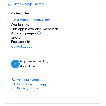
Check App Demo
Categories
Marketing
Conversion
Availability:
This app is available worldwide.
App languages:
English
Featured in
Collect Leads
App developed by
A
Avantify
Visit our Website
Contact us for support
Privacy Policy