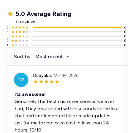
5.0 Average Rating
6 reviews
5
6
4
0
3
0
2
0
1
0
Sort by:
Most recent
Debyaka
/ Mar 10, 2026
DE
Its awesome!
Genuinely the best customer service Ive ever
had, They responded within seconds in the live
chat and implemented tailor made updates
just for me for no extra cost in less than 24
hours, 10/10