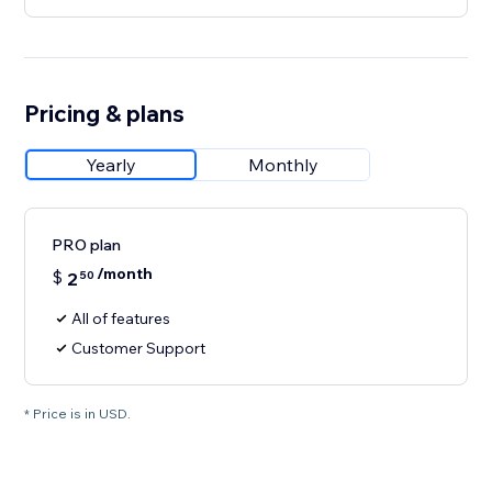
Pricing & plans
Yearly
Monthly
PRO plan
/month
$
2
50
All of features
Customer Support
* Price is in USD.