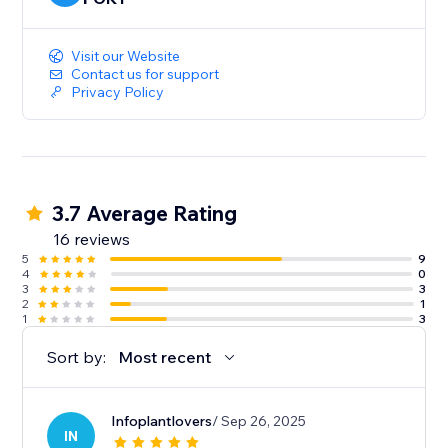
Platforms Supported:
Visit our Website
Shopify
Contact us for support
Privacy Policy
WooCommerce
Magento
OpenCart
Amazon
AliBaba
3.7 Average Rating
AliExpress
16 reviews
Banggood
5
9
1688.com
4
0
Gearbest
3
3
2
1
eBay
1
3
Walmart
Sort by:
Most recent
Etsy
Shein
Wish
Infoplantlovers
/ Sep 26, 2025
VistaPrint
IN