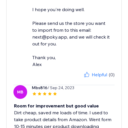
I hope you're doing well.
Please send us the store you want
to import from to this email:
next@poky.app, and we will check it
out for you.
Thank you,
Alex
Helpful
(0)
Mbs816
/ Sep 24, 2023
MB
Room for improvement but good value
Dirt cheap, saved me loads of time. I used to
take product details from Amazon. Went form
10-15 minutes per product downloading