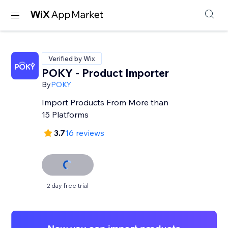
Verified by Wix
POKY - Product Importer
By
POKY
Import Products From More than
15 Platforms
3.7
16 reviews
2 day free trial