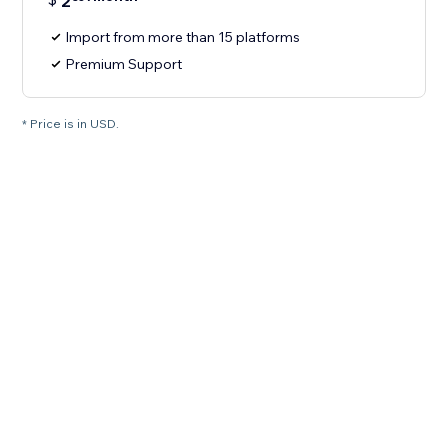
2
Import from more than 15 platforms
Premium Support
* Price is in USD.