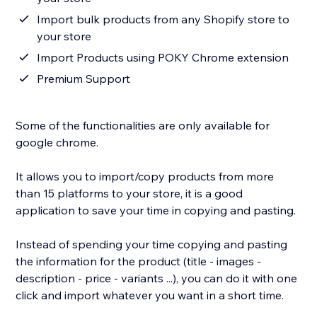
Import bulk products from any Shopify store to
your store
Import Products using POKY Chrome extension
Premium Support
Some of the functionalities are only available for
google chrome.
It allows you to import/copy products from more
than 15 platforms to your store, it is a good
application to save your time in copying and pasting.
Instead of spending your time copying and pasting
the information for the product (title - images -
description - price - variants ...), you can do it with one
click and import whatever you want in a short time.