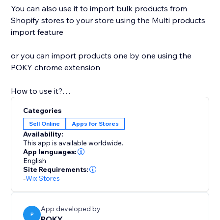
You can also use it to import bulk products from
Shopify stores to your store using the Multi products
import feature
or you can import products one by one using the
POKY chrome extension
How to use it?
Categories
1: One product Copy and paste the product link of
Sell Online
Apps for Stores
any Shopify store and paste it into the app, after
Availability:
clicking to import. In the end, you'll find your product
This app is available worldwide.
in your store.
App languages:
English
2: Multi products Copy and paste Shopify store or
Site Requirements:
collection link and click to Load product -> Select &
-
Wix Stores
import
3: Extension You can simply import from all
supported platforms with our new extension
App developed by
P
POKY