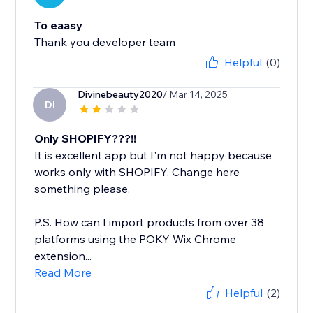
To eaasy
Thank you developer team
Helpful
(0)
Divinebeauty2020
/ Mar 14, 2025
DI
Only SHOPIFY???!!
It is excellent app but I'm not happy because
works only with SHOPIFY. Change here
something please.
P.S. How can I import products from over 38
platforms using the POKY Wix Chrome
extension...
Read More
Helpful
(2)