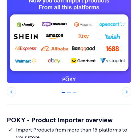
0
1
2
POKY - Product Importer overview
Import Products from more than 15 platforms to
your store