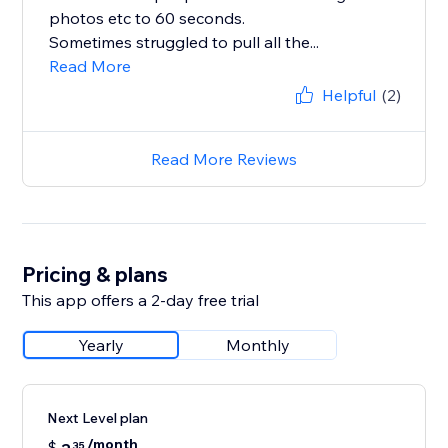
photos etc to 60 seconds.
Sometimes struggled to pull all the...
Read More
Helpful
(2)
Read More Reviews
Pricing & plans
This app offers a 2-day free trial
Yearly
Monthly
Next Level plan
/month
$
35