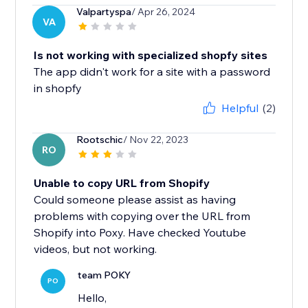
Valpartyspa
/ Apr 26, 2024
VA
Is not working with specialized shopfy sites
The app didn't work for a site with a password
in shopfy
Helpful
(2)
Rootschic
/ Nov 22, 2023
RO
Unable to copy URL from Shopify
Could someone please assist as having
problems with copying over the URL from
Shopify into Poxy. Have checked Youtube
videos, but not working.
team POKY
PO
Hello,