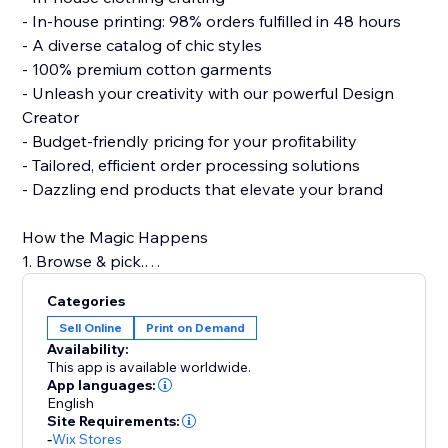
- In-house printing: 98% orders fulfilled in 48 hours
- A diverse catalog of chic styles
- 100% premium cotton garments
- Unleash your creativity with our powerful Design
Creator
- Budget-friendly pricing for your profitability
- Tailored, efficient order processing solutions
- Dazzling end products that elevate your brand
How the Magic Happens
1. Browse & pick.
2. Design with flair.
Categories
3. Connect to your store.
Sell Online
Print on Demand
4. Hit 'Publish.'
Availability:
5. Watch sales roll in!
This app is available worldwide.
App languages:
English
Build a strong clothing brand with PODpartner, where
Site Requirements:
creativity meets quality.
-
Wix Stores