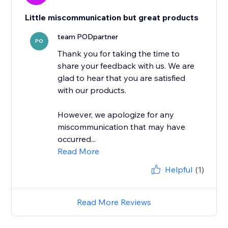
Little miscommunication but great products
team PODpartner
PO
Thank you for taking the time to
share your feedback with us. We are
glad to hear that you are satisfied
with our products.
However, we apologize for any
miscommunication that may have
occurred...
Read More
Helpful
(1)
Read More Reviews