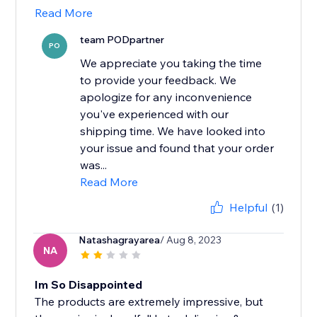
Read More
team PODpartner
PO
We appreciate you taking the time
to provide your feedback. We
apologize for any inconvenience
you've experienced with our
shipping time. We have looked into
your issue and found that your order
was...
Read More
Helpful
(1)
Natashagrayarea
/ Aug 8, 2023
NA
Im So Disappointed
The products are extremely impressive, but