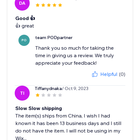
DA
Good 👍
team PODpartner
PO
Thank you so much for taking the
time in giving us a review. We truly
appreciate your feedback!
Helpful
(0)
Tiffanydnaka
/ Oct 9, 2023
TI
Slow Slow shipping
The item(s) ships from China, I wish I had
known it has been 13 business days and I still
do not have the item. I will not be using in my
Wix...