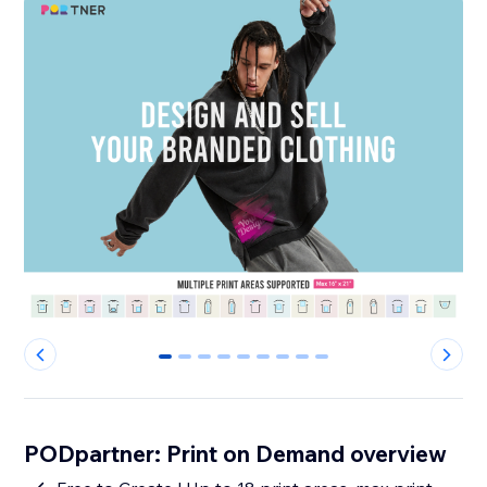
0
1
2
3
4
5
6
7
8
PODpartner: Print on Demand overview