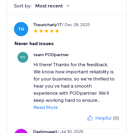
Sort by:
Most recent
Theuricharly17
/ Dec 28, 2025
TH
Never had issues
team PODpartner
PO
Hi there! Thanks for the feedback.
We know how important reliability is
for your business, so we're thrilled to
hear you've had a smooth
experience with PODpartner. We'll
keep working hard to ensure...
Read More
Helpful
(0)
Dashmuaart
/ Jul 30, 2025