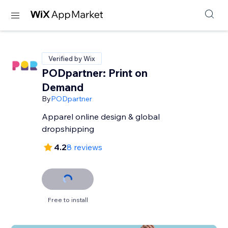
Verified by Wix
PODpartner: Print on
Demand
By
PODpartner
Apparel online design & global
dropshipping
4.2
8 reviews
Free to install