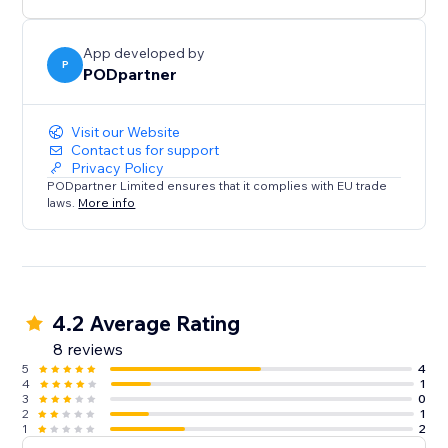
App developed by
P
PODpartner
Visit our Website
Contact us for support
Privacy Policy
PODpartner Limited ensures that it complies with EU trade
laws.
More info
4.2 Average Rating
8 reviews
5
4
4
1
3
0
2
1
1
2