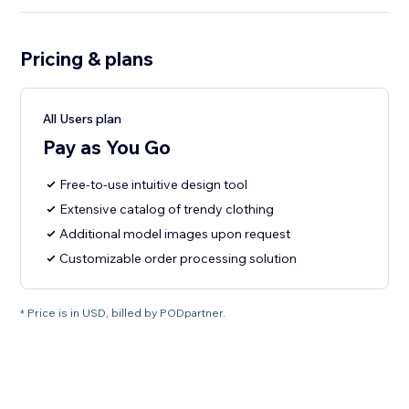
Pricing & plans
All Users plan
Pay as You Go
Free-to-use intuitive design tool
Extensive catalog of trendy clothing
Additional model images upon request
Customizable order processing solution
* Price is in USD, billed by PODpartner.