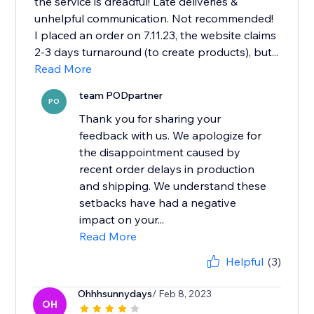
the service is dreadful! Late deliveries &
unhelpful communication. Not recommended!
I placed an order on 7.11.23, the website claims
2-3 days turnaround (to create products), but...
Read More
team PODpartner
PO
Thank you for sharing your
feedback with us. We apologize for
the disappointment caused by
recent order delays in production
and shipping. We understand these
setbacks have had a negative
impact on your...
Read More
Helpful
(3)
Ohhhsunnydays
/ Feb 8, 2023
OH