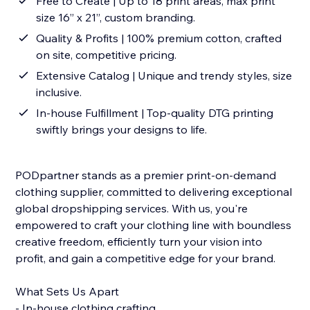
Free to Create | Up to 18 print areas, max print
size 16” x 21”, custom branding.
Quality & Profits | 100% premium cotton, crafted
on site, competitive pricing.
Extensive Catalog | Unique and trendy styles, size
inclusive.
In-house Fulfillment | Top-quality DTG printing
swiftly brings your designs to life.
PODpartner stands as a premier print-on-demand
clothing supplier, committed to delivering exceptional
global dropshipping services. With us, you're
empowered to craft your clothing line with boundless
creative freedom, efficiently turn your vision into
profit, and gain a competitive edge for your brand.
What Sets Us Apart
- In-house clothing crafting