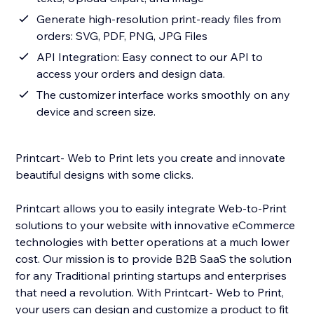
Generate high-resolution print-ready files from
orders: SVG, PDF, PNG, JPG Files
API Integration: Easy connect to our API to
access your orders and design data.
The customizer interface works smoothly on any
device and screen size.
Printcart- Web to Print lets you create and innovate
beautiful designs with some clicks.
Printcart allows you to easily integrate Web-to-Print
solutions to your website with innovative eCommerce
technologies with better operations at a much lower
cost. Our mission is to provide B2B SaaS the solution
for any Traditional printing startups and enterprises
that need a revolution. With Printcart- Web to Print,
your users can design and customize a product to fit