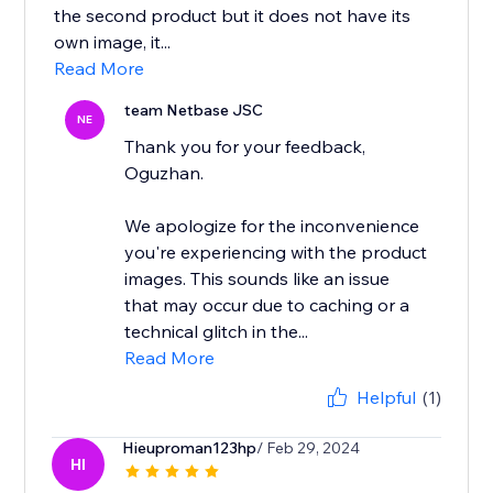
the second product but it does not have its
own image, it...
Read More
team Netbase JSC
NE
Thank you for your feedback,
Oguzhan.
We apologize for the inconvenience
you're experiencing with the product
images. This sounds like an issue
that may occur due to caching or a
technical glitch in the...
Read More
Helpful
(1)
Hieuproman123hp
/ Feb 29, 2024
HI