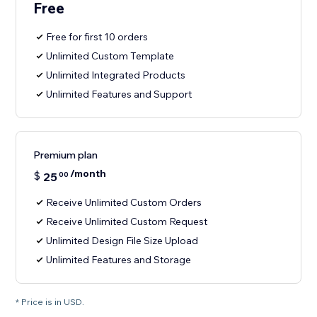
Free
Free for first 10 orders
Unlimited Custom Template
Unlimited Integrated Products
Unlimited Features and Support
Premium plan
/month
$
25
00
Receive Unlimited Custom Orders
Receive Unlimited Custom Request
Unlimited Design File Size Upload
Unlimited Features and Storage
* Price is in USD.