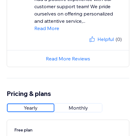
customer support team! We pride
ourselves on offering personalized
and attentive service,...
Read More
Helpful
(0)
Read More Reviews
Pricing & plans
Yearly
Monthly
Free plan