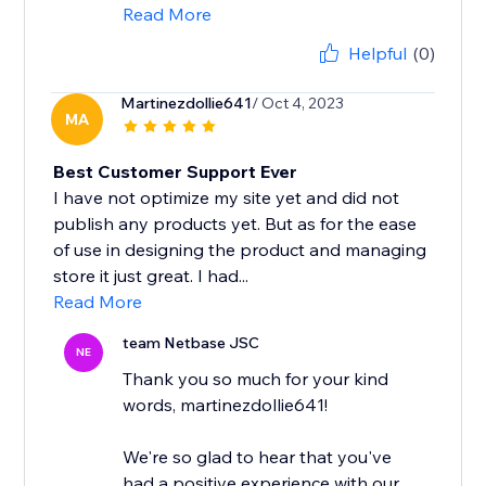
Read More
Helpful
(0)
Martinezdollie641
/ Oct 4, 2023
MA
Best Customer Support Ever
I have not optimize my site yet and did not
publish any products yet. But as for the ease
of use in designing the product and managing
store it just great. I had...
Read More
team Netbase JSC
NE
Thank you so much for your kind
words, martinezdollie641!
We're so glad to hear that you've
had a positive experience with our