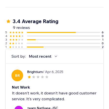
3.4 Average Rating
9 reviews
5
6
4
0
3
1
2
0
1
2
Sort by:
Most recent
Brightium
/ Apr 6, 2025
BR
Not Work
It doesn't work, it doesn't have good customer
service. It's very complicated.
team Netbase JSC