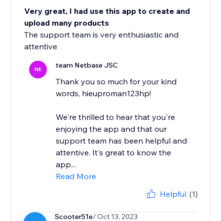
Very great, I had use this app to create and
upload many products
The support team is very enthusiastic and
attentive
team Netbase JSC
NE
Thank you so much for your kind
words, hieuproman123hp!
We're thrilled to hear that you're
enjoying the app and that our
support team has been helpful and
attentive. It's great to know the
app...
Read More
Helpful
(1)
Scooter51e
/ Oct 13, 2023