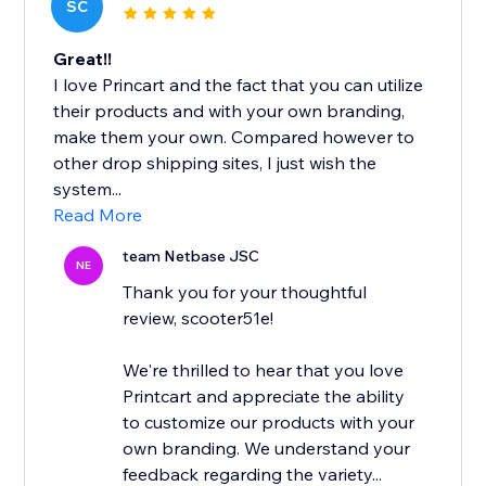
SC
Great!!
I love Princart and the fact that you can utilize
their products and with your own branding,
make them your own. Compared however to
other drop shipping sites, I just wish the
system...
Read More
team Netbase JSC
NE
Thank you for your thoughtful
review, scooter51e!
We're thrilled to hear that you love
Printcart and appreciate the ability
to customize our products with your
own branding. We understand your
feedback regarding the variety...