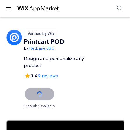
Verified by Wix
Printcart POD
By
Netbase JSC
Design and personalize any
product
3.4
9 reviews
Free plan available