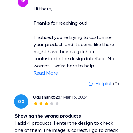
NE
Hi there,
Thanks for reaching out!
I noticed you're trying to customize
your product, and it seems like there
might have been a glitch or
confusion in the design interface. No
worries—we’re here to help...
Read More
Helpful
(0)
Oguzhanx625
/ Mar 15, 2024
OG
Showing the wrong products
I add 4 products, I enter the design to check
one of them, the image is correct. I go to check