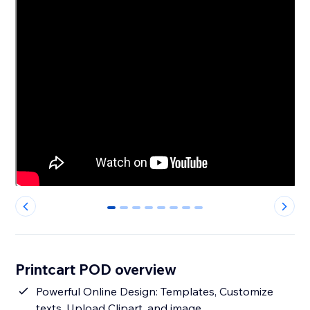
0
1
2
3
4
5
6
7
Printcart POD overview
Powerful Online Design: Templates, Customize
texts, Upload Clipart, and image