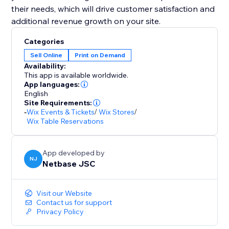
their needs, which will drive customer satisfaction and
additional revenue growth on your site.
Categories
Sell Online
Print on Demand
Availability:
This app is available worldwide.
App languages:
English
Site Requirements:
-
Wix Events & Tickets
/
Wix Stores
/
Wix Table Reservations
App developed by
NJ
Netbase JSC
Visit our Website
Contact us for support
Privacy Policy