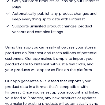
Get your Store Products as Pins on your Pinterest
page
Automatically publish any product changes and
keep everything up to date with Pinterest
Supports unlimited product changes, product
variants and complex listings
Using this app you can easily showcase your store's
products on Pinterest and reach millions of potential
customers. Our app makes it simple to import your
product data to Pinterest with just a few clicks, and
your products will appear as Pins on the platform.
Our app generates a CSV feed that exports your
product data in a format that's compatible with
Pinterest. Once you've set up your account and linked
your feed to Pinterest, any new products or updates
you make to existing products will automatically sync