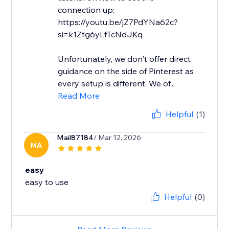
connection up:
https://youtu.be/jZ7PdYNa62c?
si=k1Ztg6yLfTcNdJKq
Unfortunately, we don't offer direct
guidance on the side of Pinterest as
every setup is different. We of...
Read More
Helpful
(1)
Mail87184
/ Mar 12, 2026
MA
easy
easy to use
Helpful
(0)