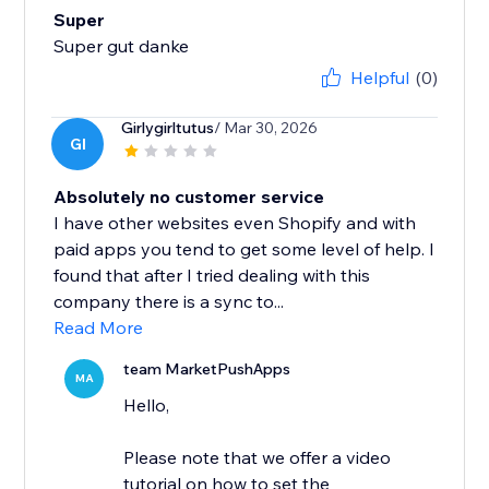
Super
Super gut danke
Helpful
(0)
Girlygirltutus
/ Mar 30, 2026
GI
Absolutely no customer service
I have other websites even Shopify and with
paid apps you tend to get some level of help. I
found that after I tried dealing with this
company there is a sync to...
Read More
team MarketPushApps
MA
Hello,
Please note that we offer a video
tutorial on how to set the