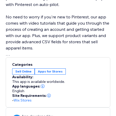
with Pinterest on auto-pilot.
No need to worry if you're new to Pinterest, our app
comes with video tutorials that guide you through the
process of creating an account and getting started
with our app. Plus, we support product variants and
provide advanced CSV fields for stores that sell
apparel items.
With our app, you can easily expand your store's
Categories
reach and grow your customer base with the power
Sell Online
Apps for Stores
of Pinterest. Try it out today and see your products
Availability:
appear as Pins on Pinterest.
This app is available worldwide.
App languages:
English
Site Requirements:
-
Wix Stores