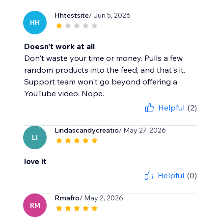
Hhtestsite
/ Jun 5, 2026
HH
Doesn't work at all
Don't waste your time or money. Pulls a few
random products into the feed, and that's it.
Support team won't go beyond offering a
YouTube video. Nope.
Helpful
(2)
Lindascandycreatio
/ May 27, 2026
LI
love it
Helpful
(0)
Rmafro
/ May 2, 2026
RM