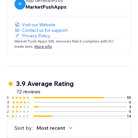
App developed by
M
MarketPushApps
Visit our Website
Contact us for support
Privacy Policy
Market Push Apps SRL ensures that it complies with EU
trade laws.
More info
3.9 Average Rating
72 reviews
5
55
4
0
3
3
2
0
1
14
Sort by:
Most recent