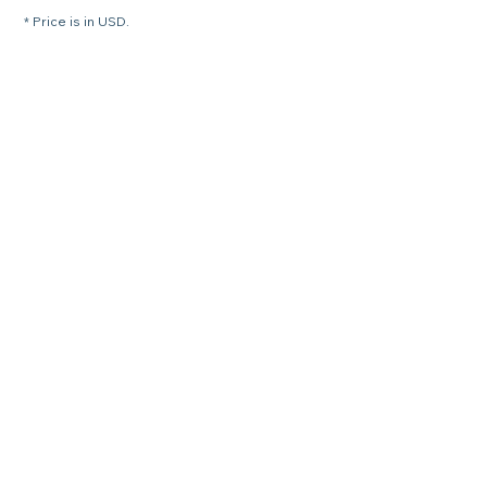
* Price is in USD.