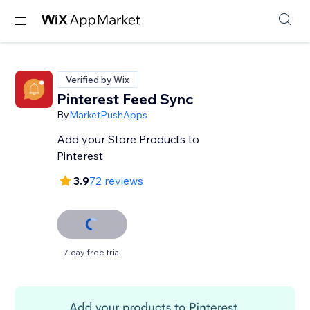
Verified by Wix
Pinterest Feed Sync
By
MarketPushApps
Add your Store Products to
Pinterest
3.9
72 reviews
7 day free trial