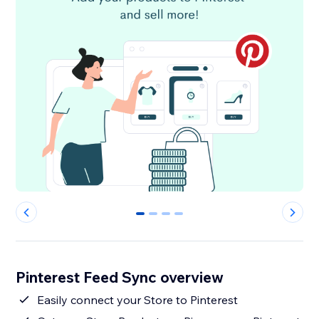
0
1
2
3
Pinterest Feed Sync overview
Easily connect your Store to Pinterest