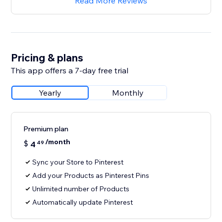
Read More Reviews
Pricing & plans
This app offers a 7-day free trial
Yearly
Monthly
Premium plan
/month
$
4
49
Sync your Store to Pinterest
Add your Products as Pinterest Pins
Unlimited number of Products
Automatically update Pinterest