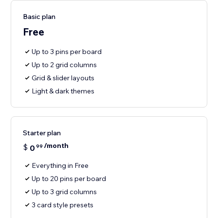
Basic plan
Free
Up to 3 pins per board
Up to 2 grid columns
Grid & slider layouts
Light & dark themes
Starter plan
/month
$
0
99
Everything in Free
Up to 20 pins per board
Up to 3 grid columns
3 card style presets