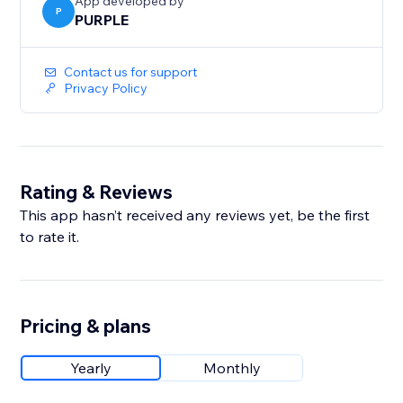
App developed by
P
PURPLE
Contact us for support
Privacy Policy
Rating & Reviews
This app hasn’t received any reviews yet, be the first
to rate it.
Pricing & plans
Yearly
Monthly