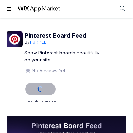
Pinterest Board Feed
By
PURPLE
Show Pinterest boards beautifully
on your site
No Reviews Yet
Free plan available