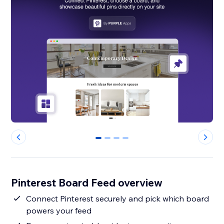
0
1
2
3
Pinterest Board Feed overview
Connect Pinterest securely and pick which board
powers your feed