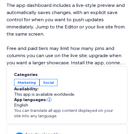
The app dashboard includes a live-style preview and
automatically saves changes, with an explicit save
control for when you want to push updates
immediately. Jump to the Editor or your live site from
the same screen.
Free and paid tiers may limit how many pins and
columns you can use on the live site; upgrade when
you want a larger showcase. Install the app, connect
Pinterest, pick a board, and publish - your feed
Categories
updates when your board does.
Marketing
Social
Availability:
This app is available worldwide.
App languages:
English
You can translate all app content displayed on your
site into any language.