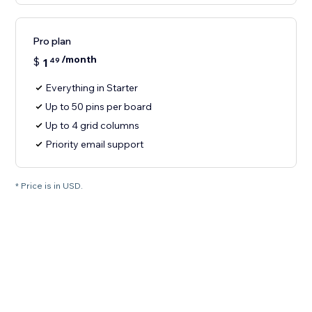
Pro plan
/month
$
1
49
Everything in Starter
Up to 50 pins per board
Up to 4 grid columns
Priority email support
* Price is in USD.