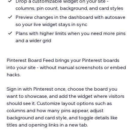
Drop a customizable widget on your site -
columns, pin count, background, and card styles
Preview changes in the dashboard with autosave
so your live widget stays in sync
Plans with higher limits when you need more pins
and a wider grid
Pinterest Board Feed brings your Pinterest boards
into your site - without manual screenshots or embed
hacks.
Sign in with Pinterest once, choose the board you
want to showcase, and add the widget where visitors
should see it. Customize layout options such as
columns and how many pins appear, adjust
background and card style, and toggle details like
titles and opening links in a new tab.