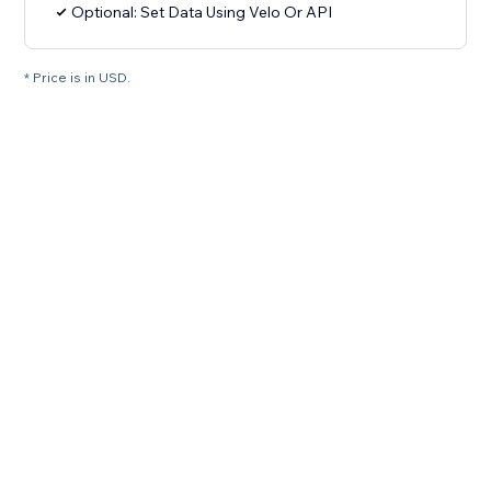
Optional: Set Data Using Velo Or API
* Price is in USD.