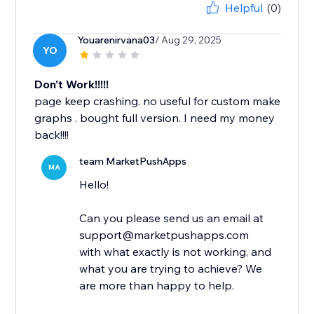
Helpful
(0)
Youarenirvana03
/ Aug 29, 2025
YO
Don't Work!!!!!
page keep crashing. no useful for custom make
graphs . bought full version. I need my money
back!!!!
team MarketPushApps
MA
Hello!
Can you please send us an email at
support@marketpushapps.com
with what exactly is not working, and
what you are trying to achieve? We
are more than happy to help.