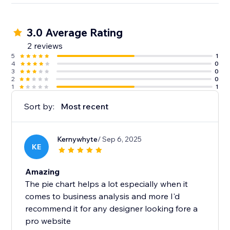
3.0 Average Rating
2 reviews
5
1
4
0
3
0
2
0
1
1
Sort by:
Most recent
Kernywhyte
/ Sep 6, 2025
KE
Amazing
The pie chart helps a lot especially when it
comes to business analysis and more I'd
recommend it for any designer looking fore a
pro website