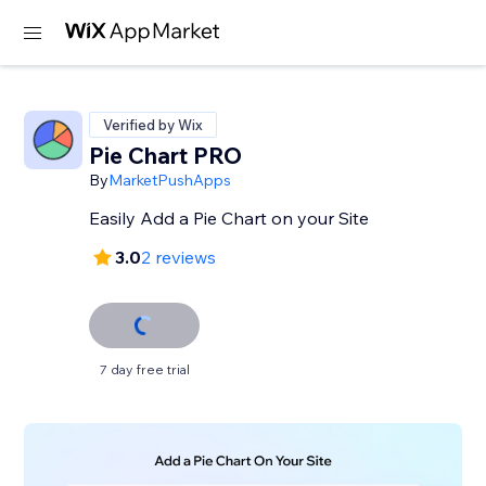
Verified by Wix
Pie Chart PRO
By
MarketPushApps
Easily Add a Pie Chart on your Site
3.0
2 reviews
7 day free trial