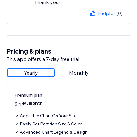
Thank you!
Helpful
(0)
Pricing & plans
This app offers a 7-day free trial
Yearly
Monthly
Premium plan
/month
$
1
49
Add a Pie Chart On Your Site
Easily Set Partition Size & Color
Advanced Chart Legend & Design