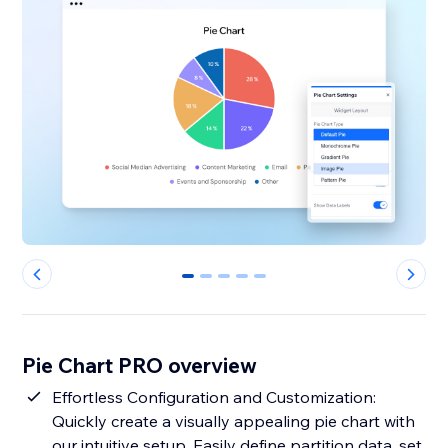
0
1
2
3
4
Pie Chart PRO overview
Effortless Configuration and Customization:
Quickly create a visually appealing pie chart with
our intuitive setup. Easily define partition data, set