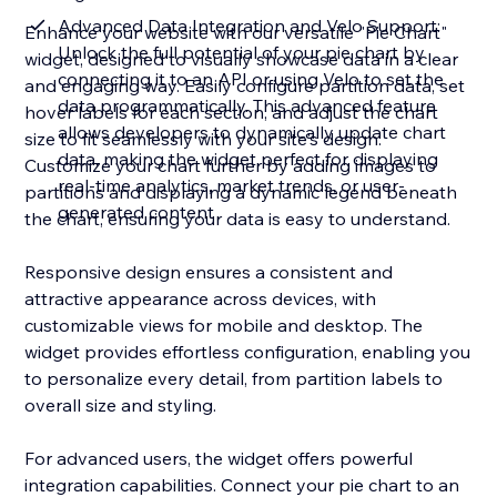
Advanced Data Integration and Velo Support:
Enhance your website with our versatile "Pie Chart"
Unlock the full potential of your pie chart by
widget, designed to visually showcase data in a clear
connecting it to an API or using Velo to set the
and engaging way. Easily configure partition data, set
data programmatically. This advanced feature
hover labels for each section, and adjust the chart
allows developers to dynamically update chart
size to fit seamlessly with your site's design.
data, making the widget perfect for displaying
Customize your chart further by adding images to
real-time analytics, market trends, or user-
partitions and displaying a dynamic legend beneath
generated content
the chart, ensuring your data is easy to understand.
Responsive design ensures a consistent and
attractive appearance across devices, with
customizable views for mobile and desktop. The
widget provides effortless configuration, enabling you
to personalize every detail, from partition labels to
overall size and styling.
For advanced users, the widget offers powerful
integration capabilities. Connect your pie chart to an