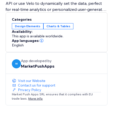
API or use Velo to dynamically set the data, perfect
for real-time analytics or personalized user-generated
content.
Categories
Design Elements
Charts & Tables
Whether you need a simple data visualization tool or
Availability:
a fully interactive chart with advanced customization,
This app is available worldwide.
the "Pie Chart" widget is the perfect solution to
App languages:
English
transform your data into an impactful visual story.
App developed by
M
MarketPushApps
Visit our Website
Contact us for support
Privacy Policy
Market Push Apps SRL ensures that it complies with EU
trade laws.
More info