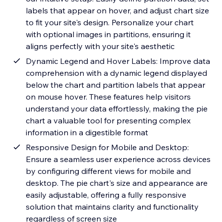
labels that appear on hover, and adjust chart size
to fit your site's design. Personalize your chart
with optional images in partitions, ensuring it
aligns perfectly with your site's aesthetic
Dynamic Legend and Hover Labels: Improve data
comprehension with a dynamic legend displayed
below the chart and partition labels that appear
on mouse hover. These features help visitors
understand your data effortlessly, making the pie
chart a valuable tool for presenting complex
information in a digestible format
Responsive Design for Mobile and Desktop:
Ensure a seamless user experience across devices
by configuring different views for mobile and
desktop. The pie chart's size and appearance are
easily adjustable, offering a fully responsive
solution that maintains clarity and functionality
regardless of screen size